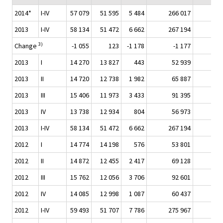
2014*
I-IV
57 079
51 595
5 484
266 017
31 
2013
I-IV
58 134
51 472
6 662
267 194
31 
3)
Change
-1 055
123
-1 178
-1 177
2013
I
14 270
13 827
443
52 939
7 
2013
II
14 720
12 738
1 982
65 887
7 
2013
III
15 406
11 973
3 433
91 395
10 
2013
IV
13 738
12 934
804
56 973
7 
2013
I-IV
58 134
51 472
6 662
267 194
31 
2012
I
14 774
14 198
576
53 801
6 
2012
II
14 872
12 455
2 417
69 128
7 
2012
III
15 762
12 056
3 706
92 601
10 
2012
IV
14 085
12 998
1 087
60 437
7 
2012
I-IV
59 493
51 707
7 786
275 967
31 