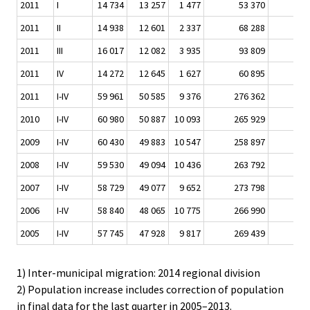
2011
I
14 734
13 257
1 477
53 370
6 
2011
II
14 938
12 601
2 337
68 288
6 
2011
III
16 017
12 082
3 935
93 809
9 
2011
IV
14 272
12 645
1 627
60 895
6 
2011
I-IV
59 961
50 585
9 376
276 362
29 
2010
I-IV
60 980
50 887
10 093
265 929
25 
2009
I-IV
60 430
49 883
10 547
258 897
26 
2008
I-IV
59 530
49 094
10 436
263 792
29 
2007
I-IV
58 729
49 077
9 652
273 798
26 
2006
I-IV
58 840
48 065
10 775
266 990
22 
2005
I-IV
57 745
47 928
9 817
269 439
21 
1) Inter-municipal migration: 2014 regional division
2) Population increase includes correction of population
in final data for the last quarter in 2005–2013.