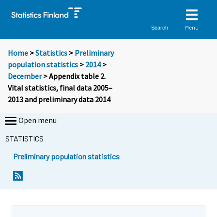
Menu
Search
Home
>
Statistics
>
Preliminary
population statistics
>
2014
>
December
> Appendix table 2.
Vital statistics, final data 2005–
2013 and preliminary data 2014
Open menu
STATISTICS
Preliminary population statistics