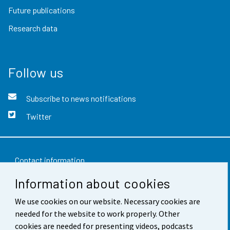
Future publications
Research data
Follow us
Subscribe to news notifications
Twitter
Contact information
Information about cookies
Feedback
We use cookies on our website. Necessary cookies are
Terms of use
needed for the website to work properly. Other
Data protection
cookies are needed for presenting videos, podcasts