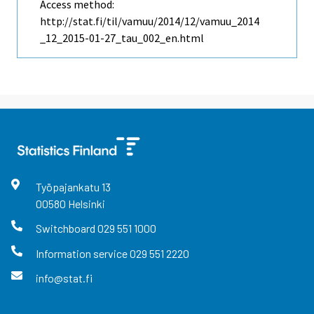
Access method:
http://stat.fi/til/vamuu/2014/12/vamuu_2014
_12_2015-01-27_tau_002_en.html
Työpajankatu
13
00580
Helsinki
Switchboard
029 551 1000
Information service
029 551 2220
info@stat.fi