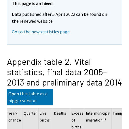
This page is archived.
Data published after 5 April 2022 can be found on
the renewed website.
Go to the new statistics page
Appendix table 2. Vital
statistics, final data 2005–
2013 and preliminary data 2014
Open this table as a
bigger version
Year/
Quarter
Live
Deaths
Excess
Intermunicipal
Immigrat
1)
change
births
of
migration
births