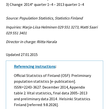
3) Change: 2014* quarter 1–4 – 2013 quarter 1–4
Source: Population Statistics, Statistics Finland
Inquiries: Marja-Liisa Helminen 029 551 3273, Matti Saari
029 551 3401
Director in charge: Riitta Harala
Updated 27.01.2015
Referencing instructions
:
Official Statistics of Finland (OSF): Preliminary
population statistics [e-publication].
ISSN=2243-3627.
December
2014, Appendix
table 2. Vital statistics, final data 2005–2013
and preliminary data 2014 . Helsinki: Statistics
Finland [referred: 9.8.2026].