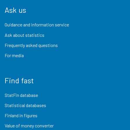
Ask us
Guidance and information service
Ask about statistics
Frequently asked questions
For media
Find fast
StatFin database
Statistical databases
Finland in figures
Value of money converter