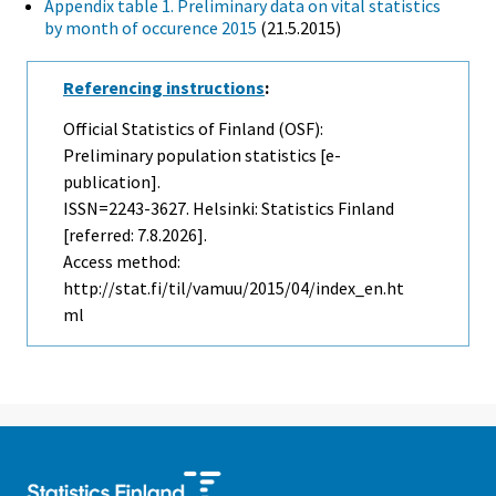
Appendix table 1. Preliminary data on vital statistics
by month of occurence 2015
(21.5.2015)
Referencing instructions
:
Official Statistics of Finland (OSF):
Preliminary population statistics [e-
publication].
ISSN=2243-3627. Helsinki: Statistics Finland
[referred: 7.8.2026].
Access method:
http://stat.fi/til/vamuu/2015/04/index_en.ht
ml