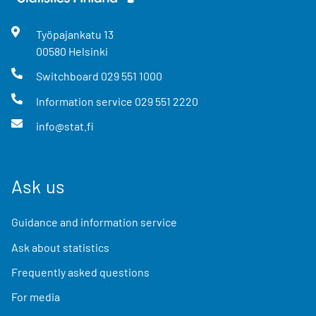
Työpajankatu
13
00580
Helsinki
Switchboard
029 551 1000
Information service
029 551 2220
info@stat.fi
Ask us
Guidance and information service
Ask about statistics
Frequently asked questions
For media