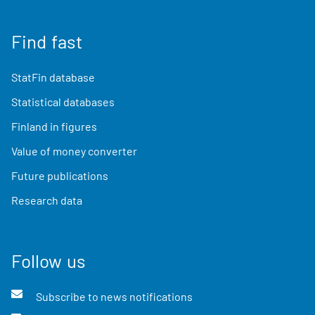
Find fast
StatFin database
Statistical databases
Finland in figures
Value of money converter
Future publications
Research data
Follow us
Subscribe to news notifications