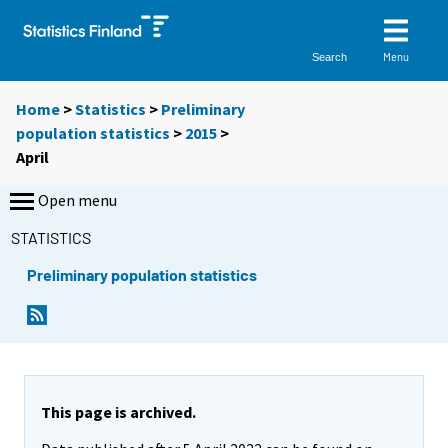
Menu
Search
Home
>
Statistics
>
Preliminary
population statistics
>
2015
>
April
Open menu
STATISTICS
Preliminary population statistics
This page is archived.