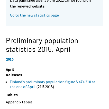
Data published after 5 April 2022 can be found on
the renewed website.
Go to the new statistics page
Preliminary population
statistics 2015,
April
2015
April
Releases
Finland's preliminary population figure 5 474 210 at
the end of April
(21.5.2015)
Tables
Appendix tables