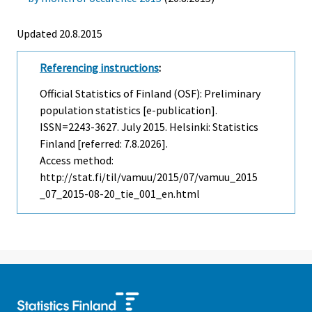
Updated 20.8.2015
Referencing instructions
:
Official Statistics of Finland (OSF): Preliminary
population statistics [e-publication].
ISSN=2243-3627.
July
2015. Helsinki: Statistics
Finland [referred: 7.8.2026].
Access method:
http://stat.fi/til/vamuu/2015/07/vamuu_2015
_07_2015-08-20_tie_001_en.html