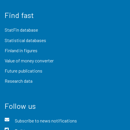
Find fast
StatFin database
Statistical databases
Finland in figures
Value of money converter
Future publications
Research data
Follow us
Subscribe to news notifications