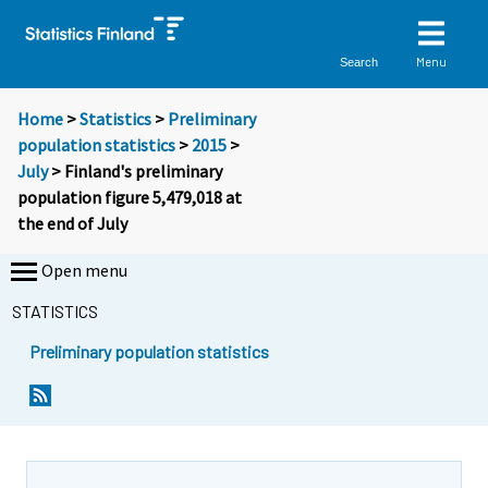
Menu
Search
Home
>
Statistics
>
Preliminary
population statistics
>
2015
>
July
> Finland's preliminary
population figure 5,479,018 at
the end of July
Open menu
STATISTICS
Preliminary population statistics
Y
Y
o
o
u
u
a
a
r
r