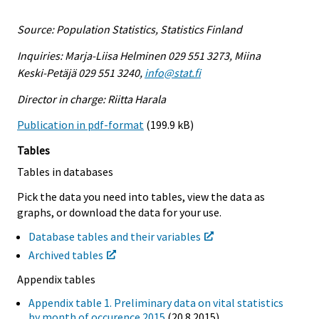
Source: Population Statistics, Statistics Finland
Inquiries: Marja-Liisa Helminen 029 551 3273, Miina
Keski-Petäjä 029 551 3240,
info@stat.fi
Director in charge: Riitta Harala
Publication in pdf-format
(199.9 kB)
Tables
Tables in databases
Pick the data you need into tables, view the data as
graphs, or download the data for your use.
Database tables and their variables
Archived tables
Appendix tables
Appendix table 1. Preliminary data on vital statistics
by month of occurence 2015
(20.8.2015)