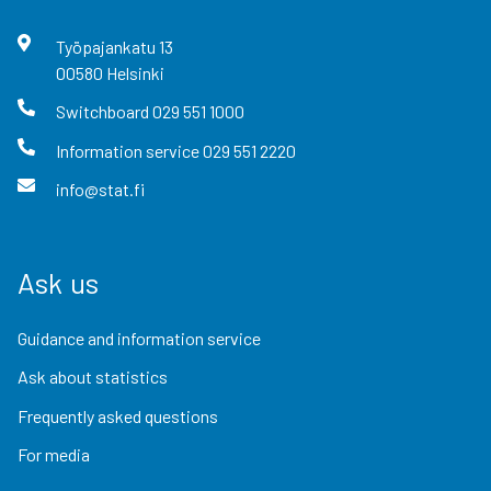
Työpajankatu
13
00580
Helsinki
Switchboard
029 551 1000
Information service
029 551 2220
info@stat.fi
Ask us
Guidance and information service
Ask about statistics
Frequently asked questions
For media