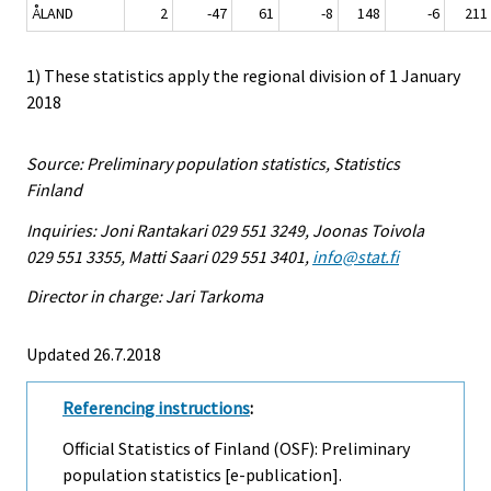
ÅLAND
2
-47
61
-8
148
-6
211
1) These statistics apply the regional division of 1 January
2018
Source: Preliminary population statistics, Statistics
Finland
Inquiries: Joni Rantakari 029 551 3249, Joonas Toivola
029 551 3355, Matti Saari 029 551 3401,
info@stat.fi
Director in charge: Jari Tarkoma
Updated 26.7.2018
Referencing instructions
:
Official Statistics of Finland (OSF): Preliminary
population statistics [e-publication].