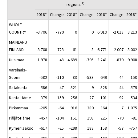
1)
regions
2018*
Change
2018*
Change
2018*
Change
2018*
WHOLE
COUNTRY
-3 706
-770
0
0
6 919
-2 013
3 213
MAINLAND
FINLAND
-3 708
-723
-61
8
6 771
-2 007
3 002
Uusimaa
1 978
48
4 689
-795
3 241
-879
9 908
Varsinais-
Suomi
-582
-110
83
-533
649
44
150
Satakunta
-586
-47
-321
-9
328
-44
-579
Kanta-Häme
-379
-159
-256
27
101
-92
-534
Pirkanmaa
-205
-64
916
380
364
7
1 075
Päijät-Häme
-457
-104
151
198
225
-79
-81
Kymenlaakso
-617
-25
-298
188
158
-57
-757