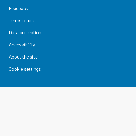
Feedback
Terms of use
Data protection
Accessibility
About the site
Cookie settings