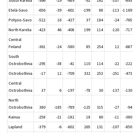
South Karelia
-366
-29
-489
-92
162
-107
-693
Etelä-Savo
-656
-39
-601
-199
88
-113
-1 169
Pohjois-Savo
-522
16
-427
37
184
-24
-765
North Karelia
-423
46
-408
199
114
-120
-717
Central
Finland
-361
-24
-580
85
254
12
-687
South
Ostrobothnia
-295
-38
-41
110
114
-22
-222
Ostrobothnia
-17
12
-709
332
253
-251
-473
Central
Ostrobothnia
37
6
-197
-78
30
-137
-130
North
Ostrobothnia
380
-185
-789
-125
315
-27
-94
Kainuu
-258
-21
-182
18
60
-11
-380
Lapland
-379
-6
-602
265
131
-107
-850