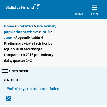
Menu
Search
Home
>
Statistics
>
Preliminary
population statistics
>
2018
>
June
> Appendix table 4.
Preliminary vital statistics by
region 2018 and change
compared to 2017 preliminary
data, quarter 1–2
Open menu
STATISTICS
Preliminary population statistics