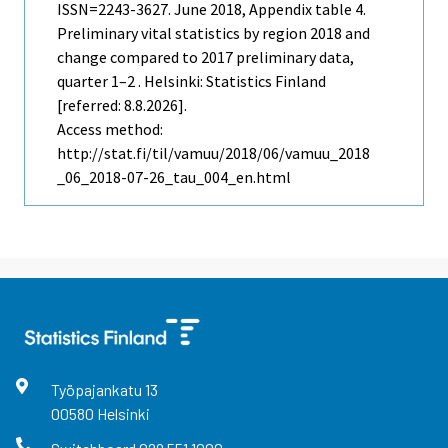
ISSN=2243-3627.
June
2018, Appendix table 4.
Preliminary vital statistics by region 2018 and
change compared to 2017 preliminary data,
quarter 1–2 . Helsinki: Statistics Finland
[referred: 8.8.2026].
Access method:
http://stat.fi/til/vamuu/2018/06/vamuu_2018
_06_2018-07-26_tau_004_en.html
Työpajankatu
13
00580
Helsinki