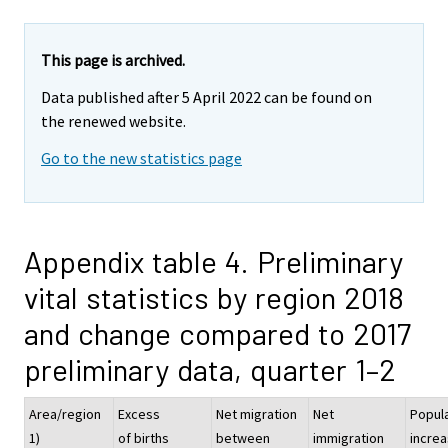
This page is archived.
Data published after 5 April 2022 can be found on
the renewed website.
Go to the new statistics page
Appendix table 4. Preliminary
vital statistics by region 2018
and change compared to 2017
preliminary data, quarter 1–2
Area/region
Excess
Net migration
Net
Popul
1)
of births
between
immigration
incre