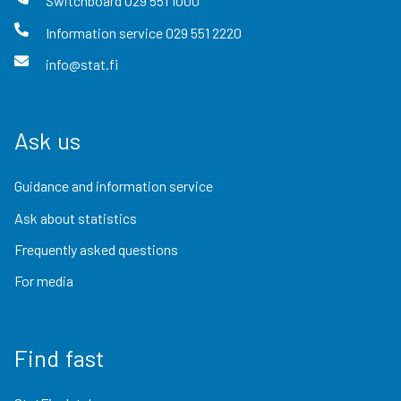
Switchboard
029 551 1000
Information service
029 551 2220
info@stat.fi
Ask us
Guidance and information service
Ask about statistics
Frequently asked questions
For media
Find fast