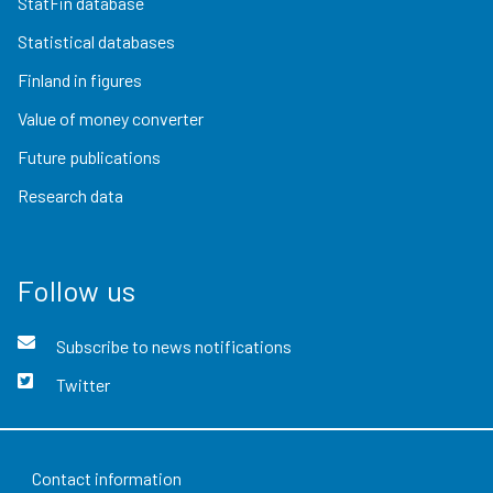
StatFin database
Statistical databases
Finland in figures
Value of money converter
Future publications
Research data
Follow us
Subscribe to news notifications
Twitter
Contact information