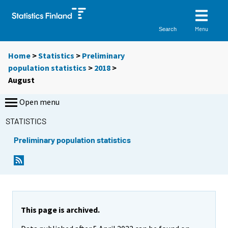
Menu
Search
Home
>
Statistics
>
Preliminary
population statistics
>
2018
>
August
Open menu
STATISTICS
Preliminary population statistics
This page is archived.