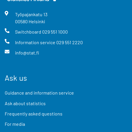
Työpajankatu
13
00580
Helsinki
Switchboard
029 551 1000
Information service
029 551 2220
info@stat.fi
Ask us
Guidance and information service
Ask about statistics
Frequently asked questions
For media