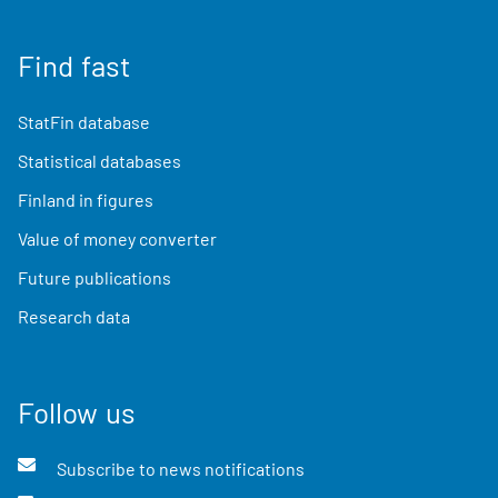
Find fast
StatFin database
Statistical databases
Finland in figures
Value of money converter
Future publications
Research data
Follow us
Subscribe to news notifications