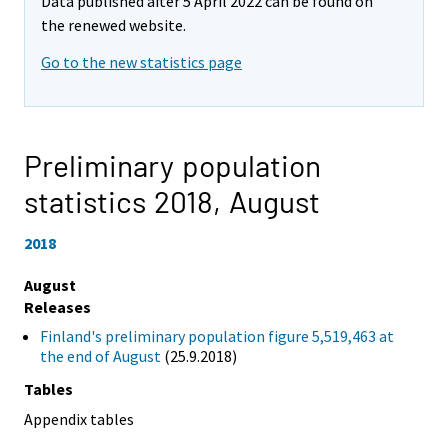
Data published after 5 April 2022 can be found on
the renewed website.
Go to the new statistics page
Preliminary population
statistics 2018,
August
2018
August
Releases
Finland's preliminary population figure 5,519,463 at
the end of August
(25.9.2018)
Tables
Appendix tables