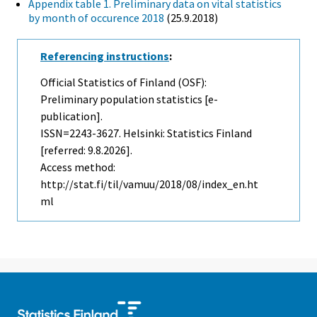
Appendix table 1. Preliminary data on vital statistics
by month of occurence 2018
(25.9.2018)
Referencing instructions
:
Official Statistics of Finland (OSF):
Preliminary population statistics [e-
publication].
ISSN=2243-3627. Helsinki: Statistics Finland
[referred: 9.8.2026].
Access method:
http://stat.fi/til/vamuu/2018/08/index_en.ht
ml