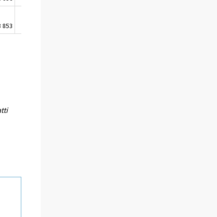
3 853
474
5 518 393
tti