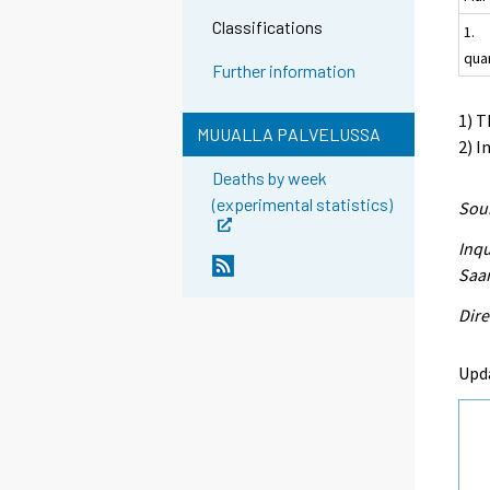
Classifications
1.
qua
Further information
1) T
MUUALLA PALVELUSSA
2) I
Deaths by week
(experimental statistics)
Sour
Inqu
Saar
Dire
Upd