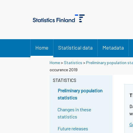
Home
Statistical data
Metadata
Home
>
Statistics
>
Preliminary population sta
Y
occurence 2019
o
STATISTICS
u
a
Preliminary population
r
T
statistics
e
D
m
Changes in these
w
o
statistics
v
G
Future releases
i