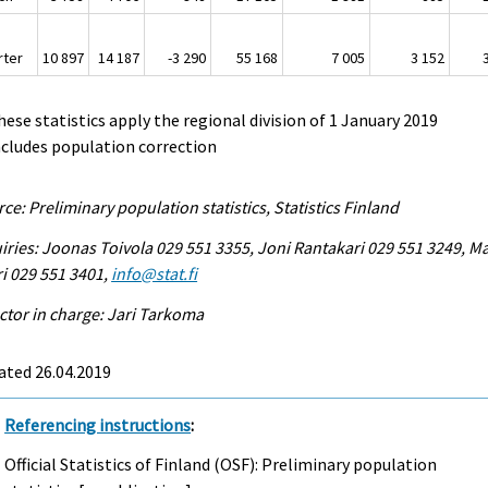
rter
10 897
14 187
-3 290
55 168
7 005
3 152
hese statistics apply the regional division of 1 January 2019
ncludes population correction
ce: Preliminary population statistics, Statistics Finland
iries: Joonas Toivola 029 551 3355, Joni Rantakari 029 551 3249, Ma
i 029 551 3401,
info@stat.fi
ctor in charge: Jari Tarkoma
ated 26.04.2019
Referencing instructions
:
Official Statistics of Finland (OSF): Preliminary population