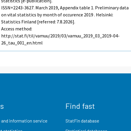
statistics [e-publication].
ISSN=2243-3627.
March
2019, Appendix table 1. Preliminary data
on vital statistics by month of occurence 2019 . Helsinki:
Statistics Finland [referred: 7.8.2026].
Access method:
http://stat.fi/til/vamuu/2019/03/vamuu_2019_03_2019-04-
26_tau_001_en.html
us
Find fast
 and information service
StatFin database
t statistics
Statistical databases