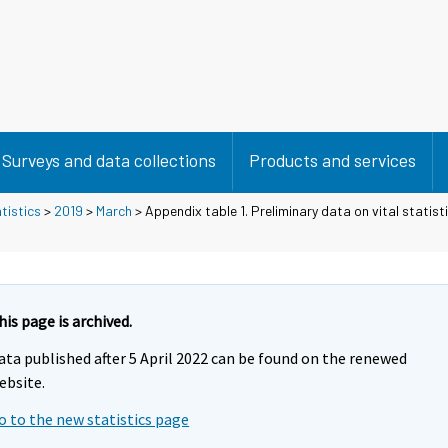
Surveys and data collections
Products and services
tistics
>
2019
>
March
> Appendix table 1. Preliminary data on vital statist
his page is archived.
ata published after 5 April 2022 can be found on the renewed
ebsite.
o to the new statistics page