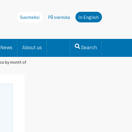
Suomeksi
På svenska
In English
News
About us
Search
ics by month of