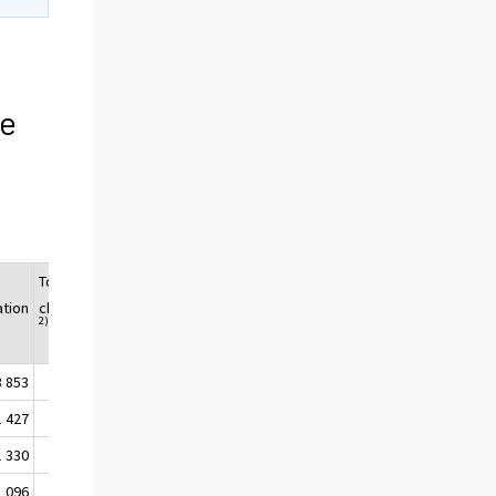
n
ce
Total
Population
ation
change
2)
3 853
474
5 518 393
1 427
32
5 517 951
1 330
264
5 518 215
1 096
178
5 518 393