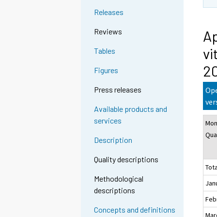
n
Releases
g
t
Reviews
Ap
o
vi
Tables
a
n
2
Figures
o
t
Press releases
Ope
h
ver
Available products and
e
services
Mon
r
Qua
s
Description
e
r
Quality descriptions
Tota
v
Methodological
i
Jan
descriptions
c
Feb
e
Concepts and definitions
Mar
.