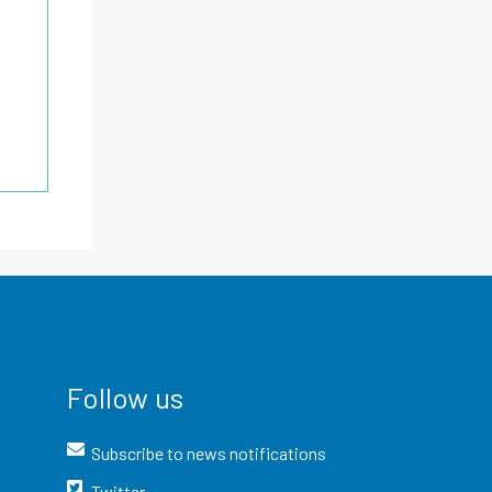
Follow us
Subscribe to news notifications
Twitter