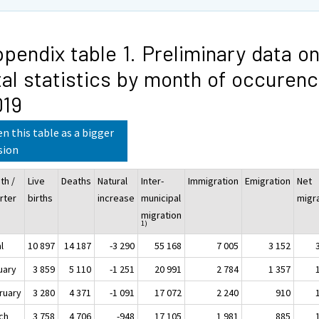
pendix table 1. Preliminary data o
tal statistics by month of occuren
019
n this table as a bigger
sion
th /
Live
Deaths
Natural
Inter-
Immigration
Emigration
Net
rter
births
increase
municipal
migr
migration
1)
l
10 897
14 187
-3 290
55 168
7 005
3 152
uary
3 859
5 110
-1 251
20 991
2 784
1 357
ruary
3 280
4 371
-1 091
17 072
2 240
910
ch
3 758
4 706
-948
17 105
1 981
885