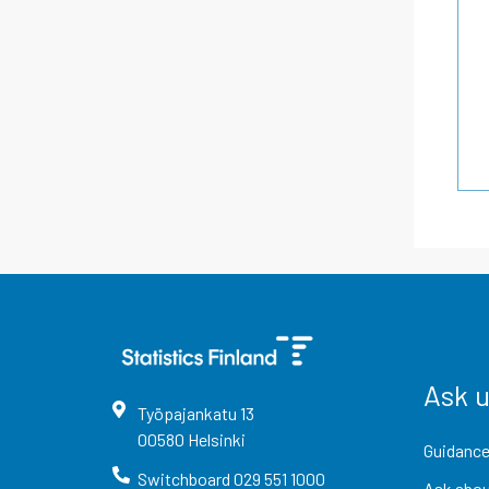
Ask 
Työpajankatu
13
00580
Helsinki
Guidance
Switchboard
029 551 1000
Ask abou