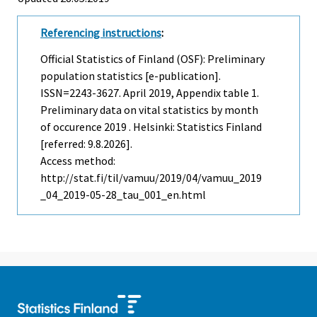
Referencing instructions
:
Official Statistics of Finland (OSF): Preliminary
population statistics [e-publication].
ISSN=2243-3627.
April
2019, Appendix table 1.
Preliminary data on vital statistics by month
of occurence 2019 . Helsinki: Statistics Finland
[referred: 9.8.2026].
Access method:
http://stat.fi/til/vamuu/2019/04/vamuu_2019
_04_2019-05-28_tau_001_en.html