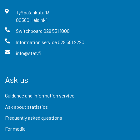
Työpajankatu
13
00580
Helsinki
Switchboard
029 551 1000
Information service
029 551 2220
info@stat.fi
Ask us
Guidance and information service
Ask about statistics
Frequently asked questions
For media