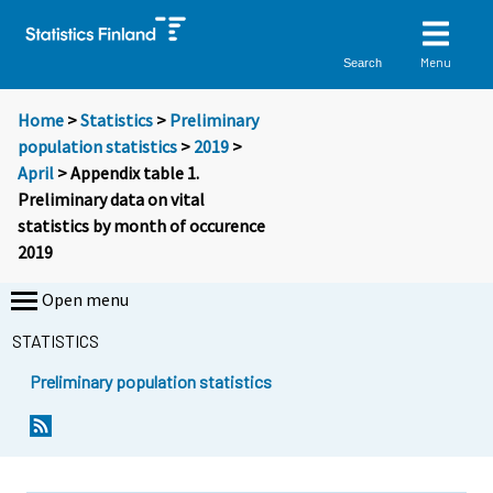
Menu
Search
Home
>
Statistics
>
Preliminary
population statistics
>
2019
>
April
> Appendix table 1.
Preliminary data on vital
statistics by month of occurence
2019
Open menu
STATISTICS
Preliminary population statistics