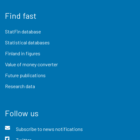
Find fast
StatFin database
Statistical databases
Finland in figures
Value of money converter
Future publications
Research data
Follow us
Subscribe to news notifications
Twitter