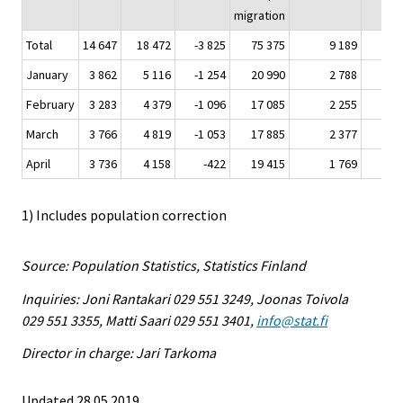
migration
Total
14 647
18 472
-3 825
75 375
9 189
4
January
3 862
5 116
-1 254
20 990
2 788
1
February
3 283
4 379
-1 096
17 085
2 255
March
3 766
4 819
-1 053
17 885
2 377
1
April
3 736
4 158
-422
19 415
1 769
1) Includes population correction
Source: Population Statistics, Statistics Finland
Inquiries: Joni Rantakari 029 551 3249, Joonas Toivola
029 551 3355, Matti Saari 029 551 3401,
info@stat.fi
Director in charge: Jari Tarkoma
Updated 28.05.2019