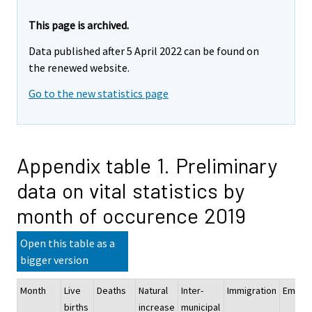
This page is archived.
Data published after 5 April 2022 can be found on
the renewed website.
Go to the new statistics page
Appendix table 1. Preliminary
data on vital statistics by
month of occurence 2019
Open this table as a
bigger version
Month
Live
Deaths
Natural
Inter-
Immigration
Emigra
births
increase
municipal