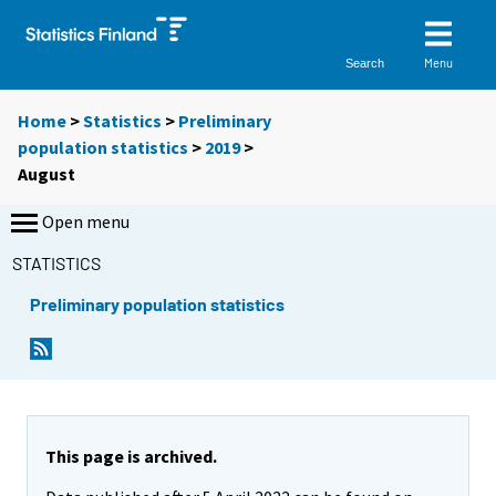
Menu
Search
Home
>
Statistics
>
Preliminary
population statistics
>
2019
>
August
Open menu
STATISTICS
Preliminary population statistics
This page is archived.