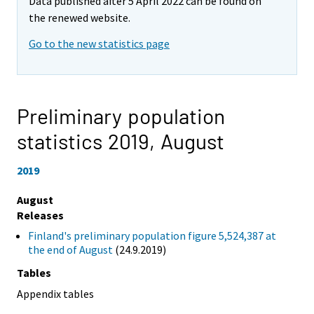
Data published after 5 April 2022 can be found on
the renewed website.
Go to the new statistics page
Preliminary population
statistics 2019,
August
2019
August
Releases
Finland's preliminary population figure 5,524,387 at
the end of August
(24.9.2019)
Tables
Appendix tables