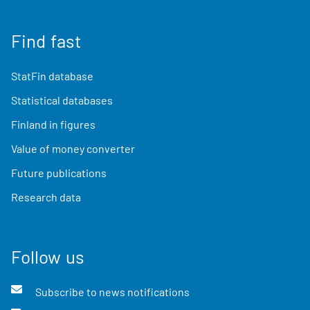
Find fast
StatFin database
Statistical databases
Finland in figures
Value of money converter
Future publications
Research data
Follow us
Subscribe to news notifications