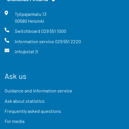
Työpajankatu
13
00580
Helsinki
Switchboard
029 551 1000
Information service
029 551 2220
info@stat.fi
Ask us
Guidance and information service
Ask about statistics
Frequently asked questions
For media