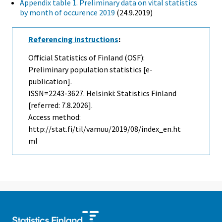
Appendix table 1. Preliminary data on vital statistics
by month of occurence 2019
(24.9.2019)
Referencing instructions
:
Official Statistics of Finland (OSF):
Preliminary population statistics [e-
publication].
ISSN=2243-3627. Helsinki: Statistics Finland
[referred: 7.8.2026].
Access method:
http://stat.fi/til/vamuu/2019/08/index_en.ht
ml