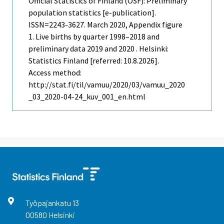
Official Statistics of Finland (OSF): Preliminary
population statistics [e-publication].
ISSN=2243-3627.
March
2020, Appendix figure
1. Live births by quarter 1998–2018 and
preliminary data 2019 and 2020 . Helsinki:
Statistics Finland [referred: 10.8.2026].
Access method:
http://stat.fi/til/vamuu/2020/03/vamuu_2020
_03_2020-04-24_kuv_001_en.html
Työpajankatu
13
00580
Helsinki