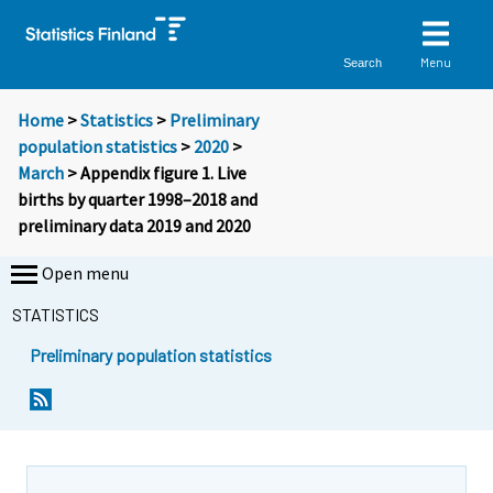
Menu
Search
Home
>
Statistics
>
Preliminary
population statistics
>
2020
>
March
> Appendix figure 1. Live
births by quarter 1998–2018 and
preliminary data 2019 and 2020
Open menu
STATISTICS
Preliminary population statistics