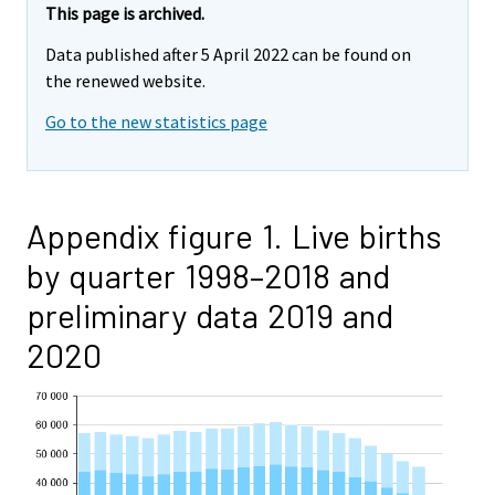
This page is archived.
Data published after 5 April 2022 can be found on
the renewed website.
Go to the new statistics page
Appendix figure 1. Live births
by quarter 1998–2018 and
preliminary data 2019 and
2020