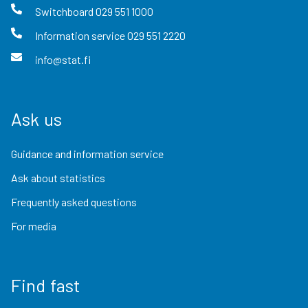
Switchboard
029 551 1000
Information service
029 551 2220
info@stat.fi
Ask us
Guidance and information service
Ask about statistics
Frequently asked questions
For media
Find fast