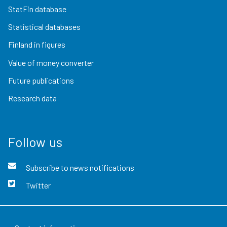
StatFin database
Statistical databases
Finland in figures
Value of money converter
Future publications
Research data
Follow us
Subscribe to news notifications
Twitter