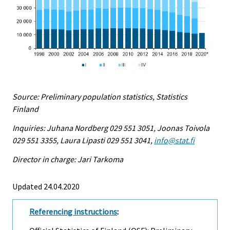
Source: Preliminary population statistics, Statistics
Finland
Inquiries: Juhana Nordberg 029 551 3051, Joonas Toivola
029 551 3355, Laura Lipasti 029 551 3041,
info@stat.fi
Director in charge: Jari Tarkoma
Updated 24.04.2020
Referencing instructions
: