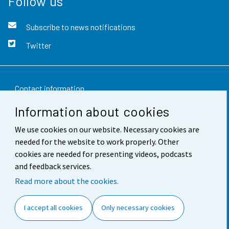
Follow us
Subscribe to news notifications
Twitter
Contact information
Information about cookies
Feedback
We use cookies on our website. Necessary cookies are
Terms of use
needed for the website to work properly. Other
Data protection
cookies are needed for presenting videos, podcasts
and feedback services.
Accessibility
Read more about the cookies.
About the site
I accept all cookies
Only necessary cookies
Cookie settings