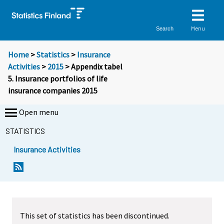
Menu
Search
Home
>
Statistics
>
Insurance
Activities
>
2015
> Appendix tabel
5. Insurance portfolios of life
insurance companies 2015
Open menu
STATISTICS
Insurance Activities
This set of statistics has been discontinued.