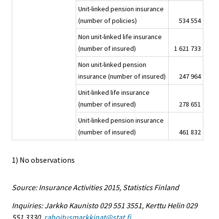
Unit-linked pension insurance
(number of policies)
534 554
Non unit-linked life insurance
(number of insured)
1 621 733
Non unit-linked pension
insurance (number of insured)
247 964
Unit-linked life insurance
(number of insured)
278 651
Unit-linked pension insurance
(number of insured)
461 832
1) No observations
Source: Insurance Activities 2015, Statistics Finland
Inquiries: Jarkko Kaunisto 029 551 3551, Kerttu Helin 029
551 3330,
rahoitusmarkkinat@stat.fi