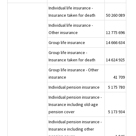
Individual life insurance -
Insurance taken for death
50 260 089
Individual life insurance -
Other insurance
12 775 696
Group life insurance
14 666 634
Group life insurance -
Insurance taken for death
14 624 925
Group life insurance - Other
insurance
41 709
Individual pension insurance
5 175 780
Individual pension insurance -
Insurance including old-age
pension cover
5 173 934
Individual pension insurance -
Insurance including other