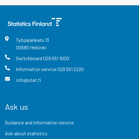
Työpajankatu
13
00580
Helsinki
Switchboard
029 551 1000
Information service
029 551 2220
info@stat.fi
Ask us
Guidance and information service
Ask about statistics