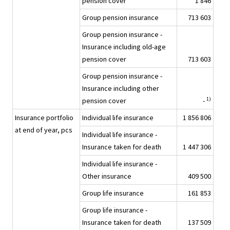
pension cover
1 846
Group pension insurance
713 603
Group pension insurance -
Insurance including old-age
pension cover
713 603
Group pension insurance -
Insurance including other
1)
pension cover
-
Insurance portfolio
Individual life insurance
1 856 806
at end of year, pcs
Individual life insurance -
Insurance taken for death
1 447 306
Individual life insurance -
Other insurance
409 500
Group life insurance
161 853
Group life insurance -
Insurance taken for death
137 509