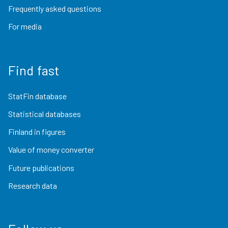
Frequently asked questions
For media
Find fast
StatFin database
Statistical databases
Finland in figures
Value of money converter
Future publications
Research data