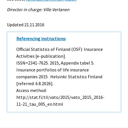
Director in charge: Ville Vertanen
Updated 21.11.2016
Referencing instructions
:
Official Statistics of Finland (OSF): Insurance
Activities [e-publication].
ISSN=2341-7625. 2015, Appendix tabel 5.
Insurance portfolios of life insurance
companies 2015 . Helsinki: Statistics Finland
[referred: 6.8.2026].
Access method:
http://stat.fi/til/vato/2015/vato_2015_2016-
11-21_tau_005_en.html