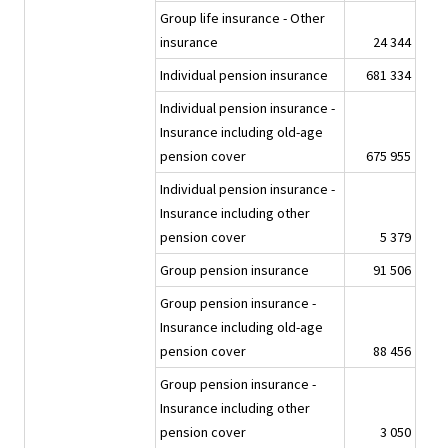
Group life insurance - Other
insurance
24 344
Individual pension insurance
681 334
Individual pension insurance -
Insurance including old-age
pension cover
675 955
Individual pension insurance -
Insurance including other
pension cover
5 379
Group pension insurance
91 506
Group pension insurance -
Insurance including old-age
pension cover
88 456
Group pension insurance -
Insurance including other
pension cover
3 050