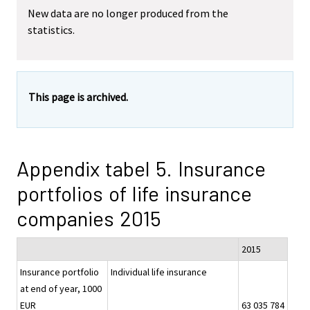
New data are no longer produced from the
statistics.
This page is archived.
Appendix tabel 5. Insurance
portfolios of life insurance
companies 2015
2015
Insurance portfolio
Individual life insurance
at end of year, 1000
EUR
63 035 784