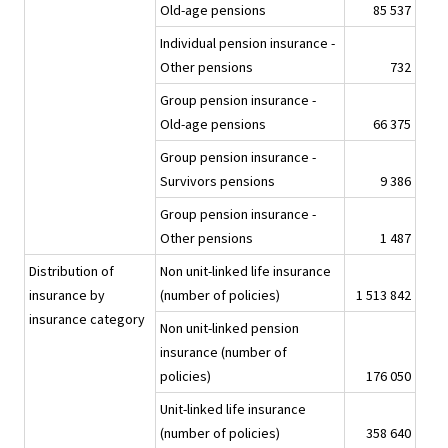
Old-age pensions
85 537
Individual pension insurance -
Other pensions
732
Group pension insurance -
Old-age pensions
66 375
Group pension insurance -
Survivors pensions
9 386
Group pension insurance -
Other pensions
1 487
Distribution of
Non unit-linked life insurance
insurance by
(number of policies)
1 513 842
insurance category
Non unit-linked pension
insurance (number of
policies)
176 050
Unit-linked life insurance
(number of policies)
358 640