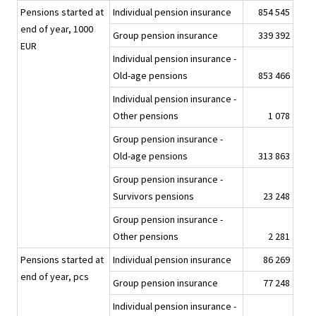
Pensions started at
Individual pension insurance
854 545
end of year, 1000
Group pension insurance
339 392
EUR
Individual pension insurance -
Old-age pensions
853 466
Individual pension insurance -
Other pensions
1 078
Group pension insurance -
Old-age pensions
313 863
Group pension insurance -
Survivors pensions
23 248
Group pension insurance -
Other pensions
2 281
Pensions started at
Individual pension insurance
86 269
end of year, pcs
Group pension insurance
77 248
Individual pension insurance -