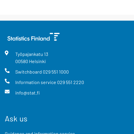
Työpajankatu
13
00580
Helsinki
Switchboard
029 551 1000
Information service
029 551 2220
info@stat.fi
Ask us
Guidance and information service