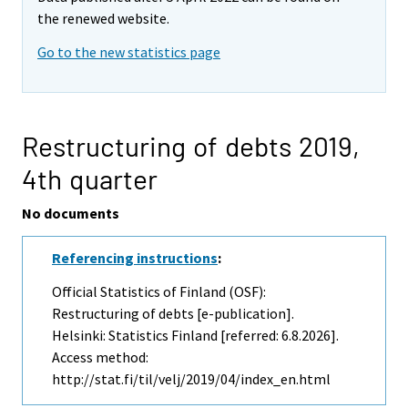
the renewed website.
Go to the new statistics page
Restructuring of debts 2019,
4th quarter
No documents
Referencing instructions
:
Official Statistics of Finland (OSF):
Restructuring of debts [e-publication].
Helsinki: Statistics Finland [referred: 6.8.2026].
Access method:
http://stat.fi/til/velj/2019/04/index_en.html