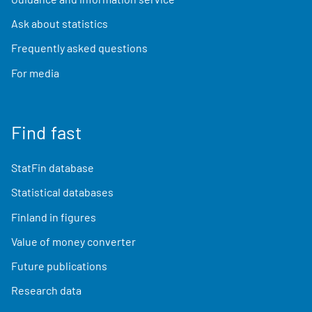
Ask about statistics
Frequently asked questions
For media
Find fast
StatFin database
Statistical databases
Finland in figures
Value of money converter
Future publications
Research data