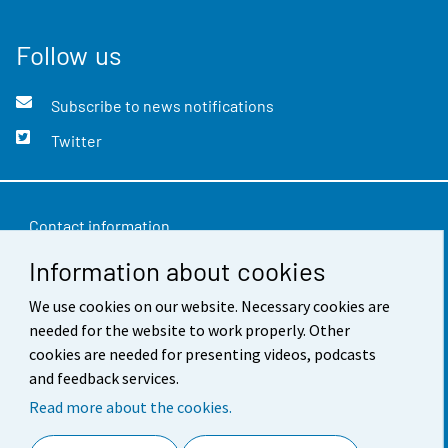
Follow us
Subscribe to news notifications
Twitter
Contact information
Information about cookies
Feedback
Terms of use
We use cookies on our website. Necessary cookies are
needed for the website to work properly. Other
Data protection
cookies are needed for presenting videos, podcasts
and feedback services.
Accessibility
Read more about the cookies.
About the site