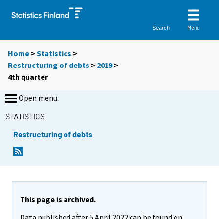
Menu
Search
Home
>
Statistics
>
Restructuring of debts
>
2019
>
4th quarter
Open menu
STATISTICS
Restructuring of debts
This page is archived.
Data published after 5 April 2022 can be found on