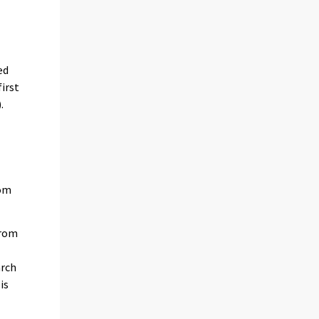
ed
irst
.
rom
from
arch
is