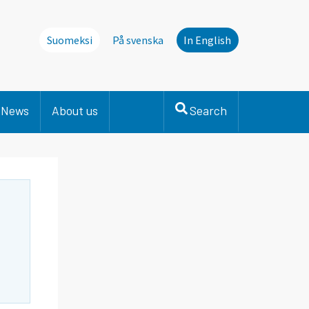
Suomeksi
På svenska
In English
News
About us
Search