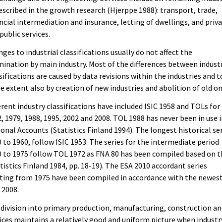
escribed in the growth research (Hjerppe 1988): transport, trade,
ncial intermediation and insurance, letting of dwellings, and priv
public services.
ges to industrial classifications usually do not affect the
ination by main industry. Most of the differences between industr
sifications are caused by data revisions within the industries and t
 extent also by creation of new industries and abolition of old on
erent industry classifications have included ISIC 1958 and TOLs for
, 1979, 1988, 1995, 2002 and 2008. TOL 1988 has never been in use 
onal Accounts (Statistics Finland 1994). The longest historical ser
 to 1960, follow ISIC 1953. The series for the intermediate period
 to 1975 follow TOL 1972 as FNA 80 has been compiled based on t
tistics Finland 1984, pp. 18-19). The ESA 2010 accordant series
ting from 1975 have been compiled in accordance with the newes
 2008.
division into primary production, manufacturing, construction a
ices maintains a relatively good and uniform picture when industr