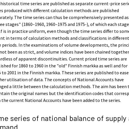
historical time series are published as separate current-price seri
es produced with different calculation methods are published
rately. The time series can thus be comprehensively presented as
ee stages" (1860–1960, 1960–1975 and 1975-), of which each stage
lf is in practice uniform, even though the time series differ to som
nt in terms of calculation methods and classifications in differen
 periods. In the examinations of volume developments, the princ
not been as strict, and volume indices have been chained togethe
rdless of apparent discontinuities. Current priced time series are
ished for 1860 to 1960 in the "old" Finnish markka as well and for
 to 2001 in the Finnish markka. These series are published to ease
her utilisation of data. The concepts of National Accounts have
ged a little between the calculation methods. The aim has been 
tain the original names but the identification codes that corres
 the current National Accounts have been added to the series.
me series of national balance of supply
emand