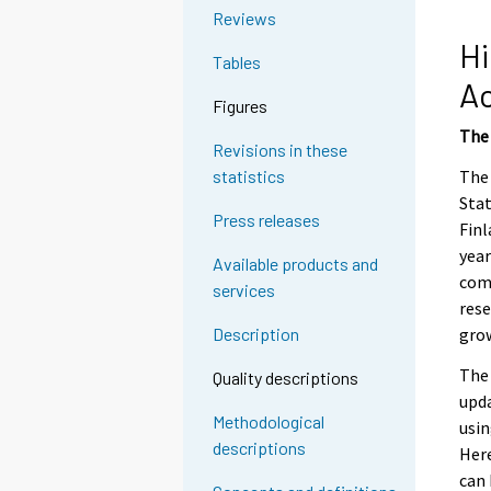
e
Reviews
e
Hi
Tables
n
A
p
Figures
a
The 
l
Revisions in these
v
The 
statistics
e
Stat
Press releases
l
Finl
u
year
Available products and
u
comp
services
n
rese
.
grow
Description
The 
Quality descriptions
upda
Methodological
usin
descriptions
Here
can 