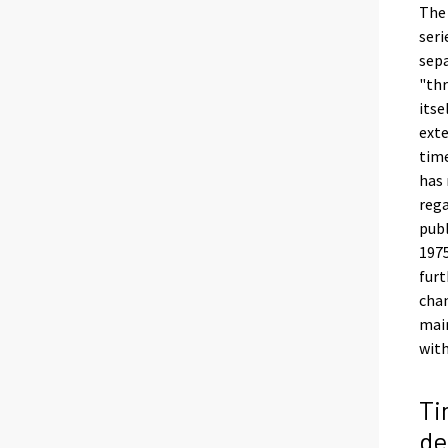
The 
seri
sepa
"thr
itse
exte
time
has 
rega
publ
1975
furt
chan
main
with
Ti
d