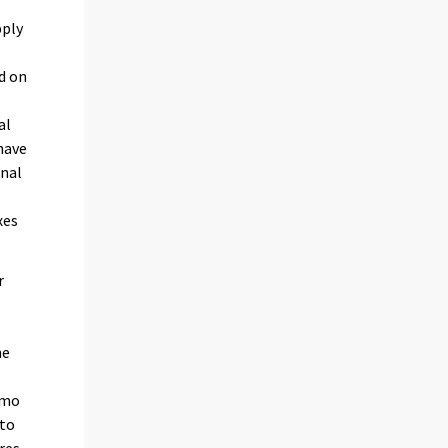
pply
d on
al
have
onal
xes
r
he
amo
 to