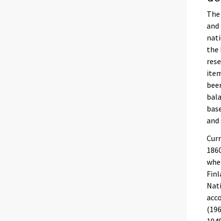
The 
and 
nati
the 
rese
item
been
bala
base
and 
Curr
1860
wher
Finl
Nati
acco
(196