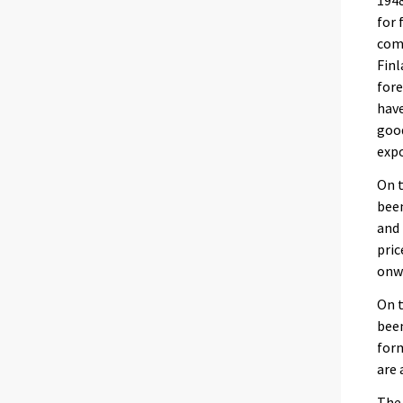
1948
for 
comp
Finl
fore
have
good
expo
On t
been
and 
pric
onwa
On t
been
form
are 
The 