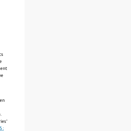
cs
e
cent
ve
een
.
ies'
 :