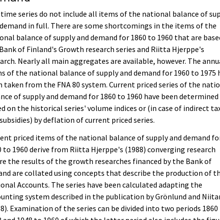
time series do not include all items of the national balance of su
demand in full. There are some shortcomings in the items of the
onal balance of supply and demand for 1860 to 1960 that are base
Bank of Finland's Growth research series and Riitta Hjerppe's
arch. Nearly all main aggregates are available, however. The annu
s of the national balance of supply and demand for 1960 to 1975 
 taken from the FNA 80 system. Current priced series of the nati
nce of supply and demand for 1860 to 1960 have been determined
d on the historical series' volume indices or (in case of indirect ta
subsidies) by deflation of current priced series.
ent priced items of the national balance of supply and demand fo
 to 1960 derive from Riitta Hjerppe's (1988) converging research
e the results of the growth researches financed by the Bank of
and are collated using concepts that describe the production of t
onal Accounts. The series have been calculated adapting the
unting system described in the publication by Grönlund and Niit
8). Examination of the series can be divided into two periods 1860