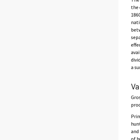
the 
1860
nati
betw
sepa
effe
avai
divi
a su
Va
Gros
prod
Prim
hunt
and 
of b