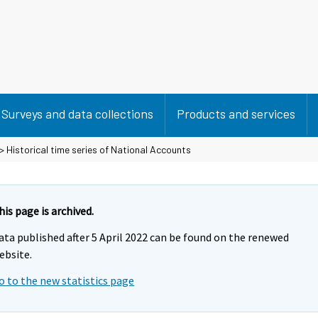
Surveys and data collections
Products and services
> Historical time series of National Accounts
his page is archived.
ata published after 5 April 2022 can be found on the renewed
ebsite.
o to the new statistics page