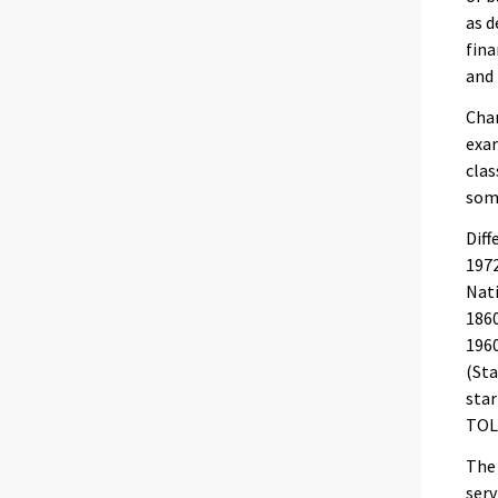
as d
fina
and 
Chan
exam
clas
some
Diff
1972
Nati
1860
1960
(Sta
star
TOL
The 
serv