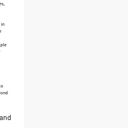
es,
 in
e
t
iple
r
to
pond
 and