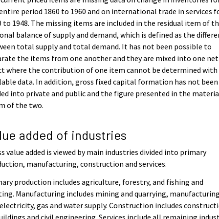
entire period 1860 to 1960 and on international trade in services f
 to 1948. The missing items are included in the residual item of t
onal balance of supply and demand, which is defined as the differ
een total supply and total demand. It has not been possible to
rate the items from one another and they are mixed into one net
ct where the contribution of one item cannot be determined with
lable data. In addition, gross fixed capital formation has not been
ded into private and public and the figure presented in the material
m of the two.
lue added of industries
s value added is viewed by main industries divided into primary
uction, manufacturing, construction and services.
ary production includes agriculture, forestry, and fishing and
ing. Manufacturing includes mining and quarrying, manufacturing
electricity, gas and water supply. Construction includes construct
uildings and civil engineering. Services include all remaining indus