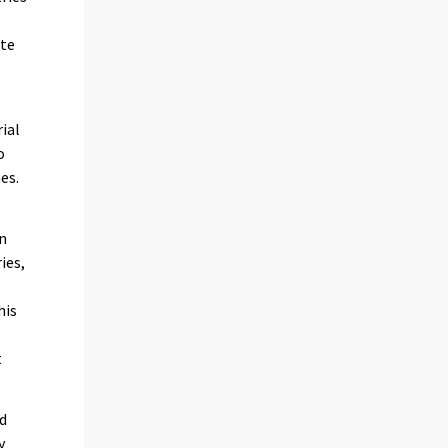
ate
ial
o
es.
in
ies,
his
t
nd
y