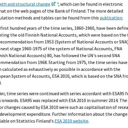
wth and structural change
", which can be found in electronic
at on the web pages of the Bank of Finland. The more detailed
ulation methods and tables can be found from this
publication
.
first hundred years of the time series, 1860-1960, have been defin
ting the old Finnish National Accounts, which were based on the f
recommendation from 1953 (System of National Accounts or SNA)
next stage 1960-1975 of the system of National Accounts, FNA
nish National Accounts) 80, has followed the UN's second SNA
mmendation from 1968. Starting from 1975, the time series have
 calculated as exhaustively as possible in accordance with the
pean System of Accounts, ESA 2010, which is based on the SNA f
.
ier, time series were continued with series accordant with ESA95 
 onwards. ESA95 was replaced with ESA 2010 in summer 2014. The
r changes caused by ESA 2010 were such as capitalisation of rese
development expenditure. Further information about the change 
lable on Statistics Finland's
ESA 2010 website
.