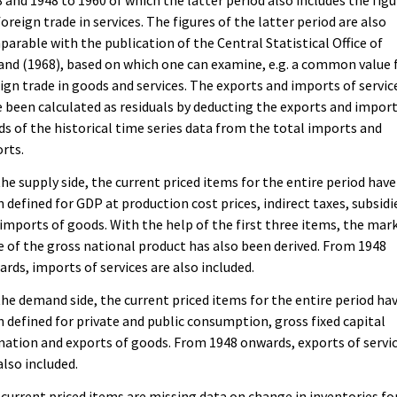
 and 1948 to 1960 of which the latter period also includes the figu
foreign trade in services. The figures of the latter period are also
arable with the publication of the Central Statistical Office of
and (1968), based on which one can examine, e.g. a common value 
ign trade in goods and services. The exports and imports of servic
 been calculated as residuals by deducting the exports and import
s of the historical time series data from the total imports and
rts.
he supply side, the current priced items for the entire period have
 defined for GDP at production cost prices, indirect taxes, subsidi
imports of goods. With the help of the first three items, the mar
e of the gross national product has also been derived. From 1948
rds, imports of services are also included.
he demand side, the current priced items for the entire period ha
 defined for private and public consumption, gross fixed capital
ation and exports of goods. From 1948 onwards, exports of servi
also included.
current priced items are missing data on change in inventories fo