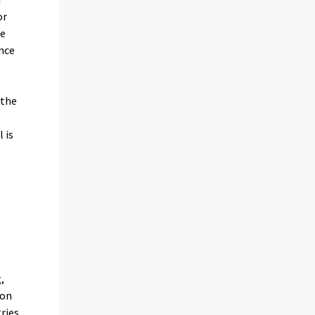
or
he
ence
 the
 is
,
ion
tries