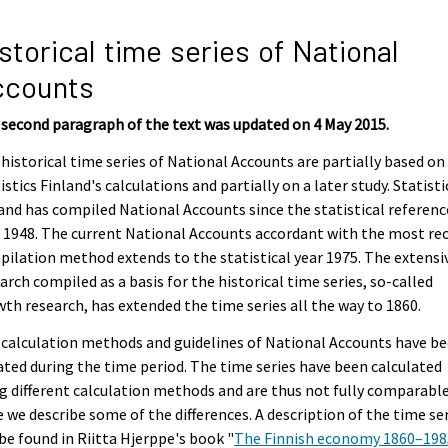
storical time series of National
ccounts
second paragraph of the text was updated on 4 May 2015.
historical time series of National Accounts are partially based on
istics Finland's calculations and partially on a later study. Statisti
and has compiled National Accounts since the statistical referenc
 1948. The current National Accounts accordant with the most re
ilation method extends to the statistical year 1975. The extensi
arch compiled as a basis for the historical time series, so-called
th research, has extended the time series all the way to 1860.
calculation methods and guidelines of National Accounts have b
ted during the time period. The time series have been calculated
g different calculation methods and are thus not fully comparable
 we describe some of the differences. A description of the time ser
be found in Riitta Hjerppe's book "
The Finnish economy 1860–1985