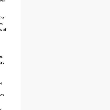
res
for
es
s of
es
ket
ve
ces
r