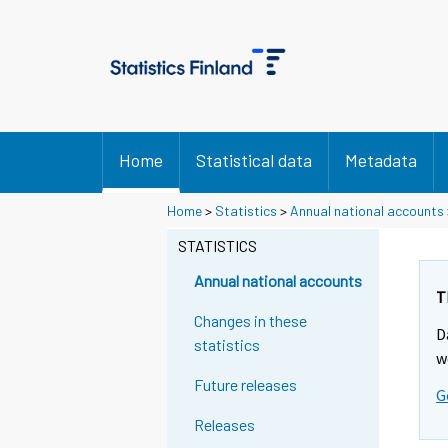
Home
Statistical data
Metadata
S
Home
>
Statistics
>
Annual national accounts
i
STATISTICS
i
r
Annual national accounts
r
T
y
Changes in these
D
t
statistics
w
t
Future releases
o
G
i
Releases
s