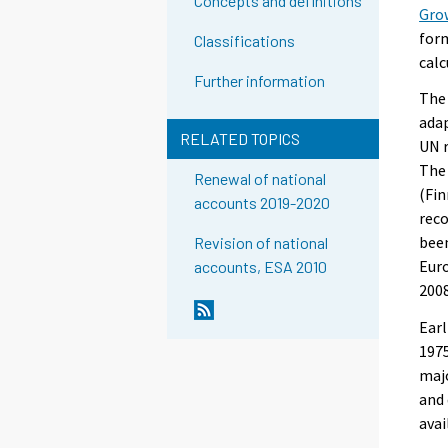
Concepts and definitions
Gro
form
Classifications
calc
Further information
The 
adap
RELATED TOPICS
UN 
The 
Renewal of national
(Fin
accounts 2019-2020
reco
been
Revision of national
Euro
accounts, ESA 2010
2008
Earl
1975
majo
and 
avai