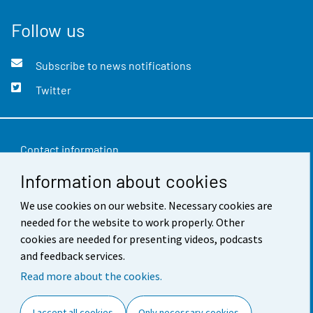
Follow us
Subscribe to news notifications
Twitter
Contact information
Information about cookies
Feedback
Terms of use
We use cookies on our website. Necessary cookies are
needed for the website to work properly. Other
Data protection
cookies are needed for presenting videos, podcasts
and feedback services.
Accessibility
Read more about the cookies.
About the site
I accept all cookies
Only necessary cookies