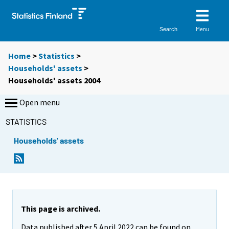
Menu
Search
Home
>
Statistics
>
Households' assets
>
Households' assets 2004
Open menu
STATISTICS
Households' assets
This page is archived.
Data published after 5 April 2022 can be found on