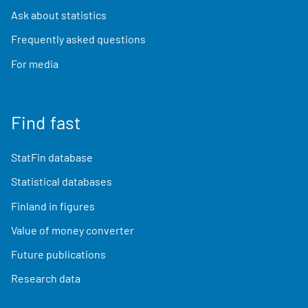
Ask about statistics
Frequently asked questions
For media
Find fast
StatFin database
Statistical databases
Finland in figures
Value of money converter
Future publications
Research data