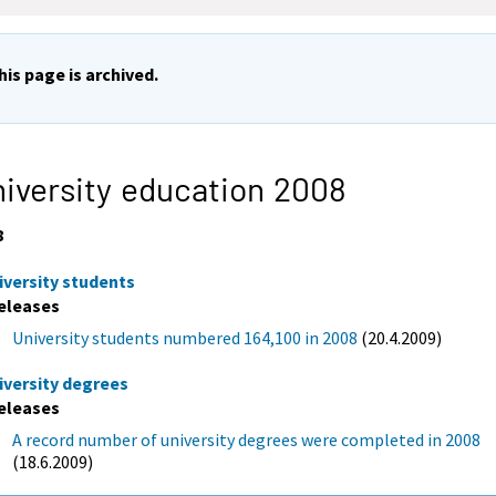
his page is archived.
iversity education 2008
8
iversity students
eleases
University students numbered 164,100 in 2008
(20.4.2009)
iversity degrees
eleases
A record number of university degrees were completed in 2008
(18.6.2009)