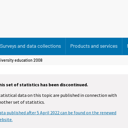
Surveys and data collections
Products and services
iversity education 2008
his set of statistics has been discontinued.
tatistical data on this topic are published in connection with
nother set of statistics.
ata published after 5 April 2022 can be found on the renewed
ebsite.