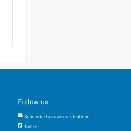
Follow us
Subscribe to news notifications
Twitter