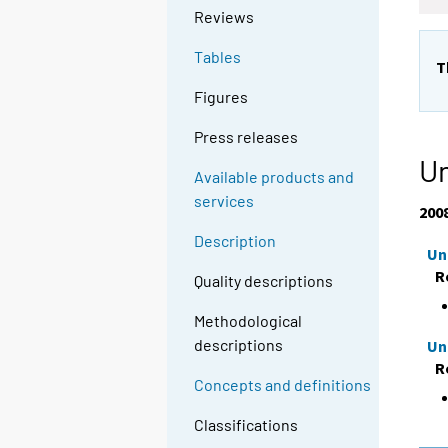
Reviews
Tables
T
Figures
Press releases
Un
Available products and
services
200
Description
Un
R
Quality descriptions
Methodological
descriptions
Un
R
Concepts and definitions
Classifications