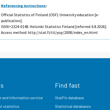
Referencing instructions
:
Official Statistics of Finland (OSF): University education [e-
publication].
ISSN=2324-0148. Helsinki: Statistics Finland [referred: 6.8.2026].
Access method: http://stat.fi/til/yop/2008/index_en.html
us
Find fast
 and information service
StatFin database
t statistics
Statistical databases