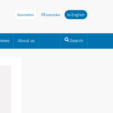
Suomeksi
På svenska
In English
News
About us
Search