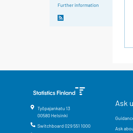
Further information
Ask 
Työpajankatu
13
00580
Helsinki
Guidance
Switchboard
029 551 1000
Ask abou