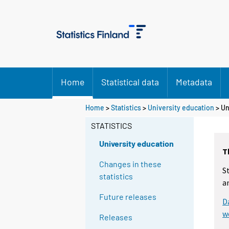
Home
Statistical data
Metadata
Home
>
Statistics
>
University education
> Un
STATISTICS
University education
T
Changes in these
S
statistics
a
Future releases
D
w
Releases