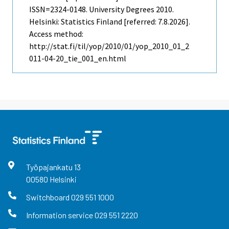
ISSN=2324-0148.
University Degrees
2010.
Helsinki: Statistics Finland [referred: 7.8.2026].
Access method:
http://stat.fi/til/yop/2010/01/yop_2010_01_2
011-04-20_tie_001_en.html
Työpajankatu
13
00580
Helsinki
Switchboard
029 551 1000
Information service
029 551 2220