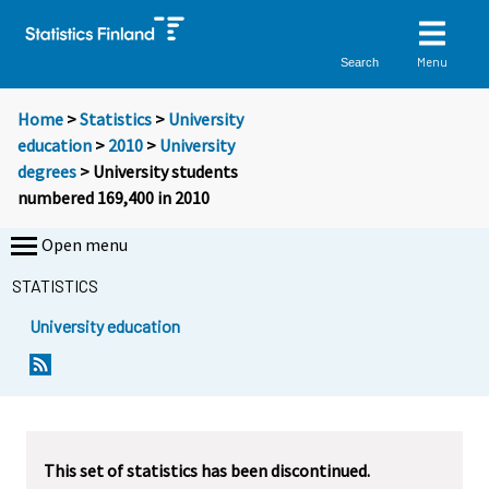
Menu
Search
Home
>
Statistics
>
University
education
>
2010
>
University
degrees
> University students
numbered 169,400 in 2010
Open menu
STATISTICS
University education
Y
Y
o
o
u
u
a
a
r
r
This set of statistics has been discontinued.
e
e