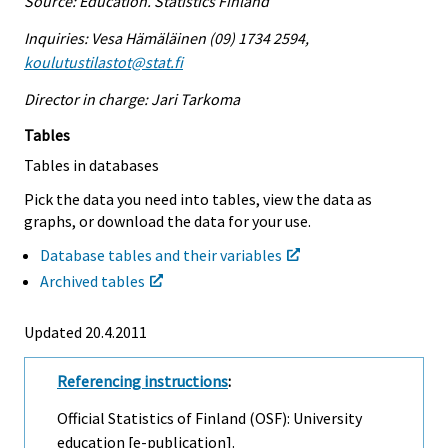
Source: Education. Statistics Finland
Inquiries: Vesa Hämäläinen (09) 1734 2594,
koulutustilastot@stat.fi
Director in charge: Jari Tarkoma
Tables
Tables in databases
Pick the data you need into tables, view the data as
graphs, or download the data for your use.
Database tables and their variables
Archived tables
Updated 20.4.2011
Referencing instructions
:
Official Statistics of Finland (OSF): University
education [e-publication].