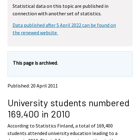
m
m
Statistical data on this topic are published in
o
o
connection with another set of statistics.
v
v
i
i
Data published after 5 April 2022 can be found on
n
n
g
g
the renewed website.
t
t
o
o
a
a
n
n
This page is archived.
o
o
t
t
h
h
e
e
Published: 20 April 2011
r
r
s
s
University students numbered
e
e
r
r
169,400 in 2010
v
v
i
i
According to Statistics Finland, a total of 169,400
c
c
e
e
students attended university education leading to a
.
.