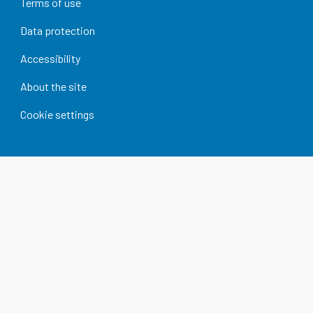
Terms of use
Data protection
Accessibility
About the site
Cookie settings