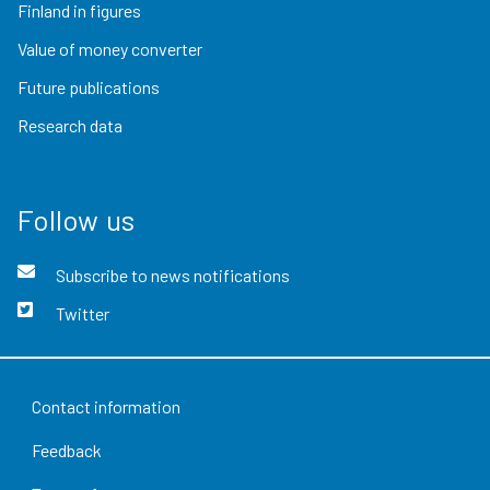
Finland in figures
Value of money converter
Future publications
Research data
Follow us
Subscribe to news notifications
Twitter
Contact information
Feedback