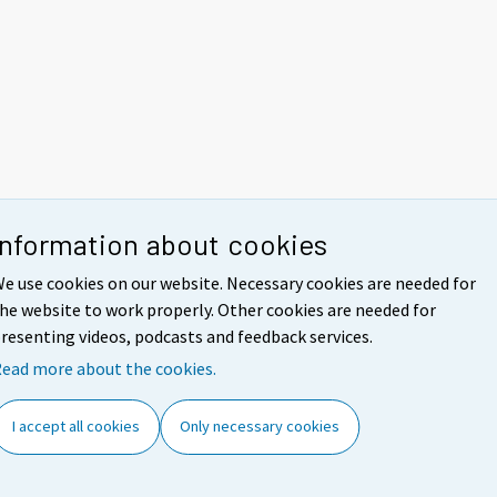
Information about cookies
e use cookies on our website. Necessary cookies are needed for
he website to work properly. Other cookies are needed for
resenting videos, podcasts and feedback services.
ead more about the cookies.
I accept all cookies
Only necessary cookies