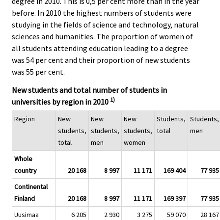
degree in 2010. This is 0,5 per cent more than in the year
before. In 2010 the highest numbers of students were
studying in the fields of science and technology, natural
sciences and humanities. The proportion of women of
all students attending education leading to a degree
was 54 per cent and their proportion of new students
was 55 per cent.
New students and total number of students in
1)
universities by region in 2010
Region
New
New
New
Students,
Students,
students,
students,
students,
total
men
total
men
women
Whole
country
20 168
8 997
11 171
169 404
77 935
Continental
Finland
20 168
8 997
11 171
169 397
77 935
Uusimaa
6 205
2 930
3 275
59 070
28 167