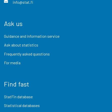
info@stat.fi
Ask us
Guidance and information service
Ask about statistics
Frequently asked questions
For media
Find fast
StatFin database
Statistical databases