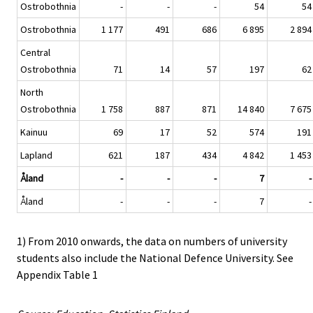
Ostrobothnia
-
-
-
54
54
Ostrobothnia
1 177
491
686
6 895
2 894
Central
Ostrobothnia
71
14
57
197
62
North
Ostrobothnia
1 758
887
871
14 840
7 675
Kainuu
69
17
52
574
191
Lapland
621
187
434
4 842
1 453
Åland
-
-
-
7
-
Åland
-
-
-
7
-
1) From 2010 onwards, the data on numbers of university
students also include the National Defence University. See
Appendix Table 1