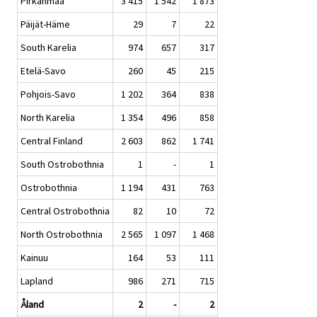
Pirkanmaa
3 415
1 542
1 873
Päijät-Häme
29
7
22
South Karelia
974
657
317
Etelä-Savo
260
45
215
Pohjois-Savo
1 202
364
838
North Karelia
1 354
496
858
Central Finland
2 603
862
1 741
South Ostrobothnia
1
-
1
Ostrobothnia
1 194
431
763
Central Ostrobothnia
82
10
72
North Ostrobothnia
2 565
1 097
1 468
Kainuu
164
53
111
Lapland
986
271
715
Åland
2
-
2