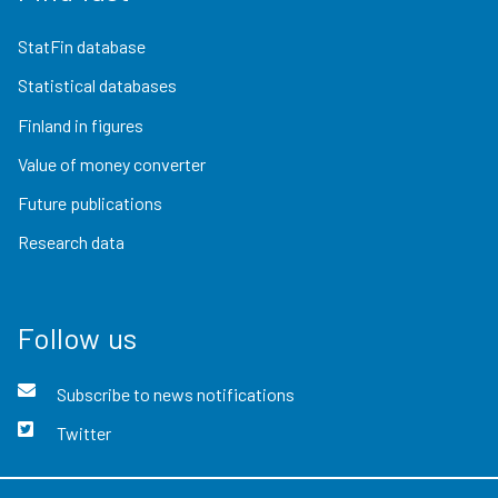
StatFin database
Statistical databases
Finland in figures
Value of money converter
Future publications
Research data
Follow us
Subscribe to news notifications
Twitter