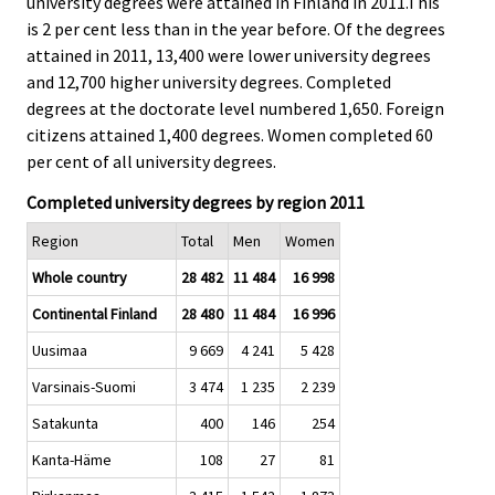
university degrees were attained in Finland in 2011.This
.
.
is 2 per cent less than in the year before. Of the degrees
attained in 2011, 13,400 were lower university degrees
and 12,700 higher university degrees. Completed
degrees at the doctorate level numbered 1,650. Foreign
citizens attained 1,400 degrees. Women completed 60
per cent of all university degrees.
Completed university degrees by region 2011
Region
Total
Men
Women
Whole country
28 482
11 484
16 998
Continental Finland
28 480
11 484
16 996
Uusimaa
9 669
4 241
5 428
Varsinais-Suomi
3 474
1 235
2 239
Satakunta
400
146
254
Kanta-Häme
108
27
81