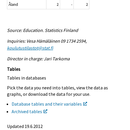
Åland
2
-
2
Source: Education. Statistics Finland
Inquiries: Vesa Hämäläinen 09 1734 2594,
koulutustilastot@stat.fi
Director in charge: Jari Tarkoma
Tables
Tables in databases
Pick the data you need into tables, view the data as
graphs, or download the data for your use.
Database tables and their variables
Archived tables
Updated 19.6.2012