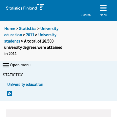
Menu
Search
Home
>
Statistics
>
University
education
>
2011
>
University
students
> A total of 28,500
university degrees were attained
in 2011
Open menu
STATISTICS
University education
Y
Y
o
o
u
u
a
a
r
r