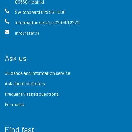
00580
Helsinki
Switchboard
029 551 1000
Information service
029 551 2220
info@stat.fi
Ask us
Guidance and information service
Ask about statistics
Frequently asked questions
For media
Find fast