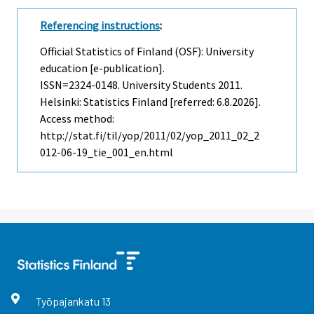
Referencing instructions
:
Official Statistics of Finland (OSF): University
education [e-publication].
ISSN=2324-0148.
University Students
2011.
Helsinki: Statistics Finland [referred: 6.8.2026].
Access method:
http://stat.fi/til/yop/2011/02/yop_2011_02_2
012-06-19_tie_001_en.html
Työpajankatu
13