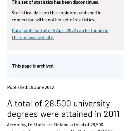
This set of statistics has been discontinued.
e
e
m
m
Statistical data on this topic are published in
o
o
connection with another set of statistics.
v
v
i
i
Data published after 5 April 2022 can be found on
n
n
g
g
the renewed website.
t
t
o
o
a
a
n
n
This page is archived.
o
o
t
t
h
h
e
e
Published: 19 June 2012
r
r
s
s
A total of 28,500 university
e
e
r
r
degrees were attained in 2011
v
v
i
i
According to Statistics Finland, a total of 28,500
c
c
e
e