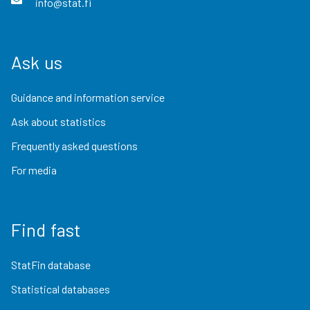
info@stat.fi
Ask us
Guidance and information service
Ask about statistics
Frequently asked questions
For media
Find fast
StatFin database
Statistical databases