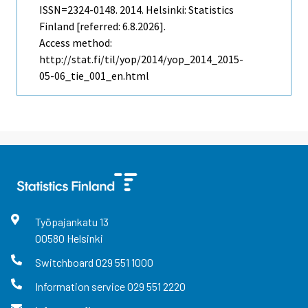
ISSN=2324-0148. 2014. Helsinki: Statistics
Finland [referred: 6.8.2026].
Access method:
http://stat.fi/til/yop/2014/yop_2014_2015-
05-06_tie_001_en.html
Työpajankatu
13
00580
Helsinki
Switchboard
029 551 1000
Information service
029 551 2220