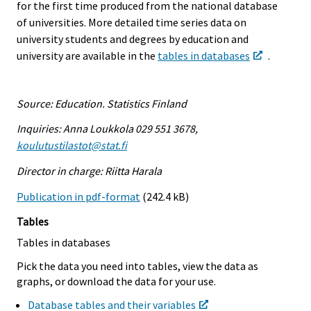
for the first time produced from the national database
of universities. More detailed time series data on
university students and degrees by education and
university are available in the
tables in databases
.
Source: Education. Statistics Finland
Inquiries: Anna Loukkola 029 551 3678,
koulutustilastot@stat.fi
Director in charge: Riitta Harala
Publication in pdf-format
(242.4 kB)
Tables
Tables in databases
Pick the data you need into tables, view the data as
graphs, or download the data for your use.
Database tables and their variables