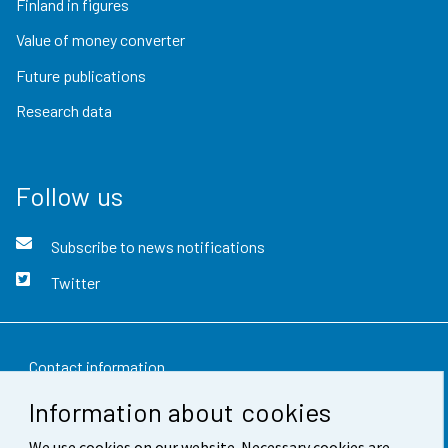
Finland in figures
Value of money converter
Future publications
Research data
Follow us
Subscribe to news notifications
Twitter
Contact information
Information about cookies
Feedback
We use cookies on our website. Necessary cookies are
Terms of use