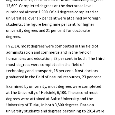
13,600. Completed degrees at the doctorate level
numbered almost 1,900. Of all degrees completed at
universities, over six per cent were attained by foreign
students, the figure being nine per cent for higher
university degrees and 21 per cent for doctorate
degrees.
In 2014, most degrees were completed in the field of
administration and commerce and in the field of
humanities and education, 28 per cent in both. The third
most degrees were completed in the field of
technology and transport, 18 per cent. Most doctors
graduated in the field of natural resources, 23 per cent.
Examined by university, most degrees were completed
at the University of Helsinki, 6,100. The second most
degrees were attained at Aalto University and the
University of Turku, in both 3,500 degrees. Data on
university students and degrees pertaining to 2014 were