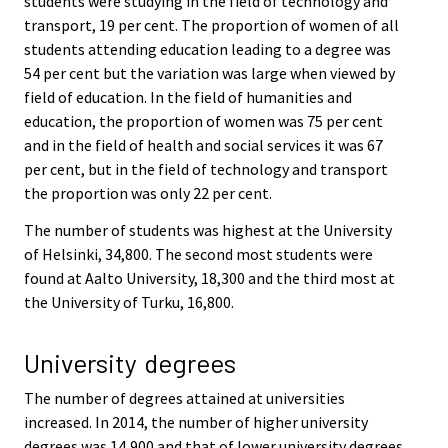
students were studying in the field of technology and
transport, 19 per cent. The proportion of women of all
students attending education leading to a degree was
54 per cent but the variation was large when viewed by
field of education. In the field of humanities and
education, the proportion of women was 75 per cent
and in the field of health and social services it was 67
per cent, but in the field of technology and transport
the proportion was only 22 per cent.
The number of students was highest at the University
of Helsinki, 34,800. The second most students were
found at Aalto University, 18,300 and the third most at
the University of Turku, 16,800.
University degrees
The number of degrees attained at universities
increased. In 2014, the number of higher university
degrees was 14,900 and that of lower university degrees