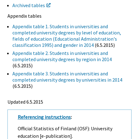
Archived tables
Appendix tables
Appendix table 1. Students in universities and
completed university degrees by level of education,
fields of education (Educational Administration's
classification 1995) and gender in 2014
(6.5.2015)
Appendix table 2. Students in universities and
completed university degrees by region in 2014
(6.5.2015)
Appendix table 3. Students in universities and
completed university degrees by universities in 2014
(6.5.2015)
Updated 6.5.2015
Referencing instructions
:
Official Statistics of Finland (OSF): University
education [e-publication].