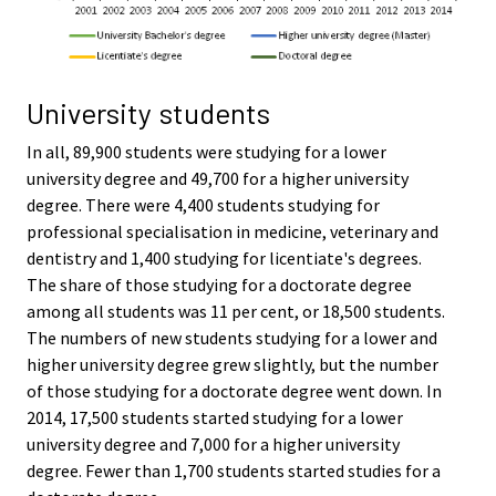
University students
In all, 89,900 students were studying for a lower
university degree and 49,700 for a higher university
degree. There were 4,400 students studying for
professional specialisation in medicine, veterinary and
dentistry and 1,400 studying for licentiate's degrees.
The share of those studying for a doctorate degree
among all students was 11 per cent, or 18,500 students.
The numbers of new students studying for a lower and
higher university degree grew slightly, but the number
of those studying for a doctorate degree went down. In
2014, 17,500 students started studying for a lower
university degree and 7,000 for a higher university
degree. Fewer than 1,700 students started studies for a