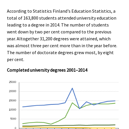
r
.
.
v
According to Statistics Finland's Education Statistics, a
i
total of 163,800 students attended university education
c
leading to a degree in 2014. The number of students
e
went down by two per cent compared to the previous
.
year. Altogether 31,200 degrees were attained, which
was almost three per cent more than in the year before.
The number of doctorate degrees grew most, by eight
per cent.
Completed university degrees 2001–2014