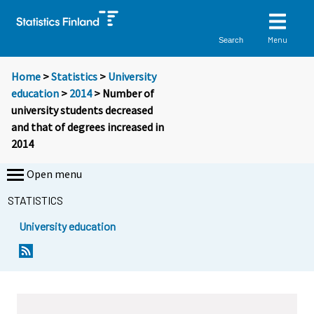
Menu
Search
Home
>
Statistics
>
University
education
>
2014
> Number of
university students decreased
and that of degrees increased in
2014
Open menu
STATISTICS
University education
Y
Y
Y
o
o
o
u
u
u
a
a
a
r
r