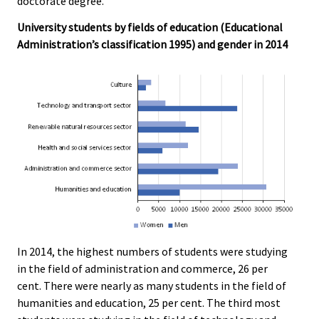
doctorate degree.
University students by fields of education (Educational
Administration’s classification 1995) and gender in 2014
In 2014, the highest numbers of students were studying
in the field of administration and commerce, 26 per
cent. There were nearly as many students in the field of
humanities and education, 25 per cent. The third most