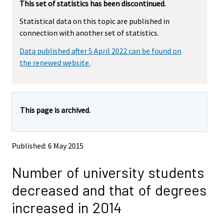
r
This set of statistics has been discontinued.
e
e
m
m
e
Statistical data on this topic are published in
o
o
m
connection with another set of statistics.
v
v
o
i
i
v
Data published after 5 April 2022 can be found on
n
n
i
g
g
the renewed website.
t
t
n
o
o
g
a
a
t
n
n
o
This page is archived.
o
o
a
t
t
h
h
n
e
e
o
Published: 6 May 2015
r
r
t
s
s
h
Number of university students
e
e
e
r
r
decreased and that of degrees
v
v
r
i
i
s
increased in 2014
c
c
e
e
e