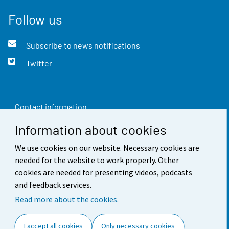
Follow us
Subscribe to news notifications
Twitter
Contact information
Information about cookies
Feedback
We use cookies on our website. Necessary cookies are
Terms of use
needed for the website to work properly. Other
Data protection
cookies are needed for presenting videos, podcasts
and feedback services.
Accessibility
Read more about the cookies.
About the site
I accept all cookies
Only necessary cookies