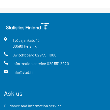
Työpajankatu
13
00580
Helsinki
Switchboard
029 551 1000
Information service
029 551 2220
info@stat.fi
Ask us
Guidance and information service