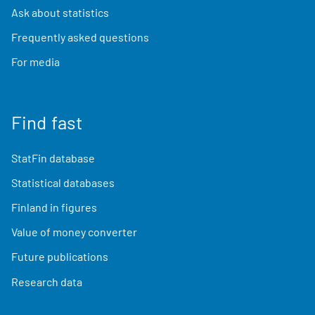
Ask about statistics
Frequently asked questions
For media
Find fast
StatFin database
Statistical databases
Finland in figures
Value of money converter
Future publications
Research data