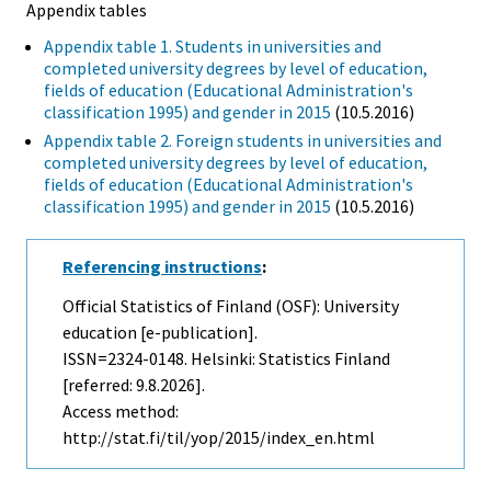
Appendix tables
Appendix table 1. Students in universities and
completed university degrees by level of education,
fields of education (Educational Administration's
classification 1995) and gender in 2015
(10.5.2016)
Appendix table 2. Foreign students in universities and
completed university degrees by level of education,
fields of education (Educational Administration's
classification 1995) and gender in 2015
(10.5.2016)
Referencing instructions
:
Official Statistics of Finland (OSF): University
education [e-publication].
ISSN=2324-0148. Helsinki: Statistics Finland
[referred: 9.8.2026].
Access method:
http://stat.fi/til/yop/2015/index_en.html