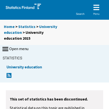
Menu
Search
Home
>
Statistics
>
University
education
> University
education 2015
Open menu
STATISTICS
University education
This set of statistics has been discontinued.
Statistical data on this topic are published in