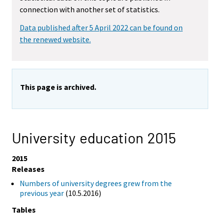
connection with another set of statistics.
Data published after 5 April 2022 can be found on
the renewed website.
This page is archived.
University education 2015
2015
Releases
Numbers of university degrees grew from the
previous year
(10.5.2016)
Tables