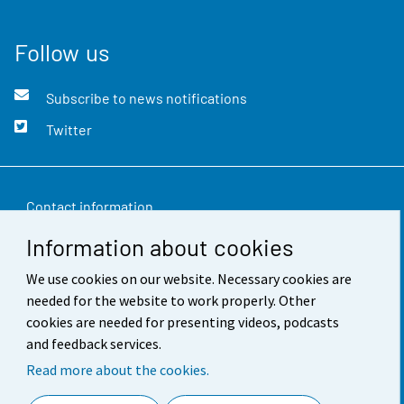
Follow us
Subscribe to news notifications
Twitter
Contact information
Information about cookies
Feedback
We use cookies on our website. Necessary cookies are
Terms of use
needed for the website to work properly. Other
Data protection
cookies are needed for presenting videos, podcasts
and feedback services.
Accessibility
Read more about the cookies.
About the site