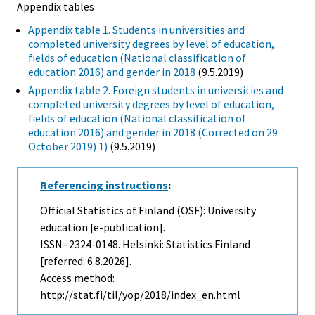
Appendix tables
Appendix table 1. Students in universities and
completed university degrees by level of education,
fields of education (National classification of
education 2016) and gender in 2018
(9.5.2019)
Appendix table 2. Foreign students in universities and
completed university degrees by level of education,
fields of education (National classification of
education 2016) and gender in 2018 (Corrected on 29
October 2019) 1)
(9.5.2019)
Referencing instructions
:
Official Statistics of Finland (OSF): University
education [e-publication].
ISSN=2324-0148. Helsinki: Statistics Finland
[referred: 6.8.2026].
Access method:
http://stat.fi/til/yop/2018/index_en.html