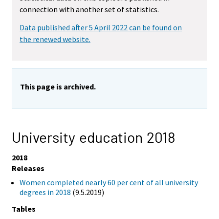
connection with another set of statistics.
Data published after 5 April 2022 can be found on
the renewed website.
This page is archived.
University education 2018
2018
Releases
Women completed nearly 60 per cent of all university
degrees in 2018
(9.5.2019)
Tables