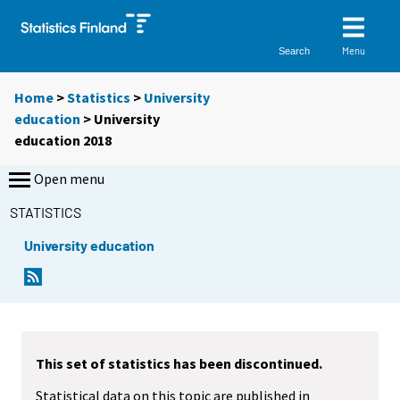
Menu
Search
Home
>
Statistics
>
University
education
> University
education 2018
Open menu
STATISTICS
University education
This set of statistics has been discontinued.
Statistical data on this topic are published in