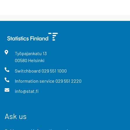
Työpajankatu
13
00580
Helsinki
Switchboard
029 551 1000
Information service
029 551 2220
info@stat.fi
Ask us