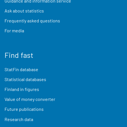
Guidance and information service
Ask about statistics
Frequently asked questions
For media
Find fast
StatFin database
Statistical databases
Finland in figures
Value of money converter
Future publications
Research data