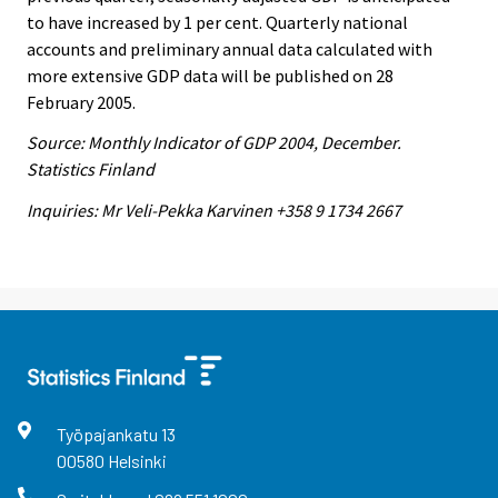
to have increased by 1 per cent. Quarterly national
accounts and preliminary annual data calculated with
more extensive GDP data will be published on 28
February 2005.
Source: Monthly Indicator of GDP 2004, December.
Statistics Finland
Inquiries: Mr Veli-Pekka Karvinen +358 9 1734 2667
Työpajankatu
13
00580
Helsinki