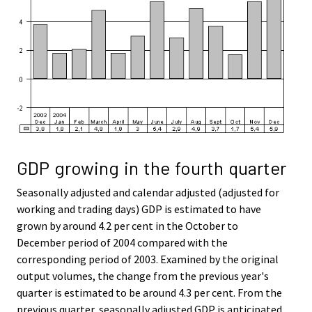
GDP growing in the fourth quarter
Seasonally adjusted and calendar adjusted (adjusted for
working and trading days) GDP is estimated to have
grown by around 4.2 per cent in the October to
December period of 2004 compared with the
corresponding period of 2003. Examined by the original
output volumes, the change from the previous year's
quarter is estimated to be around 4.3 per cent. From the
previous quarter, seasonally adjusted GDP is anticipated