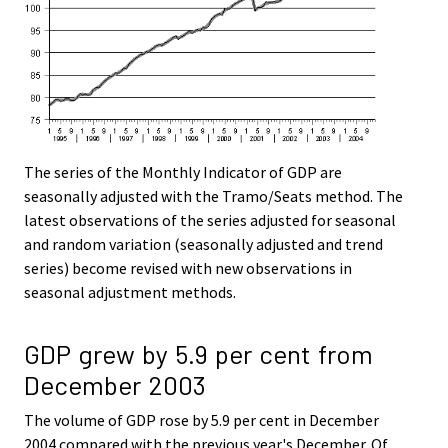
The series of the Monthly Indicator of GDP are
seasonally adjusted with the Tramo/Seats method. The
latest observations of the series adjusted for seasonal
and random variation (seasonally adjusted and trend
series) become revised with new observations in
seasonal adjustment methods.
GDP grew by 5.9 per cent from
December 2003
The volume of GDP rose by 5.9 per cent in December
2004 compared with the previous year's December. Of