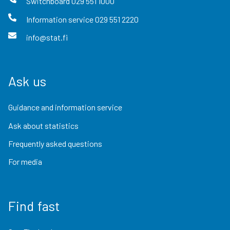
Switchboard
029 551 1000
Information service
029 551 2220
info@stat.fi
Ask us
Guidance and information service
Ask about statistics
Frequently asked questions
For media
Find fast