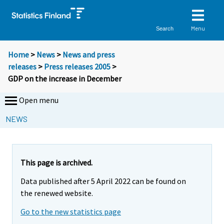
Menu
Search
Home
>
News
>
News and press
releases
>
Press releases 2005
>
GDP on the increase in December
Open menu
NEWS
This page is archived.
Data published after 5 April 2022 can be found on
the renewed website.
Go to the new statistics page