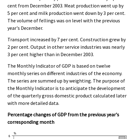
cent from December 2003. Meat production went up by
5 per cent and milk production went down by 3 per cent.
The volume of fellings was on level with the previous
year's December.
Transport increased by 7 per cent. Construction grew by
2 per cent. Output in other service industries was nearly
3 per cent higher than in December 2003.
The Monthly Indicator of GDP is based on twelve
monthly series on different industries of the economy.
The series are summed up by weighting. The purpose of
the Monthly Indicator is to anticipate the development
of the quarterly gross domestic product calculated later
with more detailed data.
Percentage changes of GDP from the previous year's
corresponding month