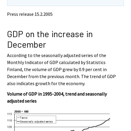
Press release
15.2.2005
GDP on the increase in
December
According to the seasonally adjusted series of the
Monthly Indicator of GDP calculated by Statistics
Finland, the volume of GDP grew by 0.9 per cent in
December from the previous month. The trend of GDP
also indicates growth for the economy.
Volume of GDP in 1995-2004, trend and seasonally
adjusted series