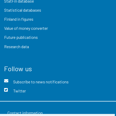
StatFin database
Statistical databases
Finland in figures
Value of money converter
Future publications
Research data
Follow us
Subscribe to news notifications
Twitter
Contact information