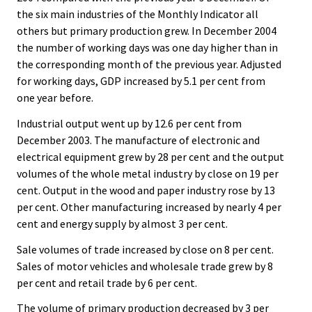
the six main industries of the Monthly Indicator all
others but primary production grew. In December 2004
the number of working days was one day higher than in
the corresponding month of the previous year. Adjusted
for working days, GDP increased by 5.1 per cent from
one year before.
Industrial output went up by 12.6 per cent from
December 2003. The manufacture of electronic and
electrical equipment grew by 28 per cent and the output
volumes of the whole metal industry by close on 19 per
cent. Output in the wood and paper industry rose by 13
per cent. Other manufacturing increased by nearly 4 per
cent and energy supply by almost 3 per cent.
Sale volumes of trade increased by close on 8 per cent.
Sales of motor vehicles and wholesale trade grew by 8
per cent and retail trade by 6 per cent.
The volume of primary production decreased by 3 per