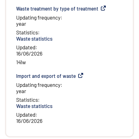
Waste treatment by type of treatment
(
External link
)
Updating frequency
:
year
Statistics
:
Waste statistics
Updated
:
16/06/2026
141w
Import and export of waste
(
External link
)
Updating frequency
:
year
Statistics
:
Waste statistics
Updated
:
16/06/2026