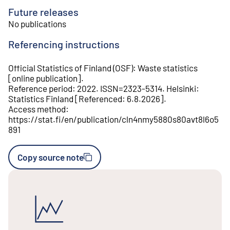
Future releases
No publications
Referencing instructions
Official Statistics of Finland (OSF)
:
Waste statistics
[
online publication
].
Reference period
:
2022
.
ISSN=
2323-5314
.
Helsinki
:
Statistics Finland
[
Referenced
:
6.8.2026
].
Access method
:
https://stat.fi/en/publication/cln4nmy5880s80avt8l6o5
891
Copy source note