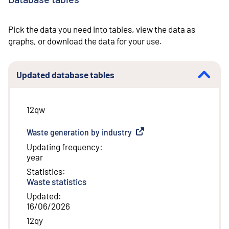
Pick the data you need into tables, view the data as
graphs, or download the data for your use.
Updated database tables
12qw
Waste generation by industry
(
External link
)
Updating frequency
:
year
Statistics
:
Waste statistics
Updated
:
16/06/2026
12qy