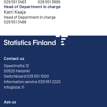
029 551 3463
029 551 3899
Head of Department in charge
Katri Kaaja
Head of Department in charge
029 551 3488
Contact us
Opastinsilta 12
External link
00520 Helsinki
Switchboard 029 551 1000
Information service 029 551 2220
info@stat.fi
Ask us