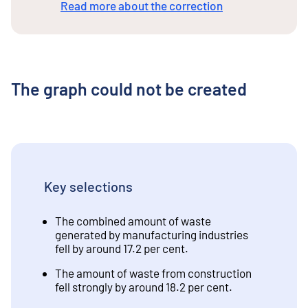
Read more about the correction
The graph could not be created
Key selections
The combined amount of waste
generated by manufacturing industries
fell by around 17.2 per cent.
The amount of waste from construction
fell strongly by around 18.2 per cent.