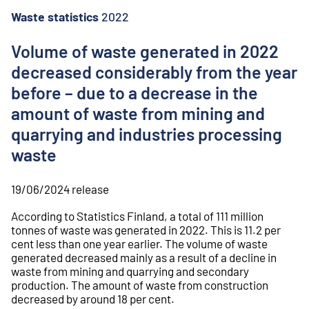
o
n
Waste statistics
2022
t
e
Volume of waste generated in 2022
n
decreased considerably from the year
t
before – due to a decrease in the
amount of waste from mining and
quarrying and industries processing
waste
19/06/2024
release
According to Statistics Finland, a total of 111 million
tonnes of waste was generated in 2022. This is 11.2 per
cent less than one year earlier. The volume of waste
generated decreased mainly as a result of a decline in
waste from mining and quarrying and secondary
production. The amount of waste from construction
decreased by around 18 per cent.