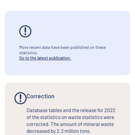
More recent data have been published on these
statistics.
Go to the latest publication.
Correction
Database tables and the release for 2022
of the statistics on waste statistics were
corrected. The amount of mineral waste
decreased by 2.3 million tons.