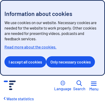
Information about cookies
We use cookies on our website. Necessary cookies are
needed for the website to work properly. Other cookies
are needed for presenting videos, podcasts and
feedback services.
Read more about the cookies.
I accept all cookies
Only necessary cookies
G
o
Language
Search
Menu
t
o
Waste statistics
c