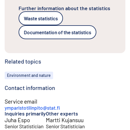
Further information about the statistics
Waste statistics
Documentation of the statistics
Related topics
Topics
Environment and nature
Contact information
Service email
ymparistotilinpito@stat.fi
Inquiries primarily
Other experts
Juha Espo
Martti Kujansuu
Senior Statistician
Senior Statistician