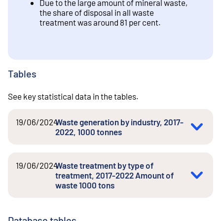
Due to the large amount of mineral waste,
the share of disposal in all waste
treatment was around 81 per cent.
Tables
See key statistical data in the tables.
19/06/2024
Waste generation by industry, 2017-
2022, 1000 tonnes
19/06/2024
Waste treatment by type of
treatment, 2017-2022 Amount of
waste 1000 tons
Database tables