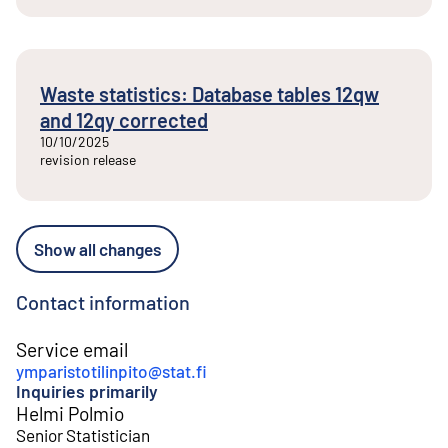
Waste statistics: Database tables 12qw
and 12qy corrected
10/10/2025
revision release
Show all changes
Contact information
Service email
ymparistotilinpito@stat.fi
Inquiries primarily
Helmi Polmio
Senior Statistician