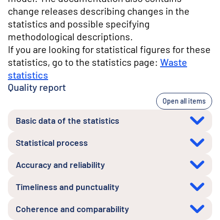
change releases describing changes in the
statistics and possible specifying
methodological descriptions.
If you are looking for statistical figures for these
statistics, go to the statistics page:
Waste
statistics
Quality report
Open all items
Basic data of the statistics
Statistical process
Accuracy and reliability
Timeliness and punctuality
Coherence and comparability