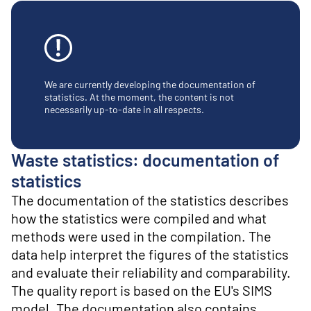
o
n
t
e
n
t
We are currently developing the documentation of
statistics. At the moment, the content is not
necessarily up-to-date in all respects.
Waste statistics: documentation of
statistics
The documentation of the statistics describes
how the statistics were compiled and what
methods were used in the compilation. The
data help interpret the figures of the statistics
and evaluate their reliability and comparability.
The quality report is based on the EU's SIMS
model. The documentation also contains