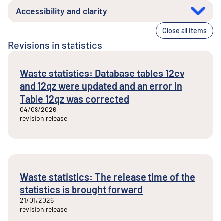
Accessibility and clarity
Close all items
Revisions in statistics
Waste statistics: Database tables 12cv
and 12qz were updated and an error in
Table 12qz was corrected
04/08/2026
revision release
Waste statistics: The release time of the
statistics is brought forward
21/01/2026
revision release