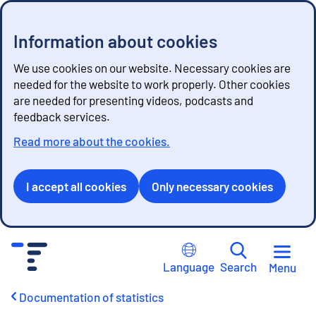
Information about cookies
We use cookies on our website. Necessary cookies are
needed for the website to work properly. Other cookies
are needed for presenting videos, podcasts and
feedback services.
Read more about the cookies.
I accept all cookies
Only necessary cookies
G
o
Language
Search
Menu
t
o
Documentation of statistics
c