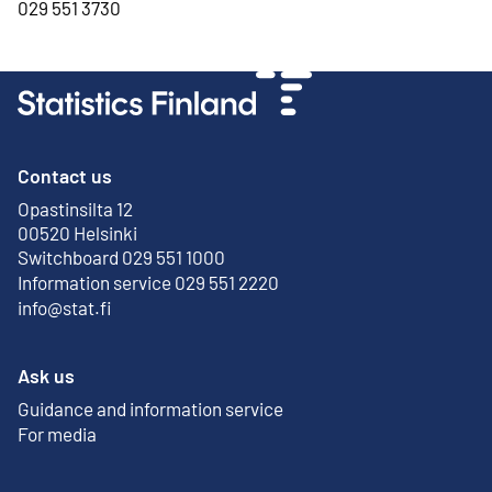
029 551 3730
Contact us
Opastinsilta 12
External link
00520 Helsinki
Switchboard 029 551 1000
Information service 029 551 2220
info@stat.fi
Ask us
Guidance and information service
For media