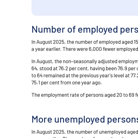
Number of employed perso
In August 2025, the number of employed aged 15
a year earlier. There were 6,000 fewer employe
In August, the non-seasonally adjusted employme
64, stood at 76.2 per cent, having been 76.9 per
to 64 remained at the previous year's level at 7
75.1 per cent from one year ago.
The employment rate of persons aged 20 to 69 fel
More unemployed persons
In August 2025, the number of unemployed aged 