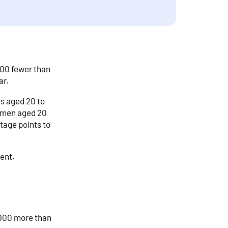
000 fewer than
ar.
s aged 20 to
f men aged 20
tage points to
cent.
,000 more than