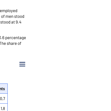
unemployed
e of men stood
stood at 9.4
 3.6 percentage
The share of
Menu
nts
-0,7
1,8