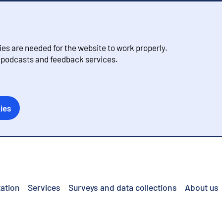
s are needed for the website to work properly.
, podcasts and feedback services.
ies
ation
Services
Surveys and data collections
About us