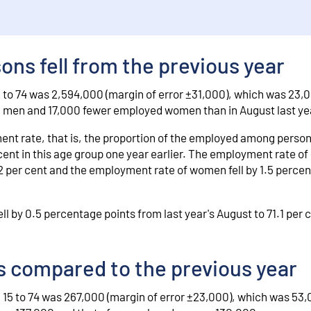
ns fell from the previous year
 to 74 was 2,594,000 (margin of error ±31,000), which was 23,
d men and 17,000 fewer employed women than in August last ye
nt rate, that is, the proportion of the employed among person
 cent in this age group one year earlier. The employment rate o
7.2 per cent and the employment rate of women fell by 1.5 percen
l by 0.5 percentage points from last year's August to 71.1 per 
 compared to the previous year
15 to 74 was 267,000 (margin of error ±23,000), which was 53