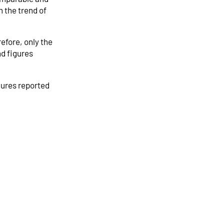
 the trend of
efore, only the
nd figures
gures reported