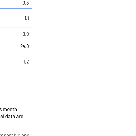
0,3
1,1
-0,9
24,8
-1,2
us month
al data are
comparable and