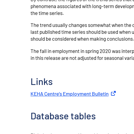
phenomena associated with long-term developmen
the time series.
The trend usually changes somewhat when the dat
last published time series should be used when us
should be considered when making conclusions
The fall in employment in spring 2020 was interp
in this release are not adjusted for seasonal va
Links
KEHA Centre’s Employment Bulletin
External lin
Database tables