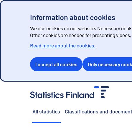
Information about cookies
We use cookies on our website. Necessary cookie
Other cookies are needed for presenting videos
Read more about the cookies.
I accept all cookies
Only necessary cook
G
o
t
o
All statistics
Classifications and document
c
o
n
t