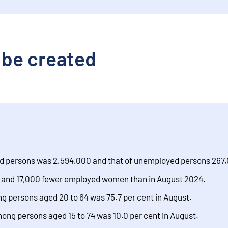
 be created
d persons was 2,594,000 and that of unemployed persons 267
and 17,000 fewer employed women than in August 2024.
 persons aged 20 to 64 was 75.7 per cent in August.
ng persons aged 15 to 74 was 10.0 per cent in August.