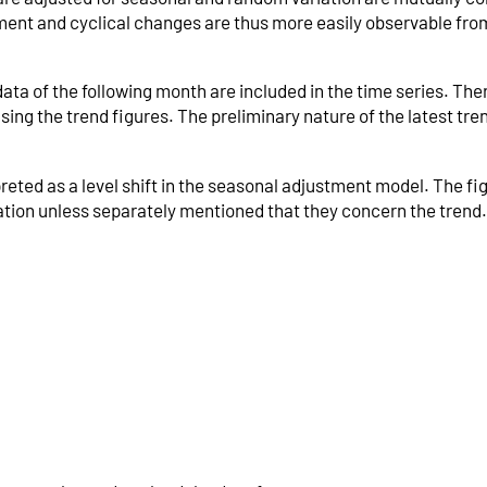
t and cyclical changes are thus more easily observable from
a of the following month are included in the time series. Ther
ing the trend figures. The preliminary nature of the latest tre
.
reted as a level shift in the seasonal adjustment model. The fi
riation unless separately mentioned that they concern the trend.
k