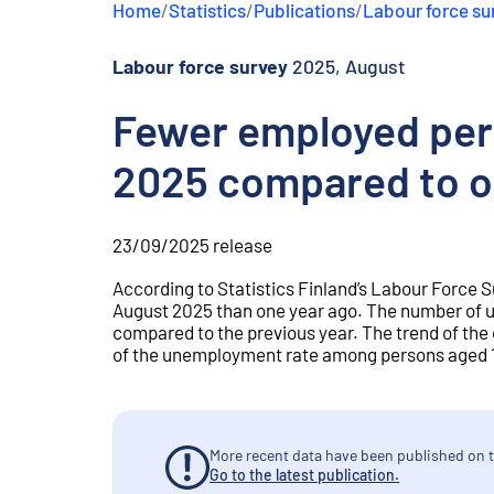
Home
/
Statistics
/
Publications
/
Labour force su
e
n
t
Labour force survey
2025, August
Fewer employed per
2025 compared to o
23/09/2025
release
According to Statistics Finland’s Labour Force 
August 2025 than one year ago. The number of 
compared to the previous year. The trend of th
of the unemployment rate among persons aged 15
More recent data have been published on t
Go to the latest publication.