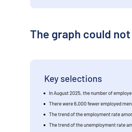
The graph could not
Key selections
In August 2025, the number of employe
There were 6,000 fewer employed men 
The trend of the employment rate among
The trend of the unemployment rate amo