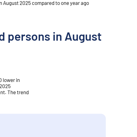
n August 2025 compared to one year ago
 persons in August
 lower in
 2025
nt. The trend