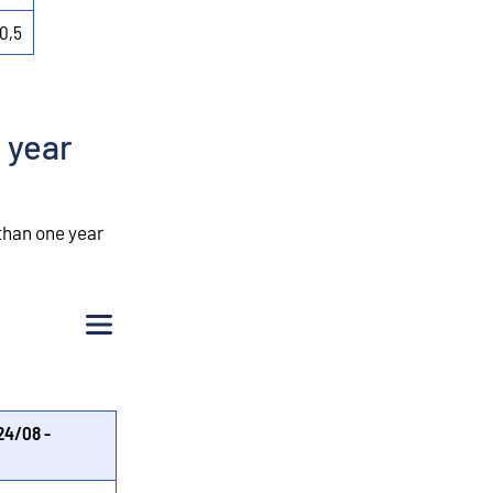
0,5
 year
than one year
Menu
24/08 -
%