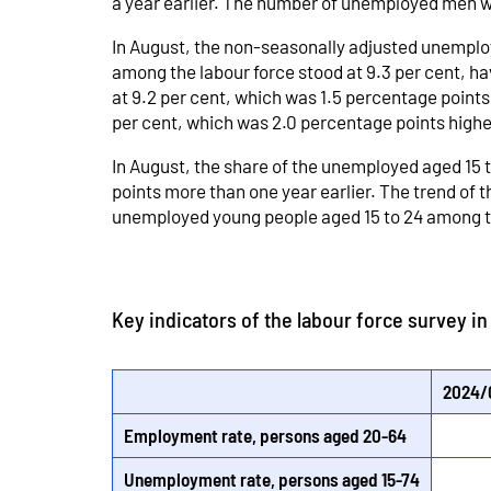
a year earlier. The number of unemployed men 
In August, the non-seasonally adjusted unemploy
among the labour force stood at 9.3 per cent, h
at 9.2 per cent, which was 1.5 percentage poin
per cent, which was 2.0 percentage points highe
In August, the share of the unemployed aged 15 
points more than one year earlier. The trend of
unemployed young people aged 15 to 24 among th
Key indicators of the labour force survey i
2024/
Employment rate, persons aged 20-64
Unemployment rate, persons aged 15-74