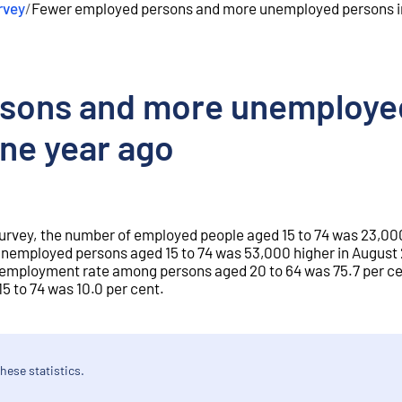
rvey
/
Fewer employed persons and more unemployed persons i
sons and more unemployed
ne year ago
Survey, the number of employed people aged 15 to 74 was 23,000
unemployed persons aged 15 to 74 was 53,000 higher in August
e employment rate among persons aged 20 to 64 was 75.7 per ce
 to 74 was 10.0 per cent.
hese statistics.