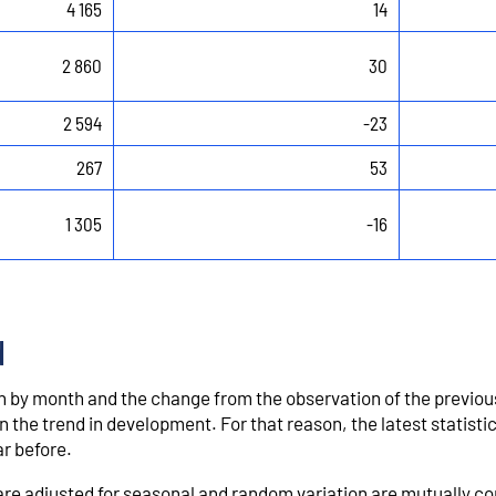
4 165
14
2 860
30
2 594
-23
267
53
1 305
-16
d
by month and the change from the observation of the previo
 the trend in development. For that reason, the latest statistic
r before.
t are adjusted for seasonal and random variation are mutually 