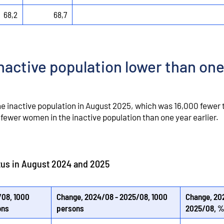
68,2
68,7
nactive population lower than one
he inactive population in August 2025, which was 16,000 fewer 
fewer women in the inactive population than one year earlier.
atus in August 2024 and 2025
08, 1000
Change, 2024/08 - 2025/08, 1000
Change, 20
ons
persons
2025/08, 