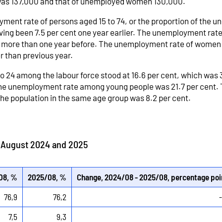
was 137,000 and that of unemployed women 130,000.
ment rate of persons aged 15 to 74, or the proportion of the 
aving been 7.5 per cent one year earlier. The unemployment rat
ts more than one year before. The unemployment rate of women 
r than previous year.
to 24 among the labour force stood at 16.6 per cent, which was
 the unemployment rate among young people was 21.7 per cent. 
e population in the same age group was 8.2 per cent.
n August 2024 and 2025
08, %
2025/08, %
Change, 2024/08 - 2025/08, percentage poi
76,9
76,2
7,5
9,3