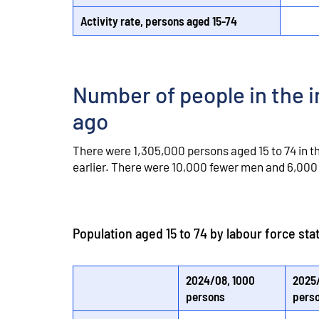
Activity rate, persons aged 15-74
Number of people in the i
ago
There were 1,305,000 persons aged 15 to 74 in t
earlier. There were 10,000 fewer men and 6,000 
Population aged 15 to 74 by labour force st
2024/08, 1000
2025/
persons
pers