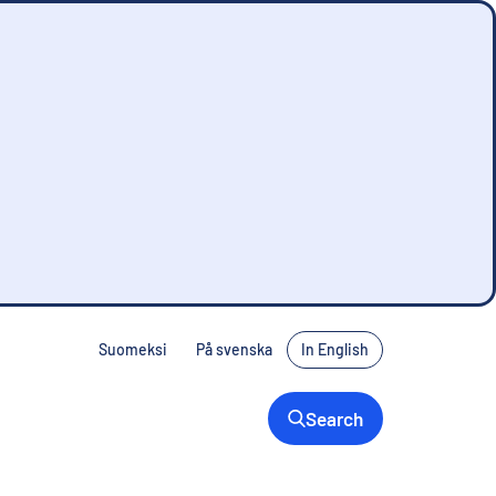
Suomeksi
På svenska
In English
Search