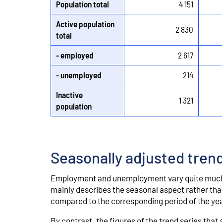
Population total
4 151
Active population
2 830
total
- employed
2 617
- unemployed
214
Inactive
1 321
population
Seasonally adjusted tren
Employment and unemployment vary quite much 
mainly describes the seasonal aspect rather than
compared to the corresponding period of the yea
By contrast, the figures of the trend series tha