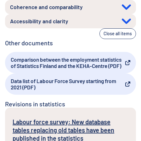
Coherence and comparability
Accessibility and clarity
Close all items
Other documents
Comparison between the employment statistics
External link
of Statistics Finland and the KEHA-Centre (PDF)
Data list of Labour Force Survey starting from
External link
2021 (PDF)
Revisions in statistics
Labour force survey: New database
tables replacing old tables have been
published in the statistics