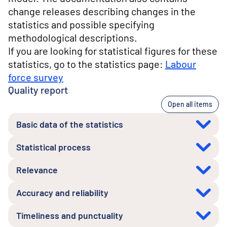
change releases describing changes in the
statistics and possible specifying
methodological descriptions.
If you are looking for statistical figures for these
statistics, go to the statistics page:
Labour
force survey
Quality report
Open all items
Basic data of the statistics
Statistical process
Relevance
Accuracy and reliability
Timeliness and punctuality