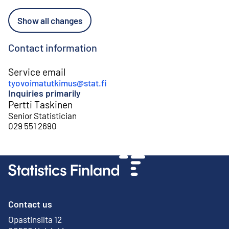
Show all changes
Contact information
Service email
tyovoimatutkimus@stat.fi
Inquiries primarily
Pertti Taskinen
Senior Statistician
029 551 2690
Contact us
Opastinsilta 12