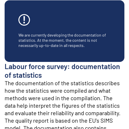
o
n
t
e
n
t
We are currently developing the documentation of
statistics. At the moment, the content is not
necessarily up-to-date in all respects.
Labour force survey: documentation
of statistics
The documentation of the statistics describes
how the statistics were compiled and what
methods were used in the compilation. The
data help interpret the figures of the statistics
and evaluate their reliability and comparability.
The quality report is based on the EU's SIMS
model. The documentation also contains