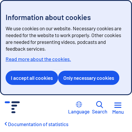
Information about cookies
We use cookies on our website. Necessary cookies are
needed for the website to work properly. Other cookies
are needed for presenting videos, podcasts and
feedback services.
Read more about the cookies.
I accept all cookies
Only necessary cookies
G
o
Language
Search
Menu
t
o
Documentation of statistics
c