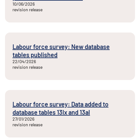
10/06/2026
revision release
Labour force survey: New database
tables published
22/04/2026
revision release
Labour force survey: Data added to
database tables 13lx and 13al
27/01/2026
revision release