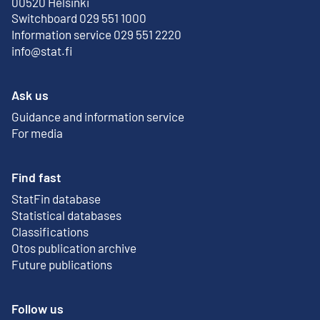
External link
00520 Helsinki
Switchboard 029 551 1000
Information service 029 551 2220
info@stat.fi
Ask us
Guidance and information service
For media
Find fast
StatFin database
External link
Statistical databases
Classifications
Otos publication archive
External link
Future publications
Follow us