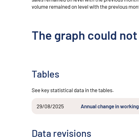
volume remained on level with the previous mon
The graph could not
Tables
See key statistical data in the tables.
29/08/2025
Annual change in working 
Data revisions