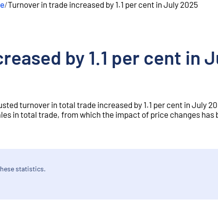
de
/
Turnover in trade increased by 1.1 per cent in July 2025
creased by 1.1 per cent in 
sted turnover in total trade increased by 1.1 per cent in July 
les in total trade, from which the impact of price changes has
hese statistics.