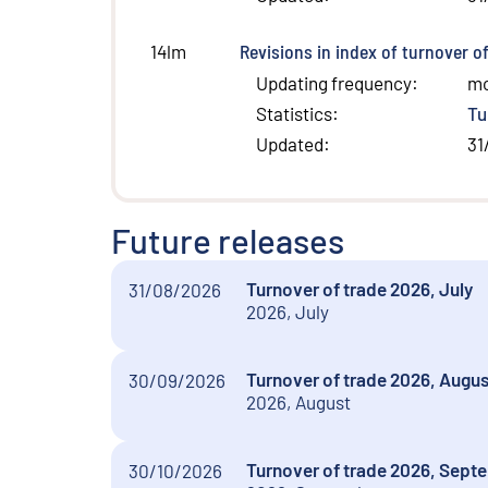
Revisions in index of turnover o
14lm
Updating frequency
:
m
Statistics
:
Tu
Updated
:
31
Future releases
Turnover of trade 2026, July
31/08/2026
2026, July
Turnover of trade 2026, Augus
30/09/2026
2026, August
Turnover of trade 2026, Sept
30/10/2026