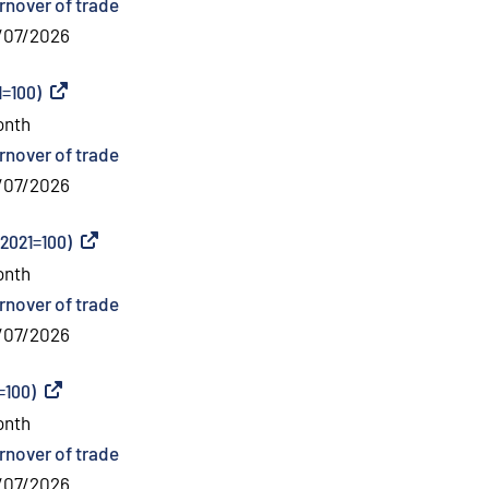
rnover of trade
/07/2026
1=100)
(
External link
)
onth
rnover of trade
/07/2026
(2021=100)
(
External link
)
onth
rnover of trade
/07/2026
=100)
(
External link
)
onth
rnover of trade
/07/2026