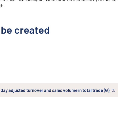
th.
 be created
day adjusted turnover and sales volume in total trade (G), %