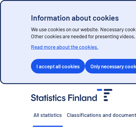
Information about cookies
We use cookies on our website. Necessary cookie
Other cookies are needed for presenting videos
Read more about the cookies.
I accept all cookies
Only necessary cook
G
o
t
o
All statistics
Classifications and document
c
o
n
t