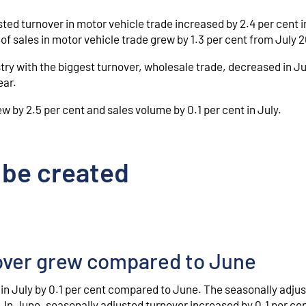
ted turnover in motor vehicle trade increased by 2.4 per cent i
f sales in motor vehicle trade grew by 1.3 per cent from July 
try with the biggest turnover, wholesale trade, decreased in Ju
ear.
ew by 2.5 per cent and sales volume by 0.1 per cent in July.
 be created
nover grew compared to June
 in July by 0.1 per cent compared to June. The seasonally adju
 In June, seasonally adjusted turnover increased by 0.1 per ce