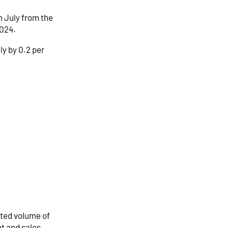
n July from the
2024.
ly by 0.2 per
sted volume of
nt and sales