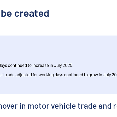
 be created
days continued to increase in July 2025.
ail trade adjusted for working days continued to grow in July 2
over in motor vehicle trade and r