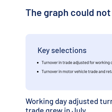
The graph could not
Key selections
Turnover in trade adjusted for working 
Turnover in motor vehicle trade and ret
Working day adjusted turn
trade grew in July