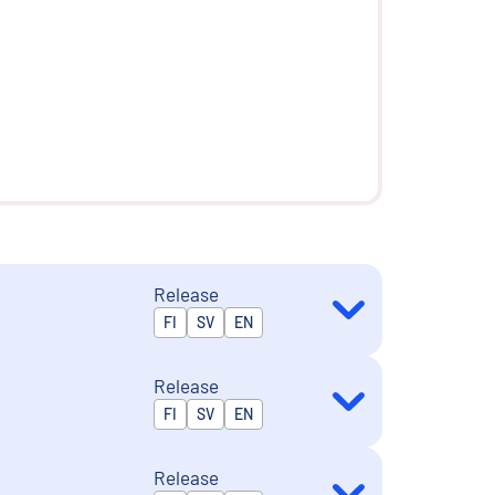
Release
Released in
FI
SV
EN
Release
Released in
FI
SV
EN
Release