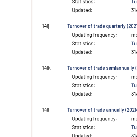
Statistics
:
Tu
Updated
:
31
Turnover of trade quarterly (202
14lj
Updating frequency
:
m
Statistics
:
Tu
Updated
:
31
Turnover of trade semiannually 
14lk
Updating frequency
:
m
Statistics
:
Tu
Updated
:
31
Turnover of trade annually (2021
14ll
Updating frequency
:
m
Statistics
:
Tu
Updated
:
31