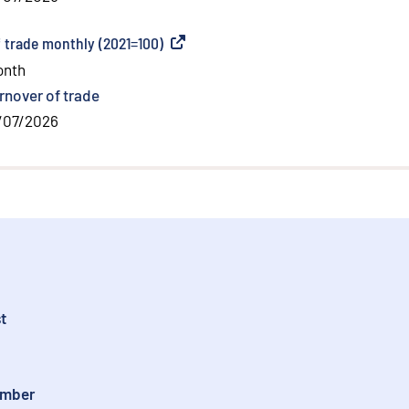
f trade monthly (2021=100)
(
External link
)
onth
rnover of trade
/07/2026
t
ember