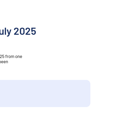
July 2025
2025 from one
 been