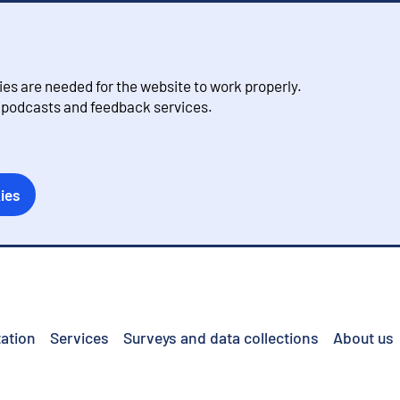
s are needed for the website to work properly.
, podcasts and feedback services.
ies
ation
Services
Surveys and data collections
About us