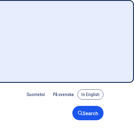
Suomeksi
På svenska
In English
Search