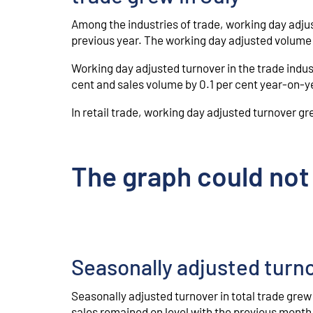
Among the industries of trade, working day adjus
previous year. The working day adjusted volume o
Working day adjusted turnover in the trade indus
cent and sales volume by 0.1 per cent year-on-y
In retail trade, working day adjusted turnover gr
The graph could not
Seasonally adjusted tur
Seasonally adjusted turnover in total trade grew
sales remained on level with the previous month.