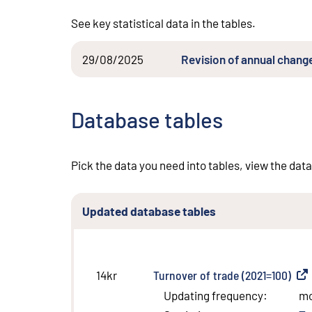
See key statistical data in the tables.
29/08/2025
Revision of annual change
Database tables
Pick the data you need into tables, view the data
Updated database tables
Turnover of trade (2021=100)
(
Ext
14kr
Updating frequency
:
m