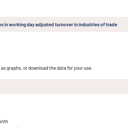
s in working day adjusted turnover in industries of trade
 as graphs, or download the data for your use.
ernal link
)
onth