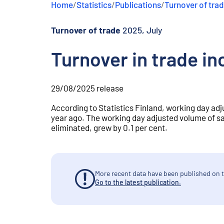
Home
/
Statistics
/
Publications
/
Turnover of tra
e
n
t
Turnover of trade
2025, July
Turnover in trade in
29/08/2025
release
According to Statistics Finland, working day adju
year ago. The working day adjusted volume of sa
eliminated, grew by 0.1 per cent.
More recent data have been published on t
Go to the latest publication.