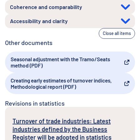
Coherence and comparability
Accessibility and clarity
Close all items
Other documents
Seasonal adjustment with the Tramo/Seats
External link
method (PDF)
Creating early estimates of turnover indices,
External link
Methodological report (PDF)
Revisions in statistics
Turnover of trade industries: Latest
industries defined by the Business
Register will be adopted in statistics