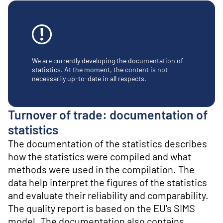
o
n
t
e
n
t
We are currently developing the documentation of
statistics. At the moment, the content is not
necessarily up-to-date in all respects.
Turnover of trade: documentation of
statistics
The documentation of the statistics describes
how the statistics were compiled and what
methods were used in the compilation. The
data help interpret the figures of the statistics
and evaluate their reliability and comparability.
The quality report is based on the EU's SIMS
model. The documentation also contains