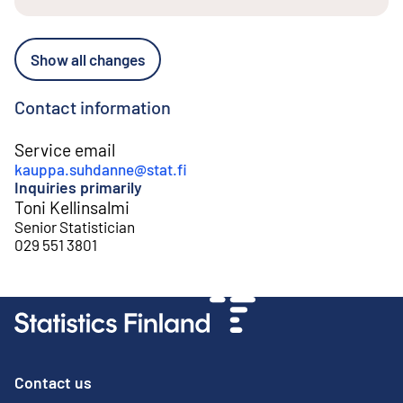
Show all changes
Contact information
Service email
kauppa.suhdanne@stat.fi
Inquiries primarily
Toni Kellinsalmi
Senior Statistician
029 551 3801
Contact us