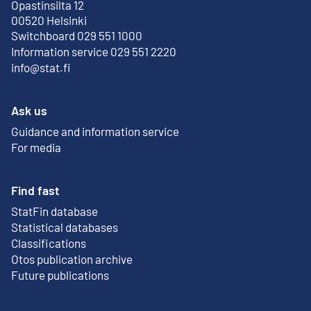
Opastinsilta 12
External link
00520 Helsinki
Switchboard 029 551 1000
Information service 029 551 2220
info@stat.fi
Ask us
Guidance and information service
For media
Find fast
StatFin database
External link
Statistical databases
Classifications
Otos publication archive
External link
Future publications