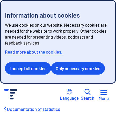
Information about cookies
We use cookies on our website. Necessary cookies are
needed for the website to work properly. Other cookies
are needed for presenting videos, podcasts and
feedback services.
Read more about the cookies.
I accept all cookies
Only necessary cookies
G
o
Language
Search
Menu
t
o
Documentation of statistics
c