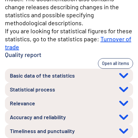
change releases describing changes in the
statistics and possible specifying
methodological descriptions.
If you are looking for statistical figures for these
statistics, go to the statistics page:
Turnover of
trade
Quality report
Open all items
Basic data of the statistics
Statistical process
Relevance
Accuracy and reliability
Timeliness and punctuality