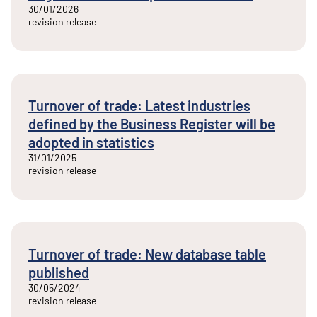
30/01/2026
revision release
Turnover of trade: Latest industries
defined by the Business Register will be
adopted in statistics
31/01/2025
revision release
Turnover of trade: New database table
published
30/05/2024
revision release