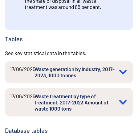
the share of disposal in all waste
treatment was around 85 per cent.
Tables
See key statistical data in the tables.
17/06/2025
Waste generation by industry, 2017-
2023, 1000 tonnes
17/06/2025
Waste treatment by type of
treatment, 2017-2023 Amount of
waste 1000 tons
Database tables