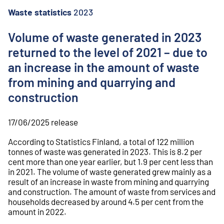
o
n
Waste statistics
2023
t
e
Volume of waste generated in 2023
n
returned to the level of 2021 – due to
t
an increase in the amount of waste
from mining and quarrying and
construction
17/06/2025
release
According to Statistics Finland, a total of 122 million
tonnes of waste was generated in 2023. This is 8.2 per
cent more than one year earlier, but 1.9 per cent less than
in 2021. The volume of waste generated grew mainly as a
result of an increase in waste from mining and quarrying
and construction. The amount of waste from services and
households decreased by around 4.5 per cent from the
amount in 2022.