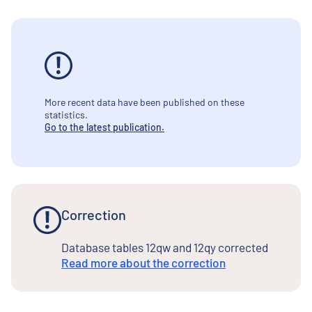
More recent data have been published on these
statistics.
Go to the latest publication.
Correction
Database tables 12qw and 12qy corrected
Read more about the correction