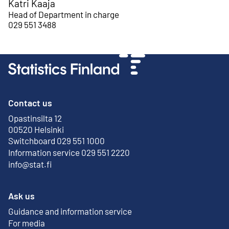
Katri Kaaja
Head of Department in charge
029 551 3488
Contact us
Opastinsilta 12
External link
00520 Helsinki
Switchboard 029 551 1000
Information service 029 551 2220
info@stat.fi
Ask us
Guidance and information service
For media