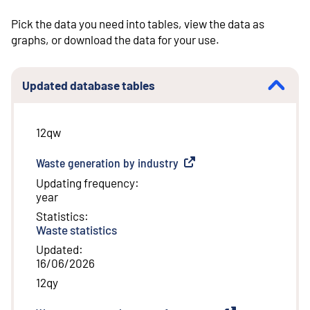
Pick the data you need into tables, view the data as
graphs, or download the data for your use.
Updated database tables
12qw
Waste generation by industry
(
External link
)
Updating frequency
:
year
Statistics
:
Waste statistics
Updated
:
16/06/2026
12qy