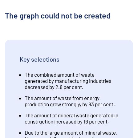
The graph could not be created
Key selections
The combined amount of waste
generated by manufacturing industries
decreased by 2.8 per cent.
The amount of waste from energy
production grew strongly, by 83 per cent.
The amount of mineral waste generated in
construction increased by 16 per cent.
Due to the large amount of mineral waste,