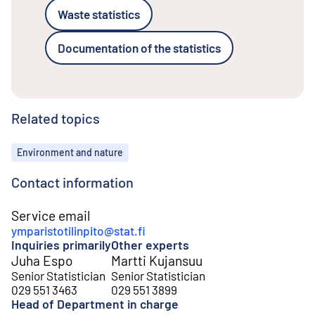
Waste statistics
Documentation of the statistics
Related topics
Topics
Environment and nature
Contact information
Service email
ymparistotilinpito@stat.fi
Inquiries primarily
Other experts
Juha Espo
Martti Kujansuu
Senior Statistician
Senior Statistician
029 551 3463
029 551 3899
Head of Department in charge