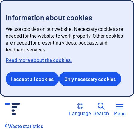
Information about cookies
We use cookies on our website. Necessary cookies are
needed for the website to work properly. Other cookies
are needed for presenting videos, podcasts and
feedback services.
Read more about the cookies.
I accept all cookies
Only necessary cookies
G
o
Language
Search
Menu
t
o
Waste statistics
c