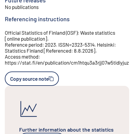
No publications
Referencing instructions
Official Statistics of Finland (OSF)
:
Waste statistics
[
online publication
].
Reference period
:
2023
.
ISSN=
2323-5314
.
Helsinki
:
Statistics Finland
[
Referenced
:
8.8.2026
].
Access method
:
https://stat.fi/en/publication/cm1htqu3a3rjj07w5tidiyjuz
Copy source note
Further information about the statistics