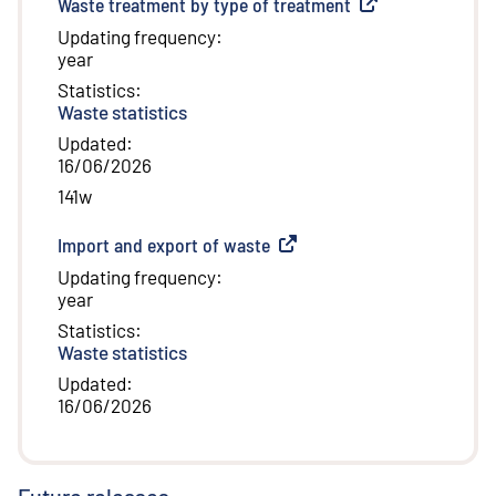
Waste treatment by type of treatment
(
External link
)
Updating frequency
:
year
Statistics
:
Waste statistics
Updated
:
16/06/2026
141w
Import and export of waste
(
External link
)
Updating frequency
:
year
Statistics
:
Waste statistics
Updated
:
16/06/2026
Future releases