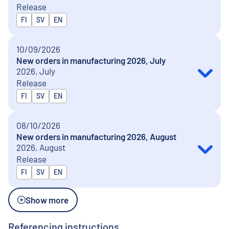
Release
Released in
FI
SV
EN
10/09/2026
New orders in manufacturing 2026, July
2026, July
Release
Released in
FI
SV
EN
08/10/2026
New orders in manufacturing 2026, August
2026, August
Release
Released in
FI
SV
EN
Show more
Referencing instructions