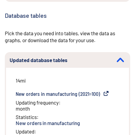
Database tables
Pick the data you need into tables, view the data as
graphs, or download the data for your use.
Updated database tables
14mi
New orders in manufacturing (2021=100)
(
External link
)
Updating frequency
:
month
Statistics
:
New orders in manufacturing
Updated
: