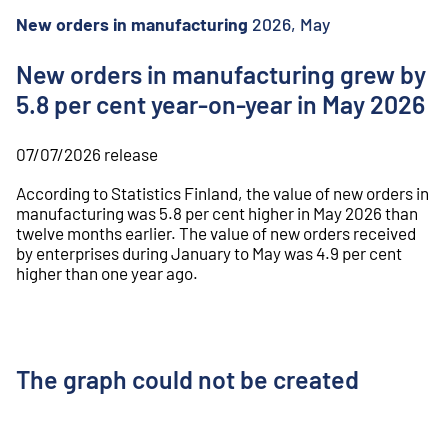
o
n
New orders in manufacturing
2026, May
t
e
New orders in manufacturing grew by
n
5.8 per cent year-on-year in May 2026
t
07/07/2026
release
According to Statistics Finland, the value of new orders in
manufacturing was 5.8 per cent higher in May 2026 than
twelve months earlier. The value of new orders received
by enterprises during January to May was 4.9 per cent
higher than one year ago.
The graph could not be created