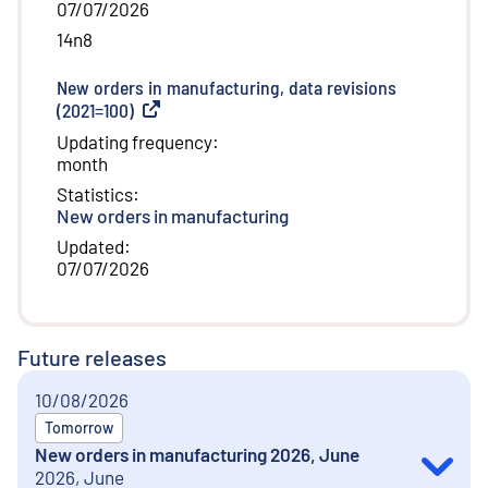
07/07/2026
14n8
New orders in manufacturing, data revisions
(2021=100)
(
External link
)
Updating frequency
:
month
Statistics
:
New orders in manufacturing
Updated
:
07/07/2026
Future releases
10/08/2026
Tomorrow
New orders in manufacturing 2026, June
2026, June