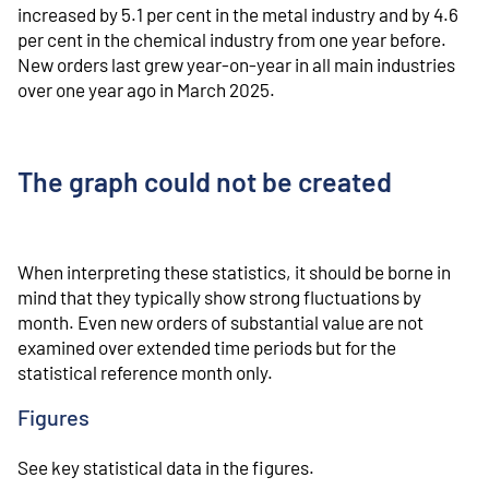
increased by 5.1 per cent in the metal industry and by 4.6
per cent in the chemical industry from one year before.
New orders last grew year-on-year in all main industries
over one year ago in March 2025.
The graph could not be created
When interpreting these statistics, it should be borne in
mind that they typically show strong fluctuations by
month. Even new orders of substantial value are not
examined over extended time periods but for the
statistical reference month only.
Figures
See key statistical data in the figures.