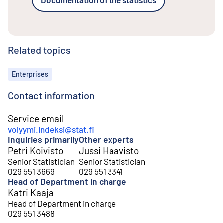
Related topics
Topics
Enterprises
Contact information
Service email
volyymi.indeksi@stat.fi
Inquiries primarily
Other experts
Petri Koivisto
Jussi Haavisto
Senior Statistician
Senior Statistician
029 551 3669
029 551 3341
Head of Department in charge
Katri Kaaja
Head of Department in charge
029 551 3488