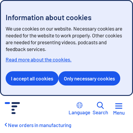
Information about cookies
We use cookies on our website. Necessary cookies are
needed for the website to work properly. Other cookies
are needed for presenting videos, podcasts and
feedback services.
Read more about the cookies.
I accept all cookies
Only necessary cookies
G
o
Language
Search
Menu
t
o
New orders in manufacturing
c