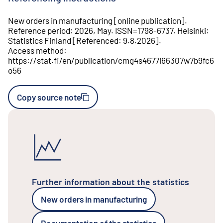
New orders in manufacturing
[
online publication
].
Reference period
:
2026, May
.
ISSN=
1798-6737
.
Helsinki
:
Statistics Finland
[
Referenced
:
9.8.2026
].
Access method
:
https://stat.fi/en/publication/cmg4s4677i66307w7b9fc6
o56
Copy source note
Further information about the statistics
New orders in manufacturing
Documentation of the statistics