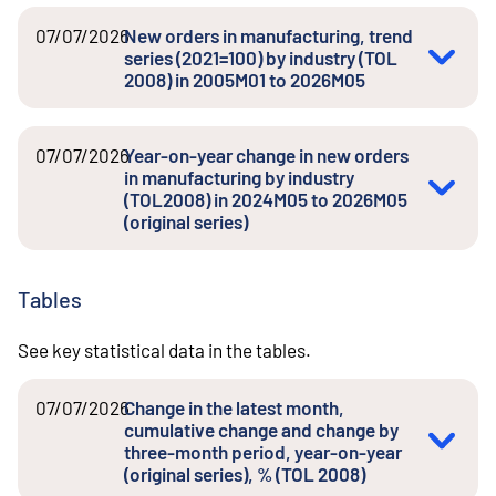
07/07/2026
New orders in manufacturing, trend
series (2021=100) by industry (TOL
2008) in 2005M01 to 2026M05
07/07/2026
Year-on-year change in new orders
in manufacturing by industry
(TOL2008) in 2024M05 to 2026M05
(original series)
Tables
See key statistical data in the tables.
07/07/2026
Change in the latest month,
cumulative change and change by
three-month period, year-on-year
(original series), % (TOL 2008)