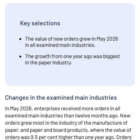
Key selections
The value of new orders grew in May 2026
in all examined main industries.
The growth from one year ago was biggest
in the paper industry.
Changes in the examined main industries
In May 2026, enterprises received more orders in all
examined main industries than twelve months ago. New
orders grew most in the industry of the manufacture of
paper, and paper and board products, where the value of
orders was 9.5 per cent higher than one year ago. Orders