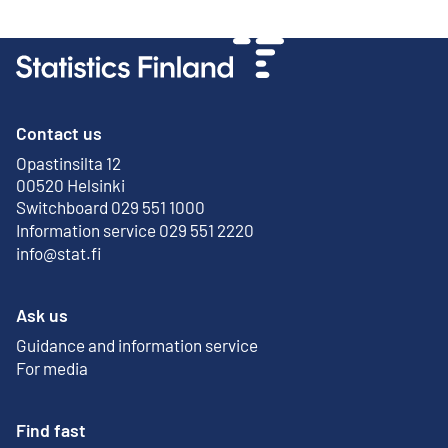
Contact us
Opastinsilta 12
External link
00520 Helsinki
Switchboard 029 551 1000
Information service 029 551 2220
info@stat.fi
Ask us
Guidance and information service
For media
Find fast