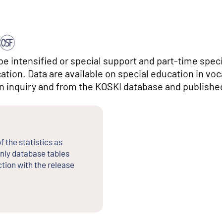
ibe intensified or special support and part-time spec
tion. Data are available on special education in voc
an inquiry and from the KOSKI database and publishe
f the statistics as
nly database tables
tion with the release