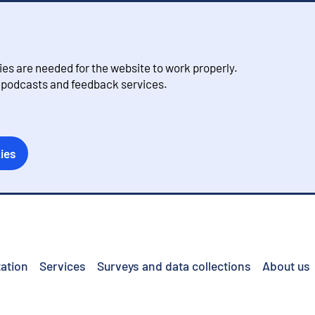
s are needed for the website to work properly.
, podcasts and feedback services.
ies
ation
Services
Surveys and data collections
About us