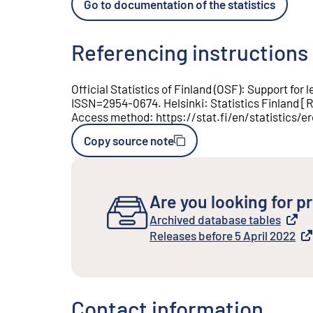
Go to documentation of the statistics
Referencing instructions
Official Statistics of Finland (OSF)
:
Support for l
ISSN=
2954-0674
.
Helsinki
:
Statistics Finland
[
R
Access method
:
https://stat.fi/en/statistics/e
Copy source note
Are you looking for pr
Archived database tables
External link
Releases before 5 April 2022
External link
Contact information