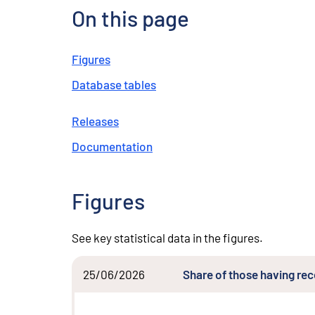
On this page
Figures
Database tables
Releases
Documentation
Figures
See key statistical data in the figures.
25/06/2026
Share of those having re