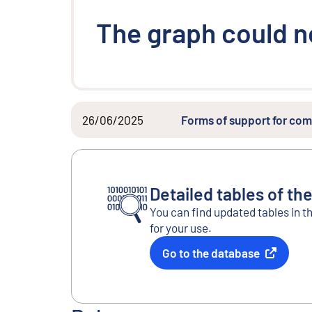
The graph could n
26/06/2025
Forms of support for com
Detailed tables of the
You can find updated tables in t
for your use.
Go to the database
External link