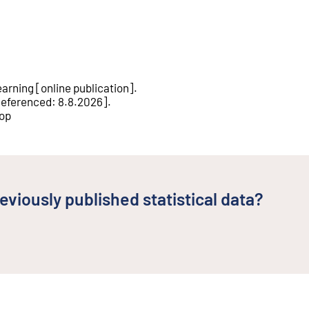
earning
[
online publication
].
eferenced
:
8.8.2026
].
rop
eviously published statistical data?