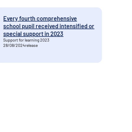
Every fourth comprehensive
school pupil received intensified or
special support in 2023
Support for learning 2023
28/08/2024
release