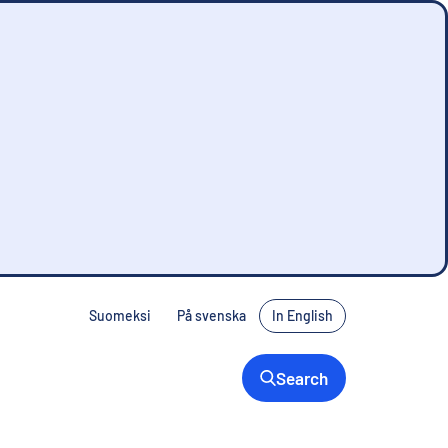
Suomeksi
På svenska
In English
Search