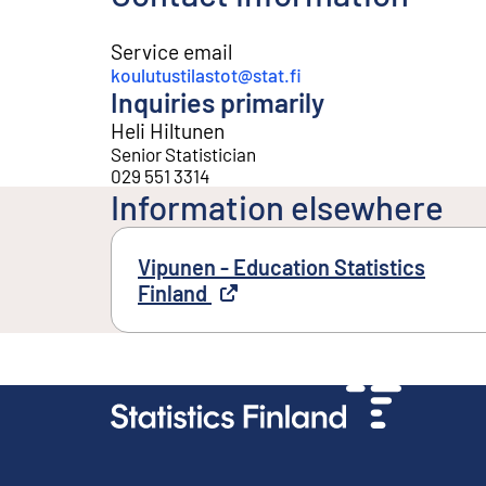
Service email
koulutustilastot@stat.fi
Inquiries primarily
Heli Hiltunen
Senior Statistician
029 551 3314
Information elsewhere
Vipunen - Education Statistics
Finland
External link