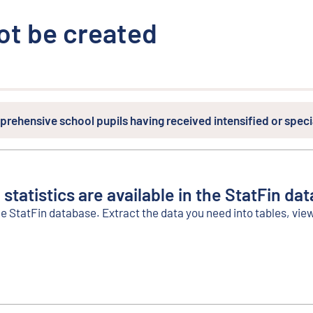
ot be created
prehensive school pupils having received intensified or spec
 statistics are available in the StatFin da
he StatFin database. Extract the data you need into tables, vie