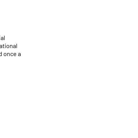
ial
ational
d once a