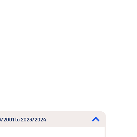
000/2001 to 2023/2024