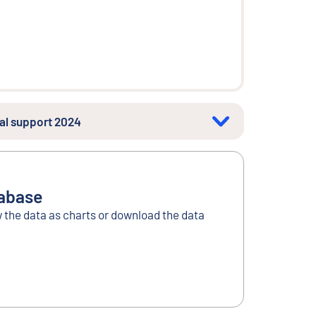
ial support 2024
tabase
w the data as charts or download the data