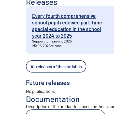
Releases
Every fourth comprehensive
school pupil received part-time
special education in the school
year 2024 to 2025
Support for learning 2025
25/06/2026
release
All releases of the statistics
Future releases
No publications
Documentation
Description of the production, used methods and 