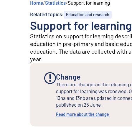
Home
/
Statistics
/
Support for learning
e
n
Related topics:
Education and research
t
Support for learning
Statistics on support for learning descr
education in pre-primary and basic educa
education. The data are collected with 
year.
Change
There are changes in the releasing o
support for learning was renewed. O
13na and 13nb are updated in connec
published on 25 June.
Read more about the change