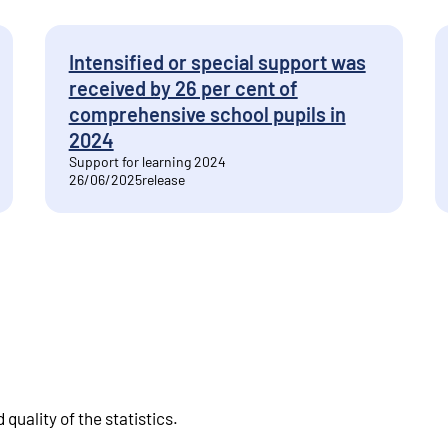
Intensified or special support was
received by 26 per cent of
comprehensive school pupils in
2024
Support for learning 2024
26/06/2025
release
quality of the statistics
.