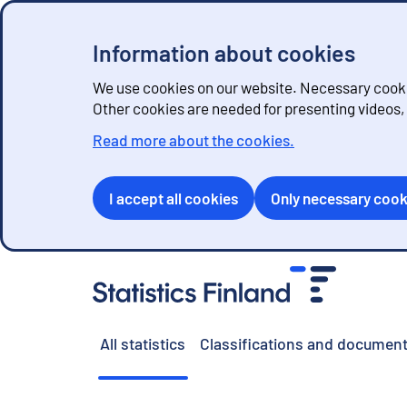
Information about cookies
We use cookies on our website. Necessary cookie
Other cookies are needed for presenting videos
Read more about the cookies.
I accept all cookies
Only necessary cook
G
o
t
o
All statistics
Classifications and document
c
o
n
t