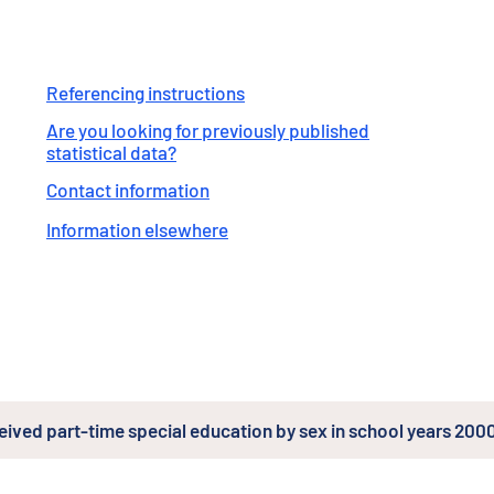
Referencing instructions
Are you looking for previously published
statistical data?
Contact information
Information elsewhere
ceived part-time special education by sex in school years 2