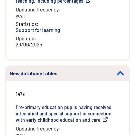
teaching, including percentages
(
External link
)
Updating frequency
:
year
Statistics
:
Support for learning
Updated
:
26/06/2025
New database tables
147s
Pre-primary education pupils having received
intensified and special support in connection
with early childhood education and care
(
External link
)
Updating frequency
:
year