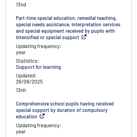
13nd
Part-time special education, remedial teaching,
special needs assistance, interpretation services
and special equipment received by pupils with
intensified or special support
(
External link
)
Updating frequency
:
year
Statistics
:
Support for learning
Updated
:
26/06/2025
13nh
Comprehensive school pupils having received
special support by duration of compulsory
education
(
External link
)
Updating frequency
:
year