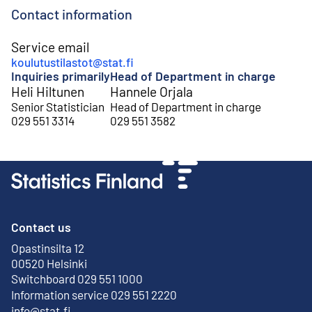
Contact information
Service email
koulutustilastot@stat.fi
Inquiries primarily
Head of Department in charge
Heli Hiltunen
Hannele Orjala
Senior Statistician
Head of Department in charge
029 551 3314
029 551 3582
Contact us
Opastinsilta 12
External link
00520 Helsinki
Switchboard 029 551 1000
Information service 029 551 2220
info@stat.fi