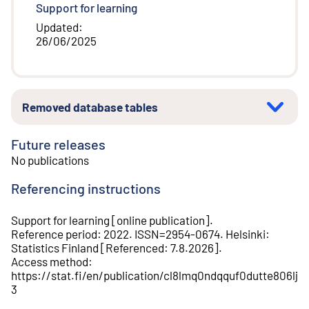
Support for learning
Updated
:
26/06/2025
Removed database tables
Future releases
No publications
Referencing instructions
Support for learning
[
online publication
].
Reference period
:
2022
.
ISSN=
2954-0674
.
Helsinki
:
Statistics Finland
[
Referenced
:
7.8.2026
].
Access method
:
https://stat.fi/en/publication/cl8lmq0ndqquf0dutte806lj
3