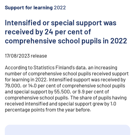
o
n
Support for learning
2022
t
e
Intensified or special support was
n
received by 24 per cent of
t
comprehensive school pupils in 2022
17/08/2023
release
According to Statistics Finland's data, an increasing
number of comprehensive school pupils received support
for learning in 2022. Intensified support was received by
79,000, or 14.0 per cent of comprehensive school pupils
and special support by 55,500, or 9.9 per cent of
comprehensive school pupils. The share of pupils having
received intensified and special support grew by 1.0
percentage points from the year before.