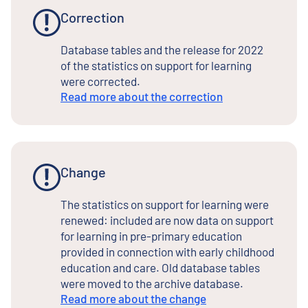
Correction
Database tables and the release for 2022
of the statistics on support for learning
were corrected.
Read more about the correction
Change
The statistics on support for learning were
renewed: included are now data on support
for learning in pre-primary education
provided in connection with early childhood
education and care. Old database tables
were moved to the archive database.
Read more about the change