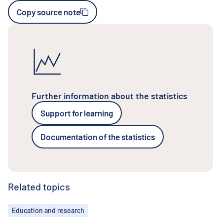
Copy source note
Further information about the statistics
Support for learning
Documentation of the statistics
Related topics
Topics
Education and research