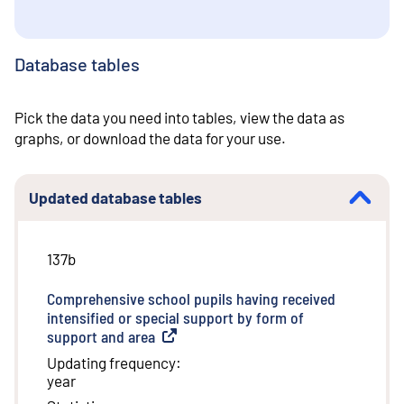
Database tables
Pick the data you need into tables, view the data as
graphs, or download the data for your use.
Updated database tables
137b
Comprehensive school pupils having received
intensified or special support by form of
support and area
(
External link
)
Updating frequency
:
year