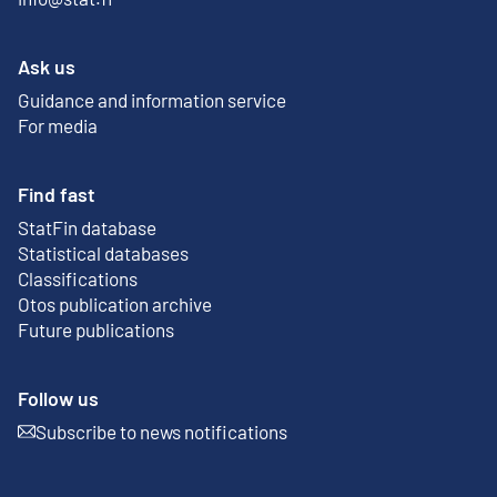
Ask us
Guidance and information service
For media
Find fast
StatFin database
External link
Statistical databases
Classifications
Otos publication archive
External link
Future publications
Follow us
Subscribe to news notifications
External link