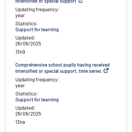
intensified or special support
(
External link
)
Updating frequency
:
year
Statistics
:
Support for learning
Updated
:
26/06/2025
13n9
Comprehensive school pupils having received
intensified or special support, time series
(
External link
)
Updating frequency
:
year
Statistics
:
Support for learning
Updated
:
26/06/2025
13na