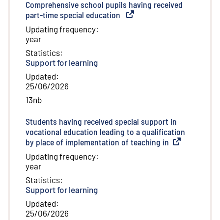
Comprehensive school pupils having received
part-time special education
(
External link
)
Updating frequency
:
year
Statistics
:
Support for learning
Updated
:
25/06/2026
13nb
Students having received special support in
vocational education leading to a qualification
by place of implementation of teaching in
(
External link
)
Updating frequency
:
year
Statistics
:
Support for learning
Updated
:
25/06/2026