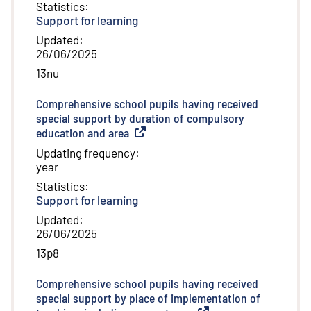
Statistics
:
Support for learning
Updated
:
26/06/2025
13nu
Comprehensive school pupils having received
special support by duration of compulsory
education and area
(
External link
)
Updating frequency
:
year
Statistics
:
Support for learning
Updated
:
26/06/2025
13p8
Comprehensive school pupils having received
special support by place of implementation of