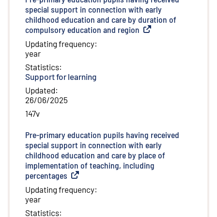
special support in connection with early
childhood education and care by duration of
compulsory education and region
(
External link
)
Updating frequency
:
year
Statistics
:
Support for learning
Updated
:
26/06/2025
147v
Pre-primary education pupils having received
special support in connection with early
childhood education and care by place of
implementation of teaching, including
percentages
(
External link
)
Updating frequency
:
year
Statistics
: