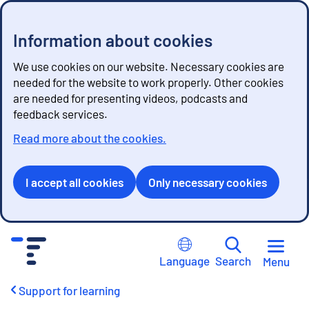
Information about cookies
We use cookies on our website. Necessary cookies are
needed for the website to work properly. Other cookies
are needed for presenting videos, podcasts and
feedback services.
Read more about the cookies.
I accept all cookies
Only necessary cookies
G
o
Language
Search
Menu
t
o
Support for learning
c