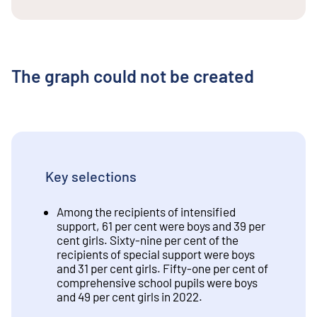
The graph could not be created
Key selections
Among the recipients of intensified
support, 61 per cent were boys and 39 per
cent girls. Sixty-nine per cent of the
recipients of special support were boys
and 31 per cent girls. Fifty-one per cent of
comprehensive school pupils were boys
and 49 per cent girls in 2022.