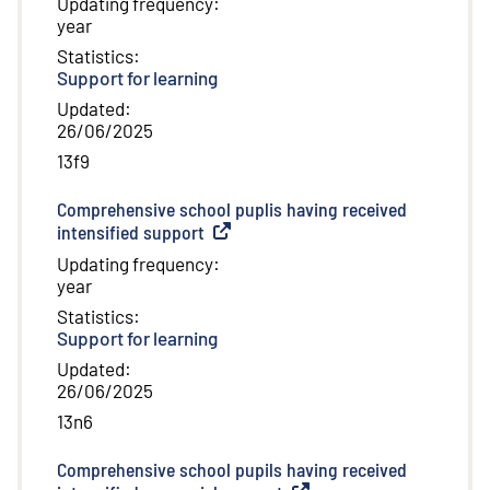
Updating frequency
:
year
Statistics
:
Support for learning
Updated
:
26/06/2025
13f9
Comprehensive school puplis having received
intensified support
(
External link
)
Updating frequency
:
year
Statistics
:
Support for learning
Updated
:
26/06/2025
13n6
Comprehensive school pupils having received