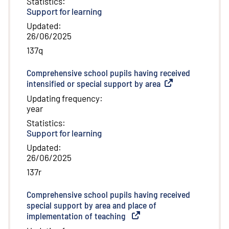
Statistics
:
Support for learning
Updated
:
26/06/2025
137q
Comprehensive school pupils having received
intensified or special support by area
(
External link
)
Updating frequency
:
year
Statistics
:
Support for learning
Updated
:
26/06/2025
137r
Comprehensive school pupils having received
special support by area and place of
implementation of teaching
(
External link
)