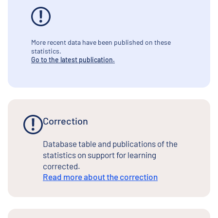
More recent data have been published on these
statistics.
Go to the latest publication.
Correction
Database table and publications of the
statistics on support for learning
corrected.
Read more about the correction