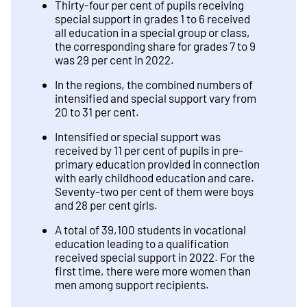
Thirty-four per cent of pupils receiving
special support in grades 1 to 6 received
all education in a special group or class,
the corresponding share for grades 7 to 9
was 29 per cent in 2022.
In the regions, the combined numbers of
intensified and special support vary from
20 to 31 per cent.
Intensified or special support was
received by 11 per cent of pupils in pre-
primary education provided in connection
with early childhood education and care.
Seventy-two per cent of them were boys
and 28 per cent girls.
A total of 39,100 students in vocational
education leading to a qualification
received special support in 2022. For the
first time, there were more women than
men among support recipients.