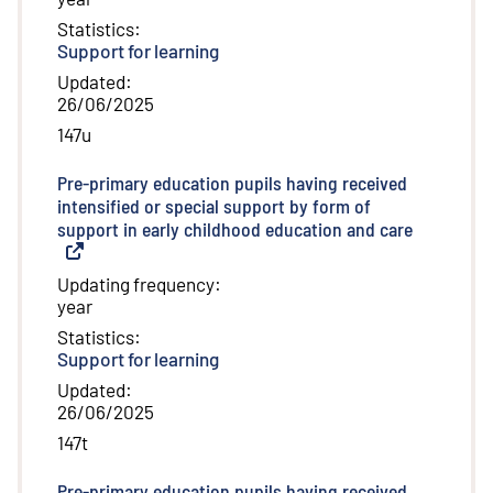
Statistics
:
Support for learning
Updated
:
26/06/2025
147u
Pre-primary education pupils having received
intensified or special support by form of
support in early childhood education and care
(
External l
Updating frequency
:
year
Statistics
:
Support for learning
Updated
:
26/06/2025
147t
Pre-primary education pupils having received