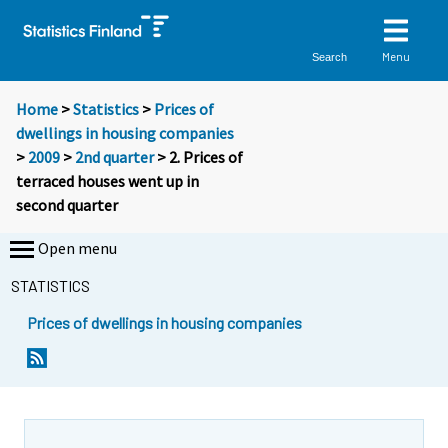
Menu
Search
Home
>
Statistics
>
Prices of
dwellings in housing companies
>
2009
>
2nd quarter
> 2. Prices of
terraced houses went up in
second quarter
Open menu
STATISTICS
Prices of dwellings in housing companies