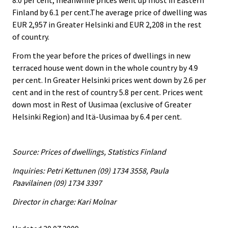
8.0 per cent, meanwhile prices went up most in Eastern
Finland by 6.1 per cent.The average price of dwelling was
EUR 2,957 in Greater Helsinki and EUR 2,208 in the rest
of country.
From the year before the prices of dwellings in new
terraced house went down in the whole country by 4.9
per cent. In Greater Helsinki prices went down by 2.6 per
cent and in the rest of country 5.8 per cent. Prices went
down most in Rest of Uusimaa (exclusive of Greater
Helsinki Region) and Itä-Uusimaa by 6.4 per cent.
Source: Prices of dwellings, Statistics Finland
Inquiries: Petri Kettunen (09) 1734 3558, Paula
Paavilainen (09) 1734 3397
Director in charge: Kari Molnar