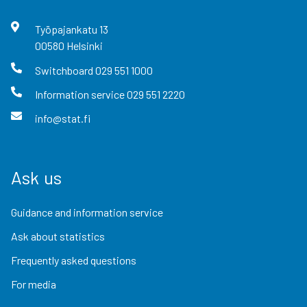
Työpajankatu
13
00580
Helsinki
Switchboard
029 551 1000
Information service
029 551 2220
info@stat.fi
Ask us
Guidance and information service
Ask about statistics
Frequently asked questions
For media