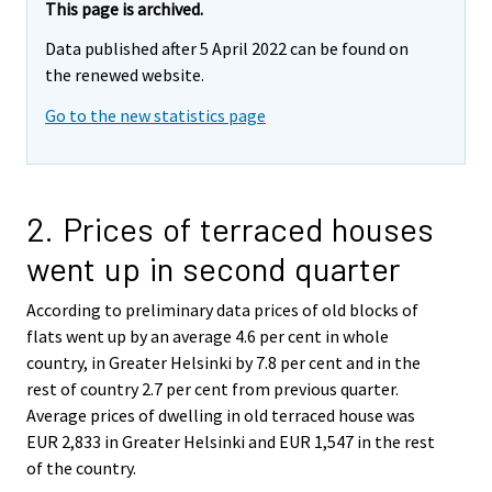
This page is archived.
Data published after 5 April 2022 can be found on
the renewed website.
Go to the new statistics page
2. Prices of terraced houses
went up in second quarter
According to preliminary data prices of old blocks of
flats went up by an average 4.6 per cent in whole
country, in Greater Helsinki by 7.8 per cent and in the
rest of country 2.7 per cent from previous quarter.
Average prices of dwelling in old terraced house was
EUR 2,833 in Greater Helsinki and EUR 1,547 in the rest
of the country.