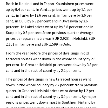
Both in Helsinki and in Espoo-Kauniainen prices went
up by 9.4 per cent. In Vantaa prices went up by 1.1 per
cent,, in Turku by 12.6 per cent, in Tampere by 3.6 per
cent, in Oulu by 6.3 per cent and in Jyväskylä by 3.6
percent . In Lahti prices went up by 5.8 per cent and in
Kuopio by 0.8 per cent.from previous quarter. Average
prices per square metre was EUR 2,923 in Helsinki, EUR
2,101 in Tampere and EUR 1,599 in Oulu.
From the year before the prices of dwellings in old
terraced houses went down in the whole country by 2.8
per cent. In Greater Helsinki prices went down by 3.8 per
cent and in the rest of country by 2.2 per cent.
The prices of dwellings in new terraced houses went
down in the whole country by 2.2 per cent from previous
quarer. In Greater Helsinki prices went down by 1.2 per
cent and in the rest of country by 3.9 per cent. By major
regions prices went down most in Southern Finland by