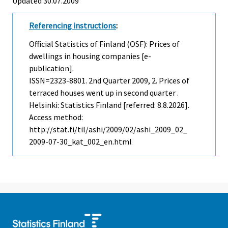
Updated 30.07.2009
Referencing instructions
:
Official Statistics of Finland (OSF): Prices of
dwellings in housing companies [e-
publication].
ISSN=2323-8801.
2nd Quarter
2009, 2. Prices of
terraced houses went up in second quarter .
Helsinki: Statistics Finland [referred: 8.8.2026].
Access method:
http://stat.fi/til/ashi/2009/02/ashi_2009_02_
2009-07-30_kat_002_en.html