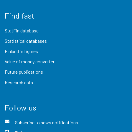
Find fast
StatFin database
Statistical databases
Finland in figures
Value of money converter
Future publications
Research data
Follow us
Subscribe to news notifications