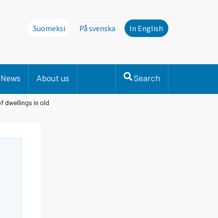
Suomeksi
På svenska
In English
Denna sida finns inte på svenska. Li
News
About us
Search
f dwellings in old