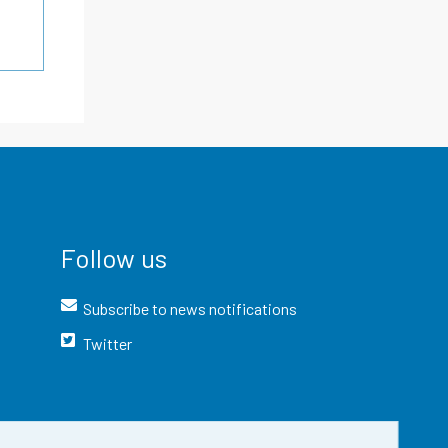
Follow us
Subscribe to news notifications
Twitter