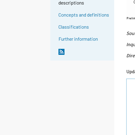
descriptions
Concepts and definitions
Classifications
Sour
Further information
Inqu
Dire
Upd