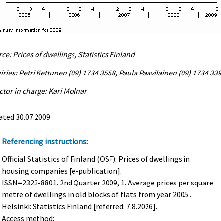
ce: Prices of dwellings, Statistics Finland
iries: Petri Kettunen (09) 1734 3558, Paula Paavilainen (09) 1734 33
ctor in charge: Kari Molnar
ated 30.07.2009
Referencing instructions
:
Official Statistics of Finland (OSF): Prices of dwellings in
housing companies [e-publication].
ISSN=2323-8801.
2nd Quarter
2009, 1. Average prices per square
metre of dwellings in old blocks of flats from year 2005 .
Helsinki: Statistics Finland [referred: 7.8.2026].
Access method: