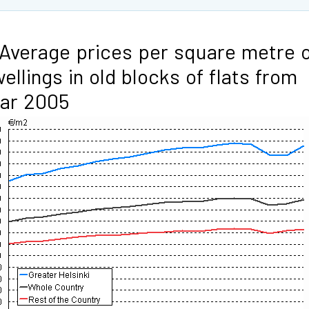
 Average prices per square metre 
ellings in old blocks of flats from
ar 2005