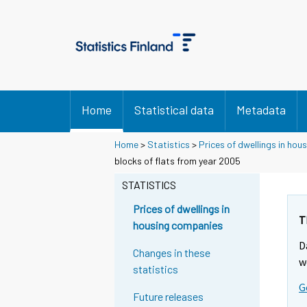
Home
Statistical data
Metadata
Home
>
Statistics
>
Prices of dwellings in ho
blocks of flats from year 2005
STATISTICS
Prices of dwellings in
T
housing companies
D
Changes in these
w
statistics
G
Future releases