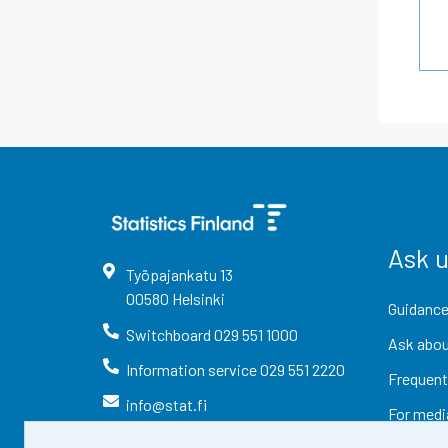
Ask 
Työpajankatu
13
00580
Helsinki
Guidance
Switchboard
029 551 1000
Ask abou
Information service
029 551 2220
Frequent
info@stat.fi
For medi