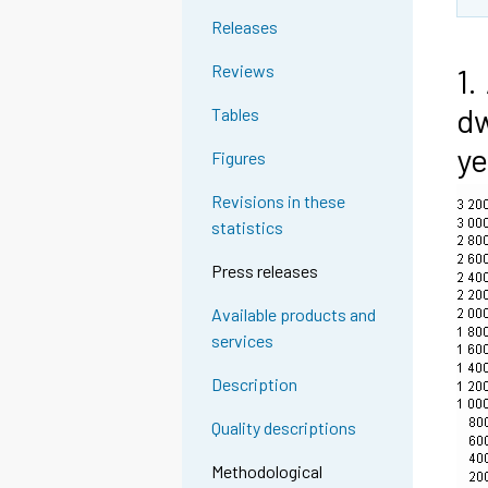
Releases
Reviews
1.
dw
Tables
ye
Figures
Revisions in these
statistics
Press releases
Available products and
services
Description
Quality descriptions
Methodological