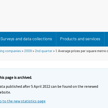
Surveys and data collections
Products and services
using companies
>
2009
>
2nd quarter
> 1. Average prices per square metre o
his page is archived.
ata published after 5 April 2022 can be found on the renewed
ebsite.
o to the new statistics page