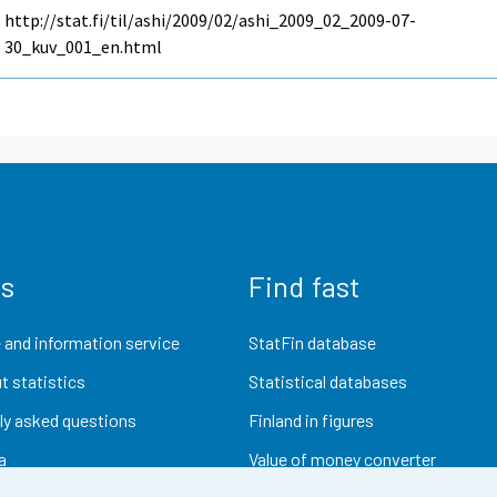
http://stat.fi/til/ashi/2009/02/ashi_2009_02_2009-07-
30_kuv_001_en.html
us
Find fast
 and information service
StatFin database
t statistics
Statistical databases
ly asked questions
Finland in figures
a
Value of money converter