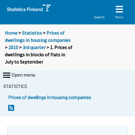
Menu
Search
Home
>
Statistics
>
Prices of
dwellings in housing companies
>
2010
>
3rd quarter
> 1. Prices of
dwellings in blocks of flats in
July to September
Open menu
STATISTICS
Prices of dwellings in housing companies