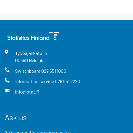
Työpajankatu
13
00580
Helsinki
Switchboard
029 551 1000
Information service
029 551 2220
info@stat.fi
Ask us
Guidance and information service