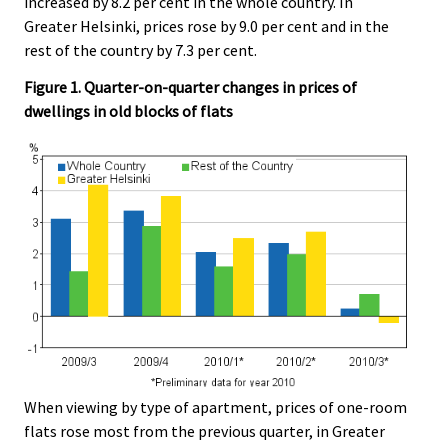
increased by 8.2 per cent in the whole country. In
Greater Helsinki, prices rose by 9.0 per cent and in the
rest of the country by 7.3 per cent.
Figure 1. Quarter-on-quarter changes in prices of
dwellings in old blocks of flats
When viewing by type of apartment, prices of one-room
flats rose most from the previous quarter, in Greater