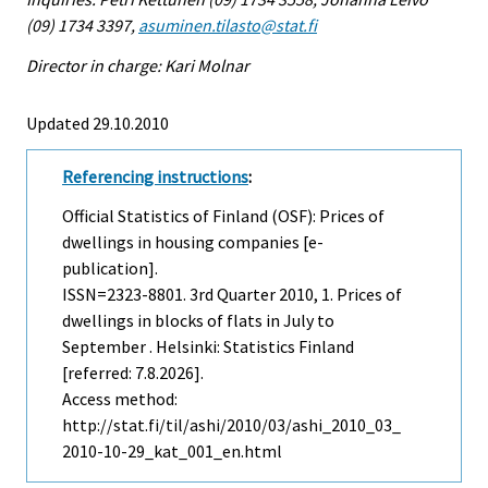
(09) 1734 3397,
asuminen.tilasto@stat.fi
Director in charge: Kari Molnar
Updated 29.10.2010
Referencing instructions
:
Official Statistics of Finland (OSF): Prices of
dwellings in housing companies [e-
publication].
ISSN=2323-8801.
3rd Quarter
2010, 1. Prices of
dwellings in blocks of flats in July to
September . Helsinki: Statistics Finland
[referred: 7.8.2026].
Access method:
http://stat.fi/til/ashi/2010/03/ashi_2010_03_
2010-10-29_kat_001_en.html