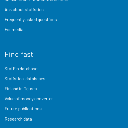
Ask about statistics
Frequently asked questions
For media
Find fast
StatFin database
Statistical databases
Finland in figures
Value of money converter
Future publications
Research data