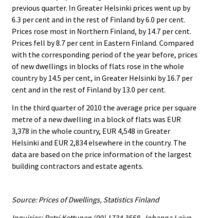
previous quarter. In Greater Helsinki prices went up by
6.3 per cent and in the rest of Finland by 6.0 per cent.
Prices rose most in Northern Finland, by 14.7 per cent.
Prices fell by 8.7 per cent in Eastern Finland. Compared
with the corresponding period of the year before, prices
of new dwellings in blocks of flats rose in the whole
country by 14.5 per cent, in Greater Helsinki by 16.7 per
cent and in the rest of Finland by 13.0 per cent.
In the third quarter of 2010 the average price per square
metre of a new dwelling in a block of flats was EUR
3,378 in the whole country, EUR 4,548 in Greater
Helsinki and EUR 2,834 elsewhere in the country. The
data are based on the price information of the largest
building contractors and estate agents.
Source: Prices of Dwellings, Statistics Finland
Inquiries: Petri Kettunen (09) 1734 3558, Johanna Leivo