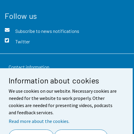
Follow us
Subscribe to news notifications
Twitter
Contact information
Information about cookies
Feedback
We use cookies on our website. Necessary cookies are
Terms of use
needed for the website to work properly. Other
Data protection
cookies are needed for presenting videos, podcasts
and feedback services.
Accessibility
Read more about the cookies.
About the site