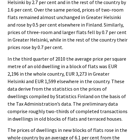
Helsinki by 2.7 per cent and in the rest of the country by
1.6 per cent. Over the same period, prices of two-room
flats remained almost unchanged in Greater Helsinki
and rose by 0.5 per cent elsewhere in Finland. Similarly,
prices of three-room and larger flats fell by 0.7 per cent
in Greater Helsinki, while in the rest of the country their
prices rose by 0.7 per cent.
In the third quarter of 2010 the average price per square
metre of an old dwelling in a block of flats was EUR
2,196 in the whole country, EUR 3,273 in Greater
Helsinki and EUR 1,599 elsewhere in the country. These
data derive from the statistics on the prices of
dwellings compiled by Statistics Finland on the basis of
the Tax Administration’s data. The preliminary data
comprise roughly two-thirds of completed transactions
in dwellings in old blocks of flats and terraced houses.
The prices of dwellings in new blocks of flats rose in the
whole country by an average of 6.1 per cent from the