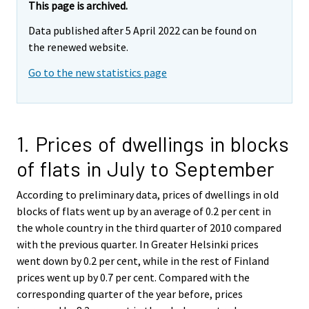
This page is archived.
Data published after 5 April 2022 can be found on
the renewed website.
Go to the new statistics page
1. Prices of dwellings in blocks
of flats in July to September
According to preliminary data, prices of dwellings in old
blocks of flats went up by an average of 0.2 per cent in
the whole country in the third quarter of 2010 compared
with the previous quarter. In Greater Helsinki prices
went down by 0.2 per cent, while in the rest of Finland
prices went up by 0.7 per cent. Compared with the
corresponding quarter of the year before, prices