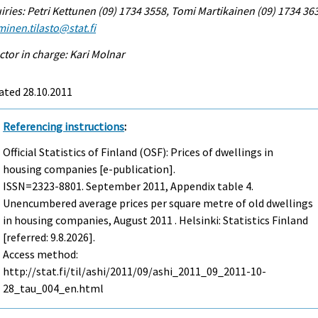
iries: Petri Kettunen (09) 1734 3558, Tomi Martikainen (09) 1734 36
inen.tilasto@stat.fi
ctor in charge: Kari Molnar
ated 28.10.2011
Referencing instructions
:
Official Statistics of Finland (OSF): Prices of dwellings in
housing companies [e-publication].
ISSN=2323-8801.
September
2011, Appendix table 4.
Unencumbered average prices per square metre of old dwellings
in housing companies, August 2011 . Helsinki: Statistics Finland
[referred: 9.8.2026].
Access method:
http://stat.fi/til/ashi/2011/09/ashi_2011_09_2011-10-
28_tau_004_en.html