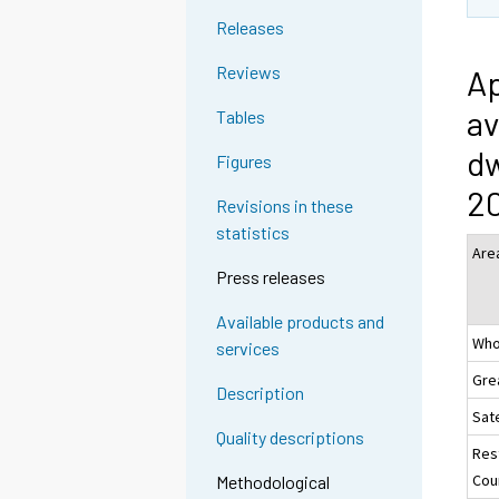
Releases
Reviews
Ap
av
Tables
dw
Figures
20
Revisions in these
statistics
Are
Press releases
Available products and
Who
services
Gre
Description
Sate
Quality descriptions
Res
Coun
Methodological