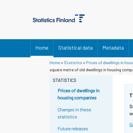
Home
Statistical data
Metadata
Home
>
Statistics
>
Prices of dwellings in ho
square metre of old dwellings in housing comp
STATISTICS
Prices of dwellings in
T
housing companies
D
Changes in these
w
statistics
G
Future releases