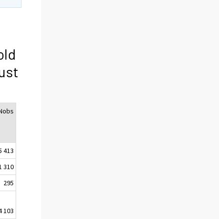
old
ust
Nobs
5 413
1 310
295
4 103