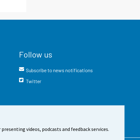
Follow us
Subscribe to news notifications
Twitter
 presenting videos, podcasts and feedback services.