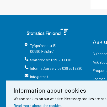
Ask 
Työpajankatu
13
00580
Helsinki
Guidance
Switchboard
029 551 1000
Ask abou
Information service
029 551 2220
Frequent
info@stat.fi
For medi
Information about cookies
We use cookies on our website. Necessary cookies are nee
Read more about the cookies.