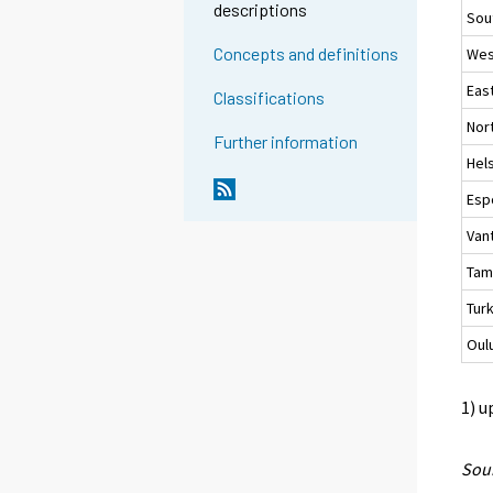
descriptions
Sou
Concepts and definitions
Wes
Eas
Classifications
Nor
Further information
Hels
Esp
Van
Tam
Tur
Oul
1) u
Sour