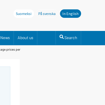
Suomeksi
På svenska
In English
Denna sida finns inte på svenska. Li
News
About us
Search
age prices per