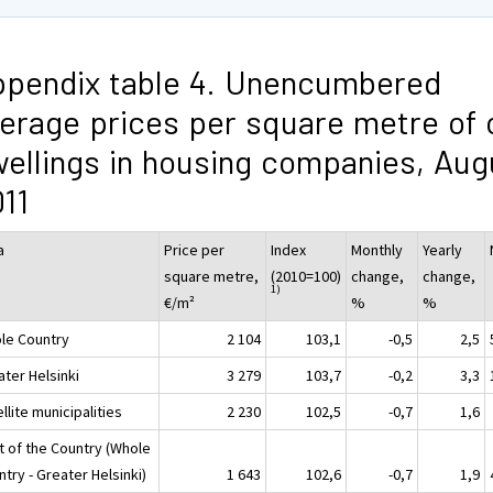
pendix table 4. Unencumbered
erage prices per square metre of 
ellings in housing companies, Aug
11
a
Price per
Index
Monthly
Yearly
square metre,
(2010=100)
change,
change,
1)
€/m²
%
%
le Country
2 104
103,1
-0,5
2,5
ater Helsinki
3 279
103,7
-0,2
3,3
llite municipalities
2 230
102,5
-0,7
1,6
t of the Country (Whole
try - Greater Helsinki)
1 643
102,6
-0,7
1,9