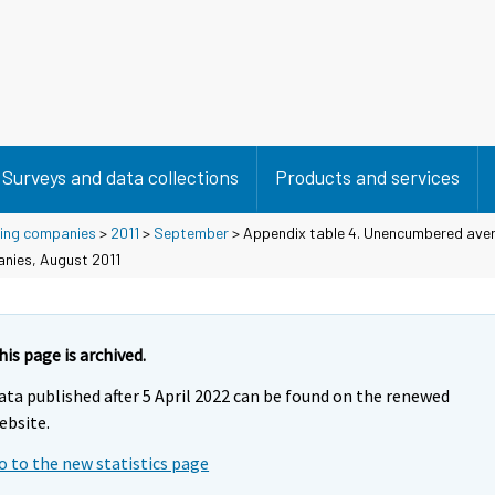
Surveys and data collections
Products and services
using companies
>
2011
>
September
> Appendix table 4. Unencumbered aver
anies, August 2011
his page is archived.
ata published after 5 April 2022 can be found on the renewed
ebsite.
o to the new statistics page