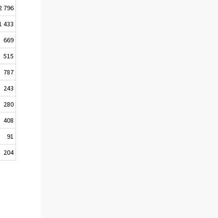
2 796
1 433
669
515
787
243
280
408
91
204