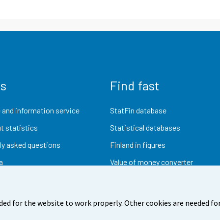
us
Find fast
 and information service
StatFin database
t statistics
Statistical databases
ly asked questions
Finland in figures
a
Value of money converter
Future publications
Research data
ded for the website to work properly. Other cookies are needed for