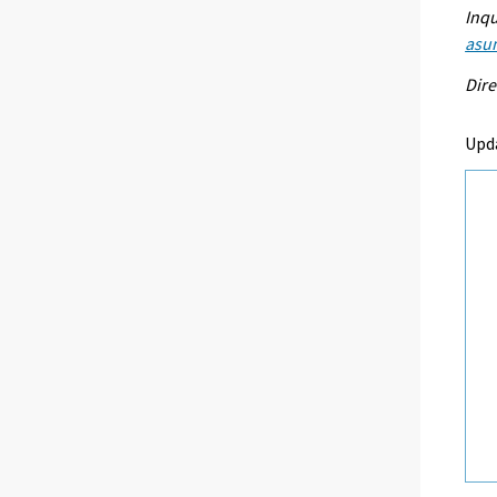
Inqu
asum
Dire
Upd