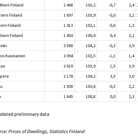
thern Finland
2 468
103,2
-0,7
2,4
tern Finland
1 697
103,9
-0,0
3,2
tern Finland
1 413
102,1
-0,6
1,3
thern Finland
1 450
100,9
0,4
2,2
inki
3 588
104,2
-0,3
3,9
oo-Kauniainen
3 094
102,5
-1,1
1,4
taa
2 610
103,9
1,5
3,9
pere
2 176
104,2
3,5
3,0
ku
1 928
103,6
-0,5
2,2
u
1 645
100,8
0,0
2,3
pdated preliminary data
ce: Prices of Dwellings, Statistics Finland