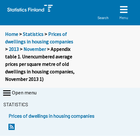
Menu
Search
Home
>
Statistics
>
Prices of
dwellings in housing companies
>
2013
>
November
> Appendix
table 1. Unencumbered average
prices per square metre of old
dwellings in housing companies,
November 2013 1)
Open menu
STATISTICS
Prices of dwellings in housing companies