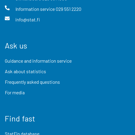
Information service
029 551 2220
info@stat.fi
Ask us
Guidance and information service
Ask about statistics
Frequently asked questions
For media
Find fast
StatFin database