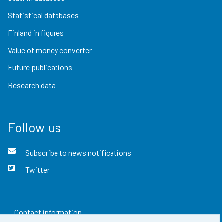
Statistical databases
Finland in figures
Value of money converter
Future publications
Research data
Follow us
Subscribe to news notifications
Twitter
Contact information