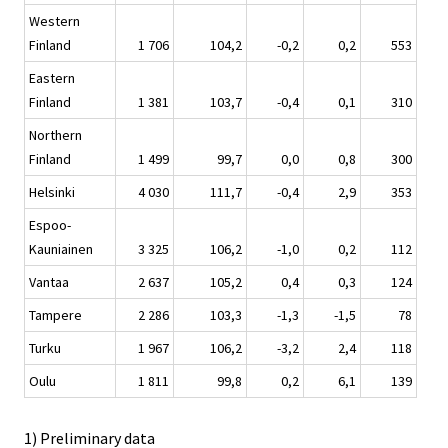
Western
Finland
1 706
104,2
-0,2
0,2
553
Eastern
Finland
1 381
103,7
-0,4
0,1
310
Northern
Finland
1 499
99,7
0,0
0,8
300
Helsinki
4 030
111,7
-0,4
2,9
353
Espoo-
Kauniainen
3 325
106,2
-1,0
0,2
112
Vantaa
2 637
105,2
0,4
0,3
124
Tampere
2 286
103,3
-1,3
-1,5
78
Turku
1 967
106,2
-3,2
2,4
118
Oulu
1 811
99,8
0,2
6,1
139
1) Preliminary data