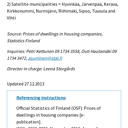
2) Satellite municipalities = Hyvinkää, Järvenpää, Kerava,
Kirkkonummi, Nurmijärvi, Riihimäki, Sipoo, Tuusula and
Vihti
Source: Prices of dwellings in housing companies,
Statistics Finland
Inquiries: Petri Kettunen 09 1734 3558, Outi Hautamäki 09
1734 3472,
asuminen@stat.fi
Director in charge: Leena Storgårds
Updated 27.12.2013
Referencing instructions
:
Official Statistics of Finland (OSF): Prices of
dwellings in housing companies [e-
publication].