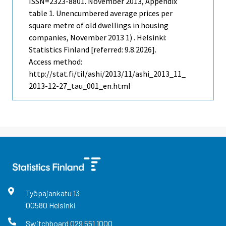
ISSN=2323-8801.
November
2013, Appendix
table 1. Unencumbered average prices per
square metre of old dwellings in housing
companies, November 2013 1) . Helsinki:
Statistics Finland [referred: 9.8.2026].
Access method:
http://stat.fi/til/ashi/2013/11/ashi_2013_11_
2013-12-27_tau_001_en.html
Työpajankatu
13
00580
Helsinki
Switchboard
029 551 1000