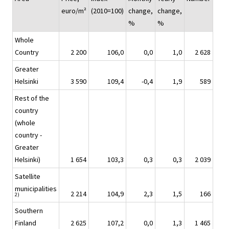
euro/m²
(2010=100)
change,
change,
%
%
Whole
Country
2 200
106,0
0,0
1,0
2 628
Greater
Helsinki
3 590
109,4
-0,4
1,9
589
Rest of the
country
(whole
country -
Greater
Helsinki)
1 654
103,3
0,3
0,3
2 039
Satellite
municipalities
2 214
104,9
2,3
1,5
166
2)
Southern
Finland
2 625
107,2
0,0
1,3
1 465