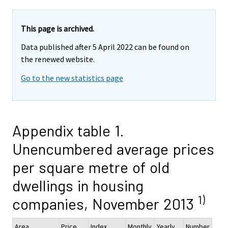
This page is archived.
Data published after 5 April 2022 can be found on
the renewed website.
Go to the new statistics page
Appendix table 1.
Unencumbered average prices
per square metre of old
dwellings in housing
1)
companies, November 2013
Area
Price,
Index
Monthly
Yearly
Number