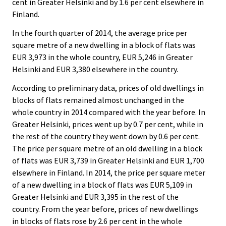
cent in Greater Helsinki and by 1.6 per cent elsewhere in
Finland.
In the fourth quarter of 2014, the average price per
square metre of a new dwelling in a block of flats was
EUR 3,973 in the whole country, EUR 5,246 in Greater
Helsinki and EUR 3,380 elsewhere in the country.
According to preliminary data, prices of old dwellings in
blocks of flats remained almost unchanged in the
whole country in 2014 compared with the year before. In
Greater Helsinki, prices went up by 0.7 per cent, while in
the rest of the country they went down by 0.6 per cent.
The price per square metre of an old dwelling in a block
of flats was EUR 3,739 in Greater Helsinki and EUR 1,700
elsewhere in Finland. In 2014, the price per square meter
of a new dwelling in a block of flats was EUR 5,109 in
Greater Helsinki and EUR 3,395 in the rest of the
country. From the year before, prices of new dwellings
in blocks of flats rose by 2.6 per cent in the whole