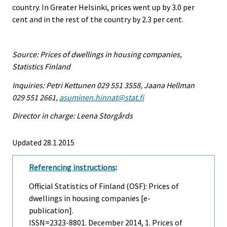
country. In Greater Helsinki, prices went up by 3.0 per
cent and in the rest of the country by 2.3 per cent.
Source: Prices of dwellings in housing companies,
Statistics Finland
Inquiries: Petri Kettunen 029 551 3558, Jaana Hellman
029 551 2661,
asuminen.hinnat@stat.fi
Director in charge: Leena Storgårds
Updated 28.1.2015
Referencing instructions
:
Official Statistics of Finland (OSF): Prices of
dwellings in housing companies [e-
publication].
ISSN=2323-8801.
December
2014, 1. Prices of