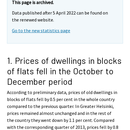
This page is archived.
Data published after 5 April 2022 can be found on
the renewed website.
Go to the new statistics page
1. Prices of dwellings in blocks
of flats fell in the October to
December period
According to preliminary data, prices of old dwellings in
blocks of flats fell by 0.5 per cent in the whole country
compared to the previous quarter. In Greater Helsinki,
prices remained almost unchanged and in the rest of
the country they went down by 1.1 per cent. Compared
with the corresponding quarter of 2013, prices fell by 0.8