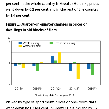
per cent in the whole country. In Greater Helsinki, prices
went down by 0.2 per cent and in the rest of the country
by 1.4 per cent.
Figure 1. Quarter-on-quarter changes in prices of
dwellings in old blocks of flats
Viewed by type of apartment, prices of one-room flats
went down by 1.2 per cent in Greater Helsinki and by 0.2