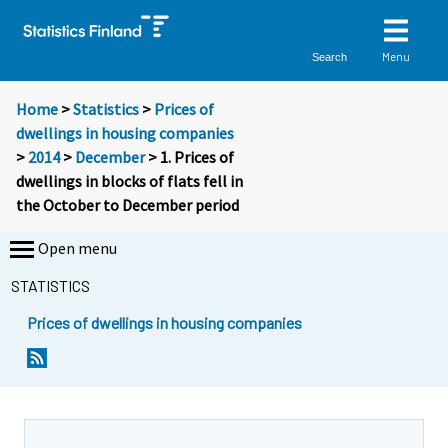
Menu
Search
Home
>
Statistics
>
Prices of
dwellings in housing companies
>
2014
>
December
> 1. Prices of
dwellings in blocks of flats fell in
the October to December period
Open menu
STATISTICS
Prices of dwellings in housing companies