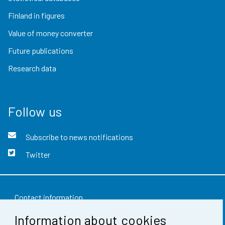
Finland in figures
Value of money converter
Future publications
Research data
Follow us
Subscribe to news notifications
Twitter
Contact information
Information about cookies
Feedback