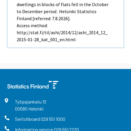
dwellings in blocks of flats fell in the October
to December period . Helsinki: Statistics
Finland [referred: 7.8.2026].
Access method:
http://stat.fi/til/ashi/2014/12/ashi_2014_12_
2015-01-28_kat_001_en.html
Työpajankatu
13
00580
Helsinki
Switchboard
029 551 1000
Information service
029 551 2220