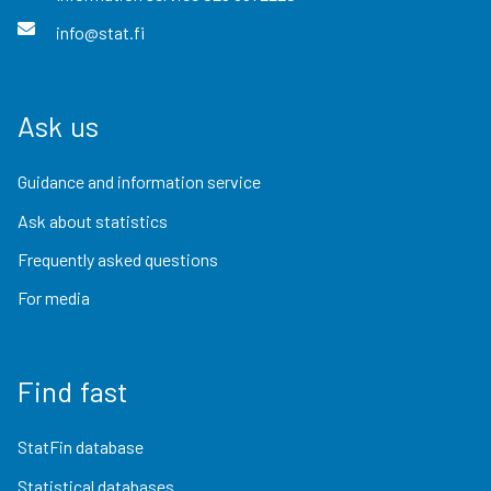
info@stat.fi
Ask us
Guidance and information service
Ask about statistics
Frequently asked questions
For media
Find fast
StatFin database
Statistical databases