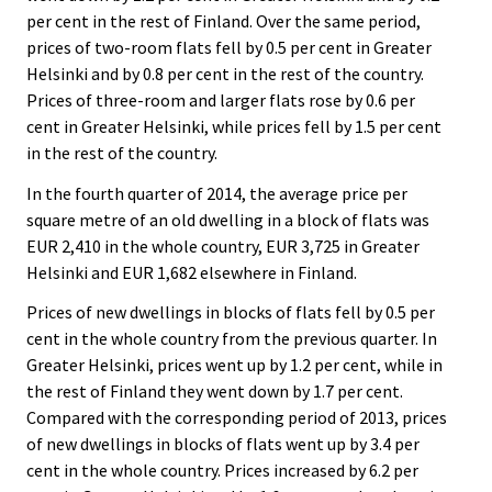
per cent in the rest of Finland. Over the same period,
prices of two-room flats fell by 0.5 per cent in Greater
Helsinki and by 0.8 per cent in the rest of the country.
Prices of three-room and larger flats rose by 0.6 per
cent in Greater Helsinki, while prices fell by 1.5 per cent
in the rest of the country.
In the fourth quarter of 2014, the average price per
square metre of an old dwelling in a block of flats was
EUR 2,410 in the whole country, EUR 3,725 in Greater
Helsinki and EUR 1,682 elsewhere in Finland.
Prices of new dwellings in blocks of flats fell by 0.5 per
cent in the whole country from the previous quarter. In
Greater Helsinki, prices went up by 1.2 per cent, while in
the rest of Finland they went down by 1.7 per cent.
Compared with the corresponding period of 2013, prices
of new dwellings in blocks of flats went up by 3.4 per
cent in the whole country. Prices increased by 6.2 per