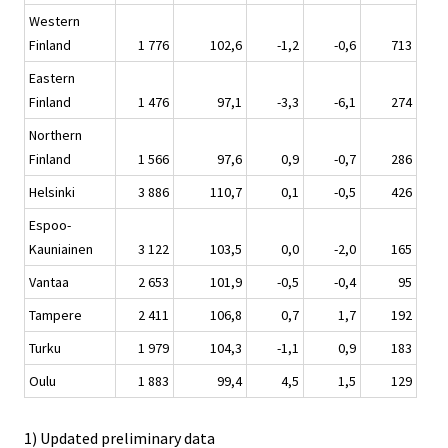
Western
Finland
1 776
102,6
-1,2
-0,6
713
Eastern
Finland
1 476
97,1
-3,3
-6,1
274
Northern
Finland
1 566
97,6
0,9
-0,7
286
Helsinki
3 886
110,7
0,1
-0,5
426
Espoo-
Kauniainen
3 122
103,5
0,0
-2,0
165
Vantaa
2 653
101,9
-0,5
-0,4
95
Tampere
2 411
106,8
0,7
1,7
192
Turku
1 979
104,3
-1,1
0,9
183
Oulu
1 883
99,4
4,5
1,5
129
1) Updated preliminary data