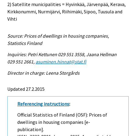
2) Satellite municipalities = Hyvinkää, Järvenpää, Kerava,
Kirkkonummi, Nurmijärvi, Riihimäki, Sipoo, Tuusula and
Vihti
Source: Prices of dwellings in housing companies,
Statistics Finland
Inquiries: Petri Kettunen 029 551 3558, Jaana Hellman
029 551 2661,
asuminen.hinnat@stat.fi
Director in charge: Leena Storgårds
Updated 27.2.2015
Referencing instructions
:
Official Statistics of Finland (OSF): Prices of
dwellings in housing companies [e-
publication].