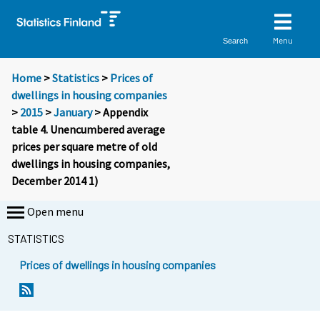
Menu
Search
Home
>
Statistics
>
Prices of
dwellings in housing companies
>
2015
>
January
> Appendix
table 4. Unencumbered average
prices per square metre of old
dwellings in housing companies,
December 2014 1)
Open menu
STATISTICS
Prices of dwellings in housing companies