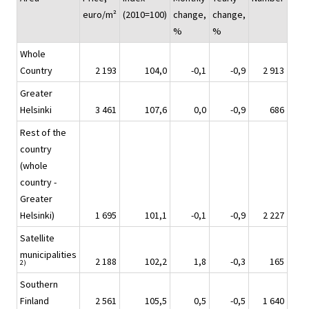
euro/m²
(2010=100)
change,
change,
%
%
Whole
Country
2 193
104,0
-0,1
-0,9
2 913
Greater
Helsinki
3 461
107,6
0,0
-0,9
686
Rest of the
country
(whole
country -
Greater
Helsinki)
1 695
101,1
-0,1
-0,9
2 227
Satellite
municipalities
2 188
102,2
1,8
-0,3
165
2)
Southern
Finland
2 561
105,5
0,5
-0,5
1 640