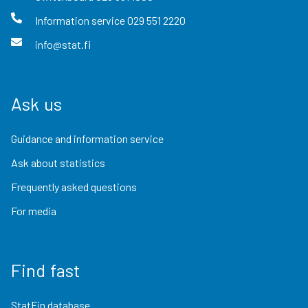
Information service
029 551 2220
info@stat.fi
Ask us
Guidance and information service
Ask about statistics
Frequently asked questions
For media
Find fast
StatFin database