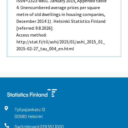
ISSN=2323-8801.
January
2015, Appendix table
4. Unencumbered average prices per square
metre of old dwellings in housing companies,
December 2014 1) . Helsinki: Statistics Finland
[referred: 9.8.2026].
Access method:
http://stat.fi/til/ashi/2015/01/ashi_2015_01_
2015-02-27_tau_004_en.html
Työpajankatu
13
00580
Helsinki
Switchboard
029 551 1000