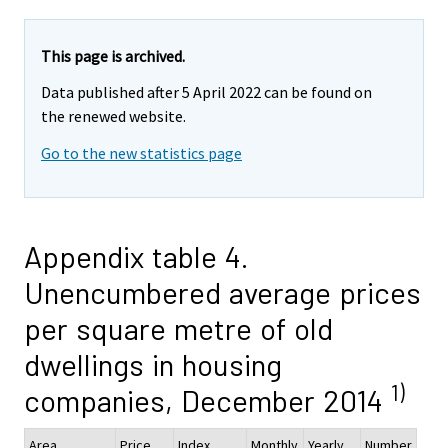
This page is archived.
Data published after 5 April 2022 can be found on
the renewed website.
Go to the new statistics page
Appendix table 4.
Unencumbered average prices
per square metre of old
dwellings in housing
1)
companies, December 2014
Area
Price,
Index
Monthly
Yearly
Number