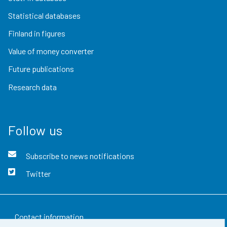
Statistical databases
Finland in figures
Value of money converter
Future publications
Research data
Follow us
Subscribe to news notifications
Twitter
Contact information