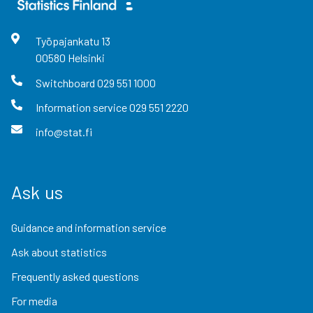
Työpajankatu
13
00580
Helsinki
Switchboard
029 551 1000
Information service
029 551 2220
info@stat.fi
Ask us
Guidance and information service
Ask about statistics
Frequently asked questions
For media