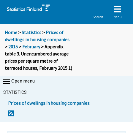
Menu
Search
Home
>
Statistics
>
Prices of
dwellings in housing companies
>
2015
>
February
> Appendix
table 3. Unencumbered average
prices per square metre of
terraced houses, February 2015 1)
Open menu
STATISTICS
Prices of dwellings in housing companies