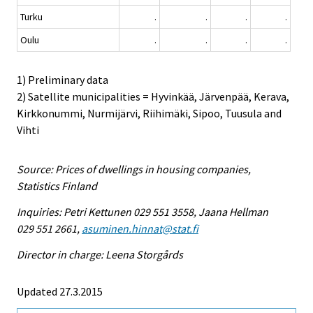
Turku
.
.
.
.
Oulu
.
.
.
.
1) Preliminary data
2) Satellite municipalities = Hyvinkää, Järvenpää, Kerava,
Kirkkonummi, Nurmijärvi, Riihimäki, Sipoo, Tuusula and
Vihti
Source: Prices of dwellings in housing companies,
Statistics Finland
Inquiries: Petri Kettunen 029 551 3558, Jaana Hellman
029 551 2661,
asuminen.hinnat@stat.fi
Director in charge: Leena Storgårds
Updated 27.3.2015