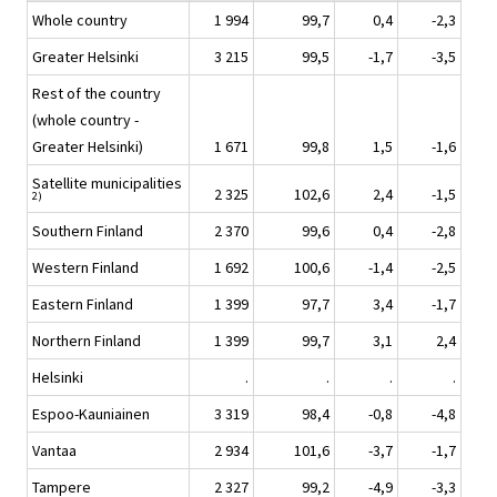
Whole country
1 994
99,7
0,4
-2,3
Greater Helsinki
3 215
99,5
-1,7
-3,5
Rest of the country
(whole country -
Greater Helsinki)
1 671
99,8
1,5
-1,6
Satellite municipalities
2 325
102,6
2,4
-1,5
2)
Southern Finland
2 370
99,6
0,4
-2,8
Western Finland
1 692
100,6
-1,4
-2,5
Eastern Finland
1 399
97,7
3,4
-1,7
Northern Finland
1 399
99,7
3,1
2,4
Helsinki
.
.
.
.
Espoo-Kauniainen
3 319
98,4
-0,8
-4,8
Vantaa
2 934
101,6
-3,7
-1,7
Tampere
2 327
99,2
-4,9
-3,3