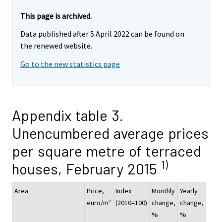
This page is archived.
Data published after 5 April 2022 can be found on
the renewed website.
Go to the new statistics page
Appendix table 3.
Unencumbered average prices
per square metre of terraced
1)
houses, February 2015
Area
Price,
Index
Monthly
Yearly
euro/m²
(2010=100)
change,
change,
%
%