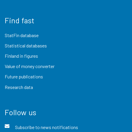
Find fast
StatFin database
Statistical databases
Finland in figures
Value of money converter
Future publications
Research data
Follow us
Subscribe to news notifications