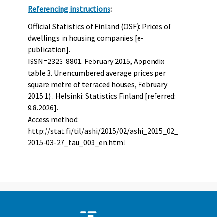
Referencing instructions
:
Official Statistics of Finland (OSF): Prices of
dwellings in housing companies [e-
publication].
ISSN=2323-8801.
February
2015, Appendix
table 3. Unencumbered average prices per
square metre of terraced houses, February
2015 1) . Helsinki: Statistics Finland [referred:
9.8.2026].
Access method:
http://stat.fi/til/ashi/2015/02/ashi_2015_02_
2015-03-27_tau_003_en.html