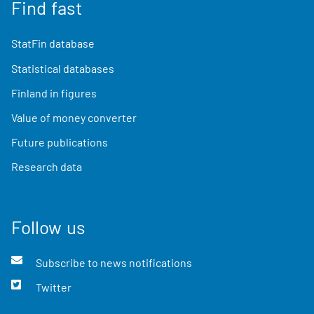
Find fast
StatFin database
Statistical databases
Finland in figures
Value of money converter
Future publications
Research data
Follow us
Subscribe to news notifications
Twitter