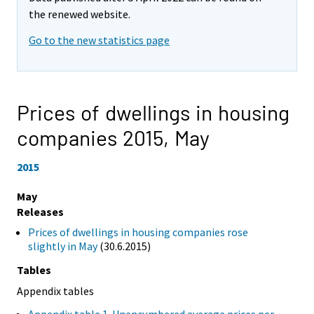
the renewed website.
Go to the new statistics page
Prices of dwellings in housing
companies 2015,
May
2015
May
Releases
Prices of dwellings in housing companies rose
slightly in May
(30.6.2015)
Tables
Appendix tables