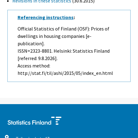
Revisions in these statistics
(30.6.2015)
Referencing instructions
:
Official Statistics of Finland (OSF): Prices of
dwellings in housing companies [e-
publication].
ISSN=2323-8801. Helsinki: Statistics Finland
[referred: 9.8.2026].
Access method:
http://stat.fi/til/ashi/2015/05/index_en.html