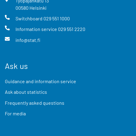
Työpajankatu
13
00580
Helsinki
Switchboard
029 551 1000
Information service
029 551 2220
info@stat.fi
Ask us
Guidance and information service
Ask about statistics
Frequently asked questions
For media