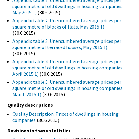
Appendix table 1. Unencumbered average prices per
square metre of old dwellings in housing companies,
May 2015 1)
(30.6.2015)
Appendix table 2. Unencumbered average prices per
square metre of blocks of flats, May 2015 1)
(30.6.2015)
Appendix table 3. Unencumbered average prices per
square metre of terraced houses, May 2015 1)
(30.6.2015)
Appendix table 4. Unencumbered average prices per
square metre of old dwellings in housing companies,
April 2015 1)
(30.6.2015)
Appendix table 5. Unencumbered average prices per
square metre of old dwellings in housing companies,
March 2015 1)
(30.6.2015)
Quality descriptions
Quality Description: Prices of dwellings in housing
companies
(30.6.2015)
Revisions in these statistics