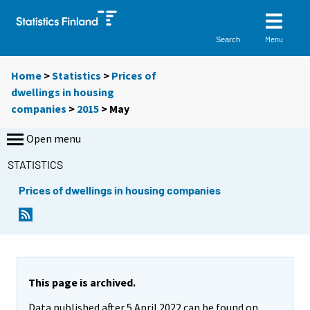
Menu
Search
Home
>
Statistics
>
Prices of
dwellings in housing
companies
>
2015
>
May
Open menu
STATISTICS
Prices of dwellings in housing companies
This page is archived.
Data published after 5 April 2022 can be found on