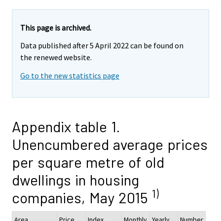
This page is archived.
Data published after 5 April 2022 can be found on
the renewed website.
Go to the new statistics page
Appendix table 1.
Unencumbered average prices
per square metre of old
dwellings in housing
1)
companies, May 2015
Area
Price,
Index
Monthly
Yearly
Number