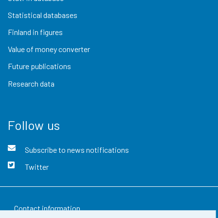
Statistical databases
Finland in figures
Value of money converter
Future publications
Research data
Follow us
Subscribe to news notifications
Twitter
Contact information