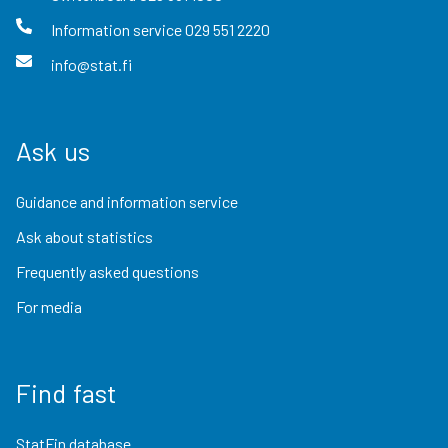
Information service
029 551 2220
info@stat.fi
Ask us
Guidance and information service
Ask about statistics
Frequently asked questions
For media
Find fast
StatFin database