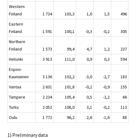
Western
Finland
1 734
103,3
1,0
1,5
496
Eastern
Finland
1 591
100,1
-0,3
-0,2
305
Northern
Finland
1 573
99,4
4,7
1,2
237
Helsinki
3 913
111,0
0,9
0,3
594
Espoo-
Kauniainen
3 136
102,2
-3,0
-2,7
183
Vantaa
2 631
101,8
-0,2
-0,9
155
Tampere
2 234
105,4
0,5
-2,2
66
Turku
2 052
108,0
3,1
-0,2
113
Oulu
1 772
96,2
2,6
-1,6
88
1) Preliminary data