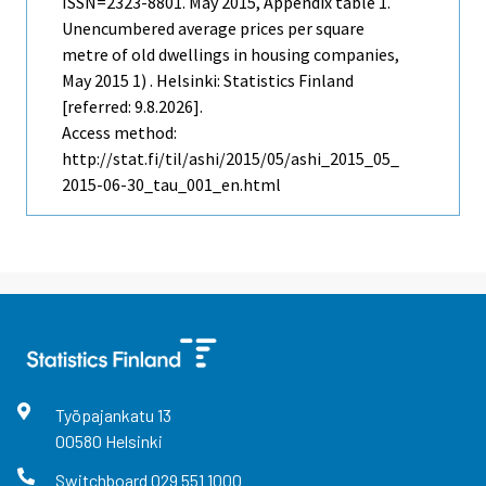
ISSN=2323-8801.
May
2015, Appendix table 1.
Unencumbered average prices per square
metre of old dwellings in housing companies,
May 2015 1) . Helsinki: Statistics Finland
[referred: 9.8.2026].
Access method:
http://stat.fi/til/ashi/2015/05/ashi_2015_05_
2015-06-30_tau_001_en.html
Työpajankatu
13
00580
Helsinki
Switchboard
029 551 1000