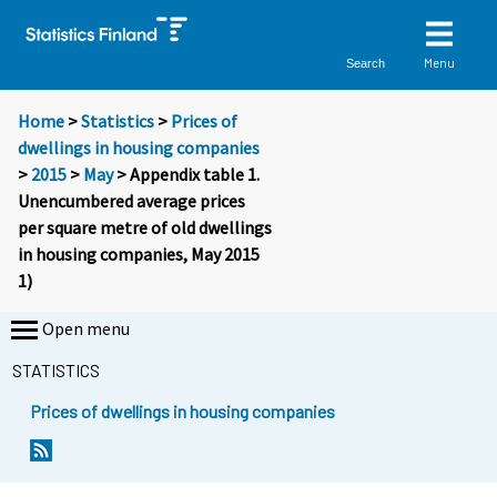
Menu
Search
Home
>
Statistics
>
Prices of
dwellings in housing companies
>
2015
>
May
> Appendix table 1.
Unencumbered average prices
per square metre of old dwellings
in housing companies, May 2015
1)
Open menu
STATISTICS
Prices of dwellings in housing companies