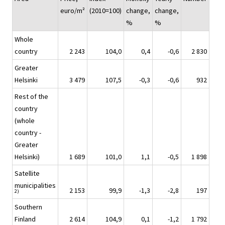
euro/m²
(2010=100)
change,
change,
%
%
Whole
country
2 243
104,0
0,4
-0,6
2 830
Greater
Helsinki
3 479
107,5
-0,3
-0,6
932
Rest of the
country
(whole
country -
Greater
Helsinki)
1 689
101,0
1,1
-0,5
1 898
Satellite
municipalities
2 153
99,9
-1,3
-2,8
197
2)
Southern
Finland
2 614
104,9
0,1
-1,2
1 792