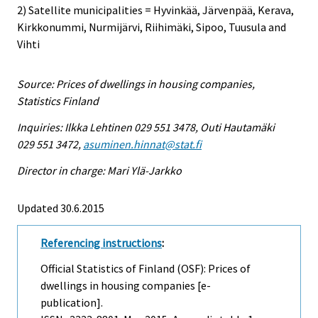
2) Satellite municipalities = Hyvinkää, Järvenpää, Kerava,
Kirkkonummi, Nurmijärvi, Riihimäki, Sipoo, Tuusula and
Vihti
Source: Prices of dwellings in housing companies,
Statistics Finland
Inquiries: Ilkka Lehtinen 029 551 3478, Outi Hautamäki
029 551 3472,
asuminen.hinnat@stat.fi
Director in charge: Mari Ylä-Jarkko
Updated 30.6.2015
Referencing instructions
:
Official Statistics of Finland (OSF): Prices of
dwellings in housing companies [e-
publication].