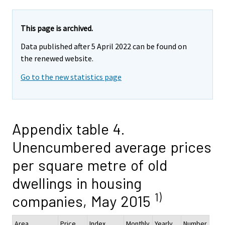
This page is archived.
Data published after 5 April 2022 can be found on
the renewed website.
Go to the new statistics page
Appendix table 4.
Unencumbered average prices
per square metre of old
dwellings in housing
1)
companies, May 2015
Area
Price,
Index
Monthly
Yearly
Number