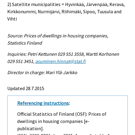
2) Satellite municipalities = Hyvinkää, Järvenpää, Kerava,
Kirkkonummi, Nurmijärvi, Riihimäki, Sipoo, Tuusula and
Vihti
Source: Prices of dwellings in housing companies,
Statistics Finland
Inquiries: Petri Kettunen 029 551 3558, Martti Korhonen
029 551 3451,
asuminen.hinnat@stat.fi
Director in charge: Mari Ylä-Jarkko
Updated 28.7.2015
Referencing instructions
:
Official Statistics of Finland (OSF): Prices of
dwellings in housing companies [e-
publication].