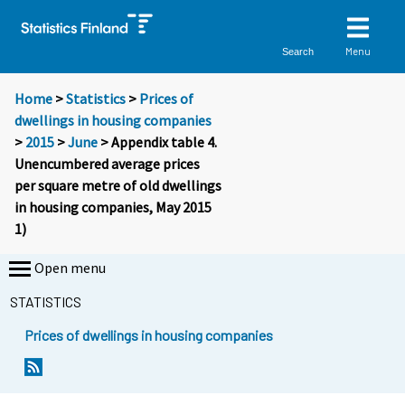
Menu
Search
Home
>
Statistics
>
Prices of
dwellings in housing companies
>
2015
>
June
> Appendix table 4.
Unencumbered average prices
per square metre of old dwellings
in housing companies, May 2015
1)
Open menu
STATISTICS
Prices of dwellings in housing companies