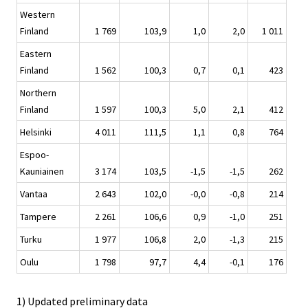
Western
Finland
1 769
103,9
1,0
2,0
1 011
Eastern
Finland
1 562
100,3
0,7
0,1
423
Northern
Finland
1 597
100,3
5,0
2,1
412
Helsinki
4 011
111,5
1,1
0,8
764
Espoo-
Kauniainen
3 174
103,5
-1,5
-1,5
262
Vantaa
2 643
102,0
-0,0
-0,8
214
Tampere
2 261
106,6
0,9
-1,0
251
Turku
1 977
106,8
2,0
-1,3
215
Oulu
1 798
97,7
4,4
-0,1
176
1) Updated preliminary data