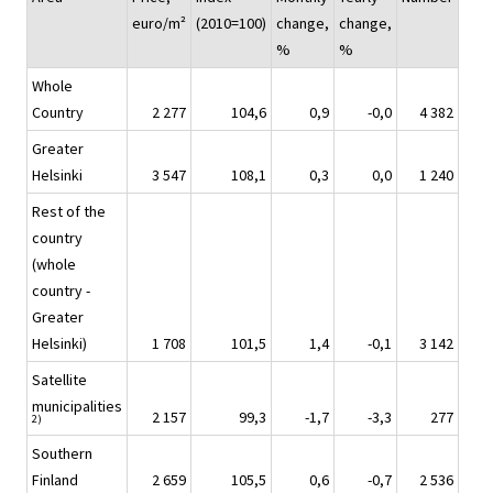
euro/m²
(2010=100)
change,
change,
%
%
Whole
Country
2 277
104,6
0,9
-0,0
4 382
Greater
Helsinki
3 547
108,1
0,3
0,0
1 240
Rest of the
country
(whole
country -
Greater
Helsinki)
1 708
101,5
1,4
-0,1
3 142
Satellite
municipalities
2 157
99,3
-1,7
-3,3
277
2)
Southern
Finland
2 659
105,5
0,6
-0,7
2 536