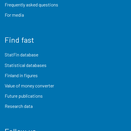
Frequently asked questions
For media
Find fast
StatFin database
Statistical databases
Finland in figures
Value of money converter
Future publications
Research data