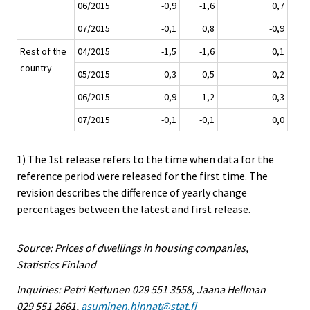
06/2015
-0,9
-1,6
0,7
07/2015
-0,1
0,8
-0,9
Rest of the
04/2015
-1,5
-1,6
0,1
country
05/2015
-0,3
-0,5
0,2
06/2015
-0,9
-1,2
0,3
07/2015
-0,1
-0,1
0,0
1) The 1st release refers to the time when data for the
reference period were released for the first time. The
revision describes the difference of yearly change
percentages between the latest and first release.
Source: Prices of dwellings in housing companies,
Statistics Finland
Inquiries: Petri Kettunen 029 551 3558, Jaana Hellman
029 551 2661,
asuminen.hinnat@stat.fi