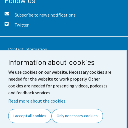
Follow us
Subscribe to news notifications
Twitter
Contact information
Information about cookies
Feedback
We use cookies on our website. Necessary cookies are
Terms of use
needed for the website to work properly. Other
Data protection
cookies are needed for presenting videos, podcasts
and feedback services.
Accessibility
Read more about the cookies.
About the site
I accept all cookies
Only necessary cookies
Cookie settings