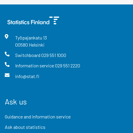
Työpajankatu
13
00580
Helsinki
Switchboard
029 551 1000
Information service
029 551 2220
info@stat.fi
Ask us
Guidance and information service
Ask about statistics