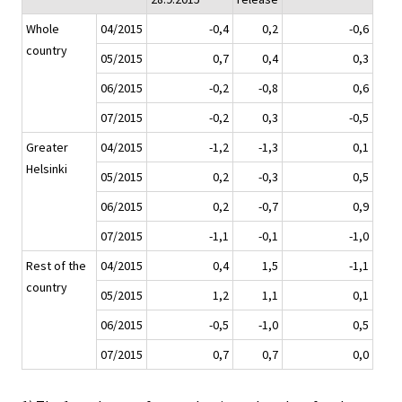
Whole
04/2015
-0,4
0,2
-0,6
country
05/2015
0,7
0,4
0,3
06/2015
-0,2
-0,8
0,6
07/2015
-0,2
0,3
-0,5
Greater
04/2015
-1,2
-1,3
0,1
Helsinki
05/2015
0,2
-0,3
0,5
06/2015
0,2
-0,7
0,9
07/2015
-1,1
-0,1
-1,0
Rest of the
04/2015
0,4
1,5
-1,1
country
05/2015
1,2
1,1
0,1
06/2015
-0,5
-1,0
0,5
07/2015
0,7
0,7
0,0