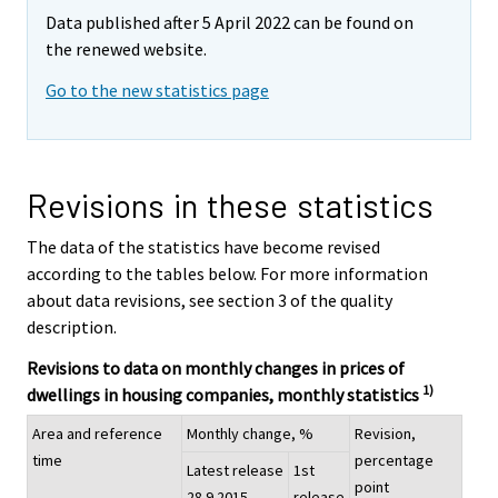
Data published after 5 April 2022 can be found on
the renewed website.
Go to the new statistics page
Revisions in these statistics
The data of the statistics have become revised
according to the tables below. For more information
about data revisions, see section 3 of the quality
description.
Revisions to data on monthly changes in prices of
1)
dwellings in housing companies, monthly statistics
Area and reference
Monthly change, %
Revision,
time
percentage
Latest release
1st
point
28.9.2015
release