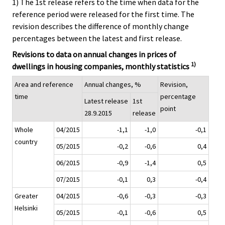
1) The 1st release refers to the time when data for the
reference period were released for the first time. The
revision describes the difference of monthly change
percentages between the latest and first release.
Revisions to data on annual changes in prices of
1)
dwellings in housing companies, monthly statistics
Area and reference
Annual changes, %
Revision,
time
percentage
Latest release
1st
point
28.9.2015
release
Whole
04/2015
-1,1
-1,0
-0,1
country
05/2015
-0,2
-0,6
0,4
06/2015
-0,9
-1,4
0,5
07/2015
-0,1
0,3
-0,4
Greater
04/2015
-0,6
-0,3
-0,3
Helsinki
05/2015
-0,1
-0,6
0,5