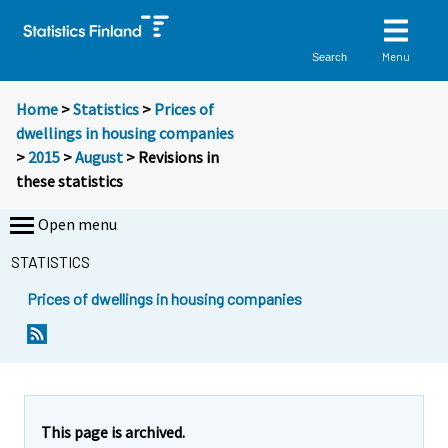
Menu
Search
Home
>
Statistics
>
Prices of
dwellings in housing companies
>
2015
>
August
> Revisions in
these statistics
Open menu
STATISTICS
Prices of dwellings in housing companies
This page is archived.