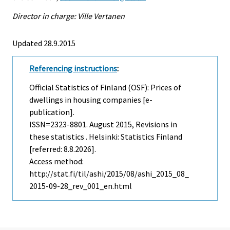
Director in charge: Ville Vertanen
Updated 28.9.2015
Referencing instructions
:
Official Statistics of Finland (OSF): Prices of
dwellings in housing companies [e-
publication].
ISSN=2323-8801.
August
2015, Revisions in
these statistics . Helsinki: Statistics Finland
[referred: 8.8.2026].
Access method:
http://stat.fi/til/ashi/2015/08/ashi_2015_08_
2015-09-28_rev_001_en.html