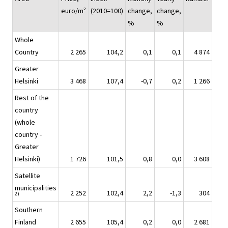
euro/m²
(2010=100)
change,
change,
%
%
Whole
Country
2 265
104,2
0,1
0,1
4 874
Greater
Helsinki
3 468
107,4
-0,7
0,2
1 266
Rest of the
country
(whole
country -
Greater
Helsinki)
1 726
101,5
0,8
0,0
3 608
Satellite
municipalities
2 252
102,4
2,2
-1,3
304
2)
Southern
Finland
2 655
105,4
0,2
0,0
2 681