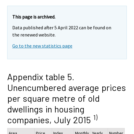
This page is archived.
Data published after 5 April 2022 can be found on
the renewed website.
Go to the new statistics page
Appendix table 5.
Unencumbered average prices
per square metre of old
dwellings in housing
1)
companies, July 2015
Area
Price,
Index
Monthly
Yearly
Number