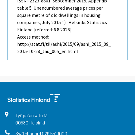
ISSN=2323-8801.
September
2015, Appendix
table 5. Unencumbered average prices per
square metre of old dwellings in housing
companies, July 2015 1) . Helsinki: Statistics
Finland [referred: 6.8.2026].
Access method:
http://stat.fi/til/ashi/2015/09/ashi_2015_09_
2015-10-28_tau_005_en.html
Työpajankatu
13
00580
Helsinki
Switchboard
029 551 1000