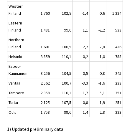
Western
Finland
1 760
102,9
-1,4
0,6
1 224
Eastern
Finland
1 481
99,0
1,1
-2,2
533
Northern
Finland
1 601
100,5
2,2
2,8
436
Helsinki
3 859
110,1
-0,2
1,0
788
Espoo-
Kauniainen
3 256
104,5
-0,5
-0,8
245
Vantaa
2 562
100,7
-3,3
-1,6
233
Tampere
2 358
110,1
1,7
5,1
351
Turku
2 125
107,5
0,8
1,9
251
Oulu
1 758
98,6
1,4
2,8
223
1) Updated preliminary data