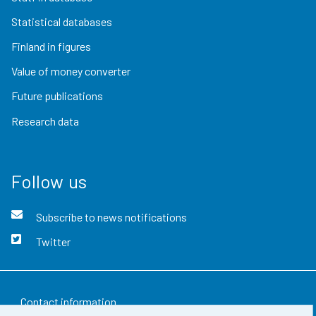
Statistical databases
Finland in figures
Value of money converter
Future publications
Research data
Follow us
Subscribe to news notifications
Twitter
Contact information