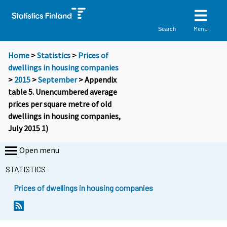
Menu
Search
Home
>
Statistics
>
Prices of
dwellings in housing companies
>
2015
>
September
> Appendix
table 5. Unencumbered average
prices per square metre of old
dwellings in housing companies,
July 2015 1)
Open menu
STATISTICS
Prices of dwellings in housing companies