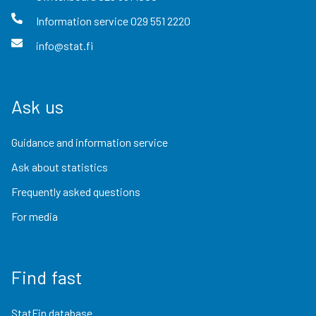
Information service
029 551 2220
info@stat.fi
Ask us
Guidance and information service
Ask about statistics
Frequently asked questions
For media
Find fast
StatFin database