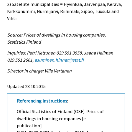
2) Satellite municipalities = Hyvinkää, Järvenpää, Kerava,
Kirkkonummi, Nurmijärvi, Riihimäki, Sipoo, Tuusula and
Vihti
Source: Prices of dwellings in housing companies,
Statistics Finland
Inquiries: Petri Kettunen 029 551 3558, Jaana Hellman
029 551 2661,
asuminen.hinnat@stat.fi
Director in charge: Ville Vertanen
Updated 28.10.2015
Referencing instructions
:
Official Statistics of Finland (OSF): Prices of
dwellings in housing companies [e-
publication].