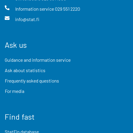
Information service
029 551 2220
info@stat.fi
Ask us
Guidance and information service
Ask about statistics
Frequently asked questions
For media
Find fast
StatFin database