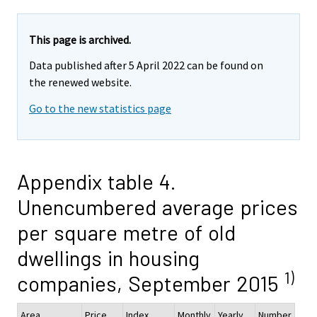
This page is archived.
Data published after 5 April 2022 can be found on
the renewed website.
Go to the new statistics page
Appendix table 4.
Unencumbered average prices
per square metre of old
dwellings in housing
1)
companies, September 2015
Area
Price,
Index
Monthly
Yearly
Number