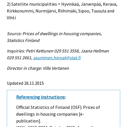
2) Satellite municipalities = Hyvinkää, Järvenpää, Kerava,
Kirkkonummi, Nurmijärvi, Riihimäki, Sipoo, Tuusula and
Vihti
Source: Prices of dwellings in housing companies,
Statistics Finland
Inquiries: Petri Kettunen 029 551 3558, Jaana Hellman
029 551 2661,
asuminen.hinnat@stat.fi
Director in charge: Ville Vertanen
Updated 26.11.2015
Referencing instructions
:
Official Statistics of Finland (OSF): Prices of
dwellings in housing companies [e-
publication].