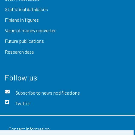
Statistical databases
Finland in figures
Value of money converter
Future publications
Research data
Follow us
Subscribe to news notifications
Twitter
Contact information