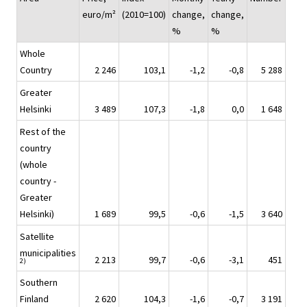
euro/m²
(2010=100)
change,
change,
%
%
Whole
Country
2 246
103,1
-1,2
-0,8
5 288
Greater
Helsinki
3 489
107,3
-1,8
0,0
1 648
Rest of the
country
(whole
country -
Greater
Helsinki)
1 689
99,5
-0,6
-1,5
3 640
Satellite
municipalities
2 213
99,7
-0,6
-3,1
451
2)
Southern
Finland
2 620
104,3
-1,6
-0,7
3 191