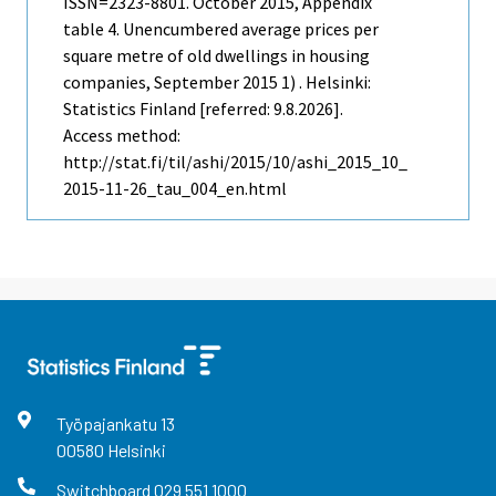
ISSN=2323-8801.
October
2015, Appendix
table 4. Unencumbered average prices per
square metre of old dwellings in housing
companies, September 2015 1) . Helsinki:
Statistics Finland [referred: 9.8.2026].
Access method:
http://stat.fi/til/ashi/2015/10/ashi_2015_10_
2015-11-26_tau_004_en.html
Työpajankatu
13
00580
Helsinki
Switchboard
029 551 1000