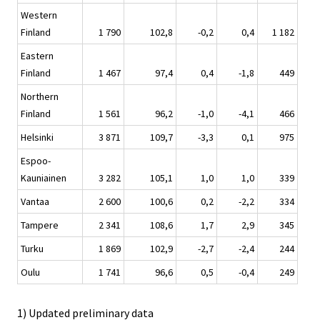
Western
Finland
1 790
102,8
-0,2
0,4
1 182
Eastern
Finland
1 467
97,4
0,4
-1,8
449
Northern
Finland
1 561
96,2
-1,0
-4,1
466
Helsinki
3 871
109,7
-3,3
0,1
975
Espoo-
Kauniainen
3 282
105,1
1,0
1,0
339
Vantaa
2 600
100,6
0,2
-2,2
334
Tampere
2 341
108,6
1,7
2,9
345
Turku
1 869
102,9
-2,7
-2,4
244
Oulu
1 741
96,6
0,5
-0,4
249
1) Updated preliminary data