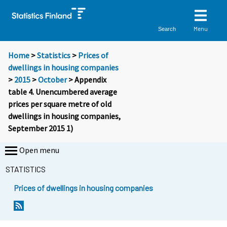
Menu
Search
Home
>
Statistics
>
Prices of
dwellings in housing companies
>
2015
>
October
> Appendix
table 4. Unencumbered average
prices per square metre of old
dwellings in housing companies,
September 2015 1)
Open menu
STATISTICS
Prices of dwellings in housing companies