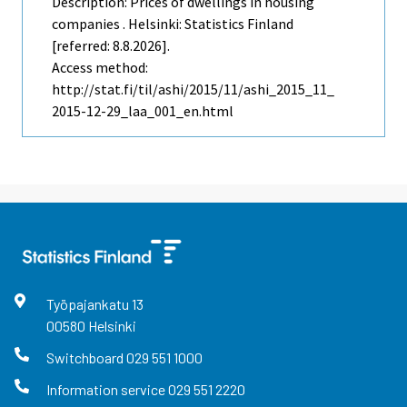
Description: Prices of dwellings in housing
companies . Helsinki: Statistics Finland
[referred: 8.8.2026].
Access method:
http://stat.fi/til/ashi/2015/11/ashi_2015_11_
2015-12-29_laa_001_en.html
Työpajankatu
13
00580
Helsinki
Switchboard
029 551 1000
Information service
029 551 2220