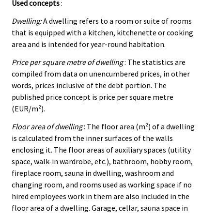
Used concepts
:
Dwelling:
A dwelling refers to a room or suite of rooms
that is equipped with a kitchen, kitchenette or cooking
area and is intended for year-round habitation.
Price per square metre of dwelling
: The statistics are
compiled from data on unencumbered prices, in other
words, prices inclusive of the debt portion. The
published price concept is price per square metre
(EUR/m²).
Floor area of dwelling
: The floor area (m²) of a dwelling
is calculated from the inner surfaces of the walls
enclosing it. The floor areas of auxiliary spaces (utility
space, walk-in wardrobe, etc.), bathroom, hobby room,
fireplace room, sauna in dwelling, washroom and
changing room, and rooms used as working space if no
hired employees work in them are also included in the
floor area of a dwelling. Garage, cellar, sauna space in