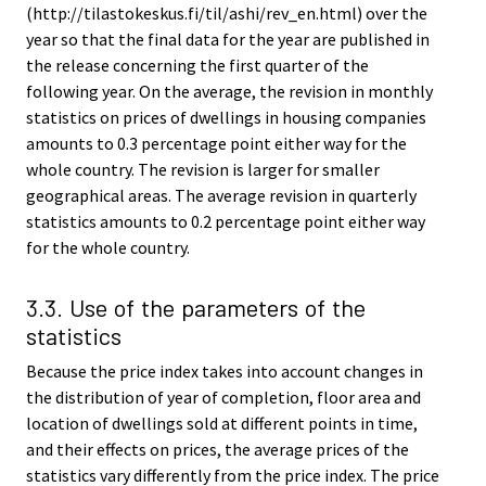
(http://tilastokeskus.fi/til/ashi/rev_en.html) over the
year so that the final data for the year are published in
the release concerning the first quarter of the
following year. On the average, the revision in monthly
statistics on prices of dwellings in housing companies
amounts to 0.3 percentage point either way for the
whole country. The revision is larger for smaller
geographical areas. The average revision in quarterly
statistics amounts to 0.2 percentage point either way
for the whole country.
3.3. Use of the parameters of the
statistics
Because the price index takes into account changes in
the distribution of year of completion, floor area and
location of dwellings sold at different points in time,
and their effects on prices, the average prices of the
statistics vary differently from the price index. The price