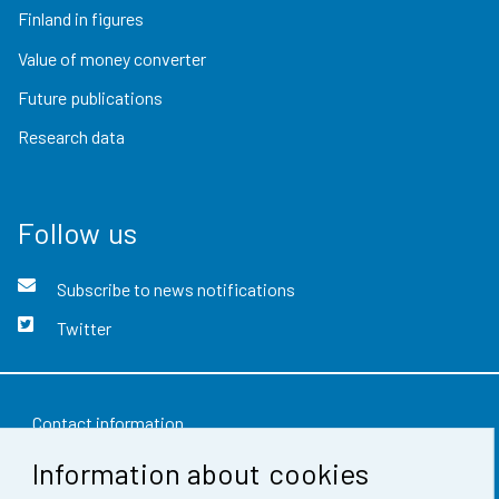
Finland in figures
Value of money converter
Future publications
Research data
Follow us
Subscribe to news notifications
Twitter
Contact information
Information about cookies
Feedback