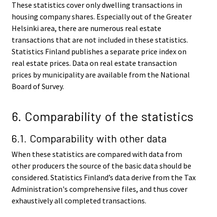
These statistics cover only dwelling transactions in
housing company shares. Especially out of the Greater
Helsinki area, there are numerous real estate
transactions that are not included in these statistics.
Statistics Finland publishes a separate price index on
real estate prices. Data on real estate transaction
prices by municipality are available from the National
Board of Survey.
6. Comparability of the statistics
6.1. Comparability with other data
When these statistics are compared with data from
other producers the source of the basic data should be
considered. Statistics Finland’s data derive from the Tax
Administration's comprehensive files, and thus cover
exhaustively all completed transactions.