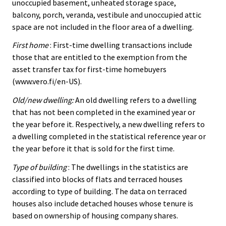
unoccupied basement, unheated storage space,
balcony, porch, veranda, vestibule and unoccupied attic
space are not included in the floor area of a dwelling.
First home
: First-time dwelling transactions include
those that are entitled to the exemption from the
asset transfer tax for first-time homebuyers
(www.vero.fi/en-US).
Old/new dwelling:
An old dwelling refers to a dwelling
that has not been completed in the examined year or
the year before it. Respectively, a new dwelling refers to
a dwelling completed in the statistical reference year or
the year before it that is sold for the first time.
Type of building
: The dwellings in the statistics are
classified into blocks of flats and terraced houses
according to type of building. The data on terraced
houses also include detached houses whose tenure is
based on ownership of housing company shares.