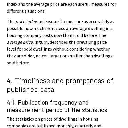
index and the average price are each useful measures for
different situations.
The
price index
endeavours to measure as accurately as
possible how much more/less an average dwelling in a
housing company costs now than it did before. The
average price,
in turn, describes the prevailing price
level for sold dwellings without considering whether
they are older, newer, larger or smaller than dwellings
sold before.
4. Timeliness and promptness of
published data
4.1. Publication frequency and
measurement period of the statistics
The statistics on prices of dwellings in housing
companies are published monthly, quarterly and