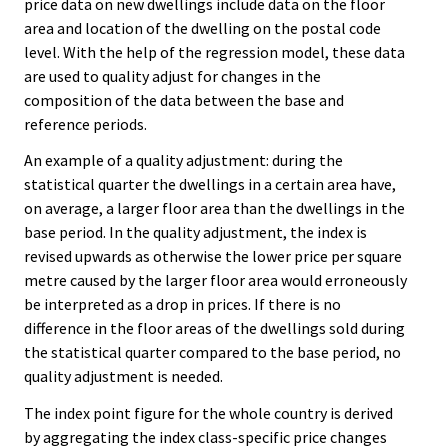
price data on new dwellings include data on the floor
area and location of the dwelling on the postal code
level. With the help of the regression model, these data
are used to quality adjust for changes in the
composition of the data between the base and
reference periods.
An example of a quality adjustment: during the
statistical quarter the dwellings in a certain area have,
on average, a larger floor area than the dwellings in the
base period. In the quality adjustment, the index is
revised upwards as otherwise the lower price per square
metre caused by the larger floor area would erroneously
be interpreted as a drop in prices. If there is no
difference in the floor areas of the dwellings sold during
the statistical quarter compared to the base period, no
quality adjustment is needed.
The index point figure for the whole country is derived
by aggregating the index class-specific price changes