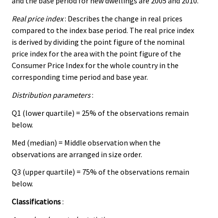
and the base period for new dwellings are 2005 and 2010.
Real price index
: Describes the change in real prices
compared to the index base period. The real price index
is derived by dividing the point figure of the nominal
price index for the area with the point figure of the
Consumer Price Index for the whole country in the
corresponding time period and base year.
Distribution parameters
:
Q1 (lower quartile) = 25% of the observations remain
below.
Med (median) = Middle observation when the
observations are arranged in size order.
Q3 (upper quartile) = 75% of the observations remain
below.
Classifications
: