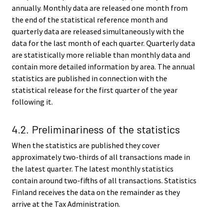
annually. Monthly data are released one month from
the end of the statistical reference month and
quarterly data are released simultaneously with the
data for the last month of each quarter. Quarterly data
are statistically more reliable than monthly data and
contain more detailed information by area. The annual
statistics are published in connection with the
statistical release for the first quarter of the year
following it.
4.2. Preliminariness of the statistics
When the statistics are published they cover
approximately two-thirds of all transactions made in
the latest quarter. The latest monthly statistics
contain around two-fifths of all transactions. Statistics
Finland receives the data on the remainder as they
arrive at the Tax Administration.