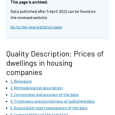
This page is archived.
Data published after 5 April 2022 can be found on
the renewed website.
Go to the new statistics page
Quality Description: Prices of
dwellings in housing
companies
1. Relevance
2. Methodological description
3. Correctness and accuracy of the data
4. Timeliness and promptness of published data
5. Accessibility and transparency of the data
6. Comparability of the statistics