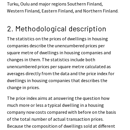
Turku, Oulu and major regions Southern Finland,
Western Finland, Eastern Finland, and Northern Finland.
2. Methodological description
The statistics on the prices of dwellings in housing
companies describe the unencumbered prices per
square metre of dwellings in housing companies and
changes in them. The statistics include both
unencumbered prices per square metre calculated as
averages directly from the data and the price index for
dwellings in housing companies that describes the
change in prices.
The price index aims at answering the question how
much more or less a typical dwelling in a housing
company now costs compared with before on the basis
of the total number of actual transaction prices.
Because the composition of dwellings sold at different