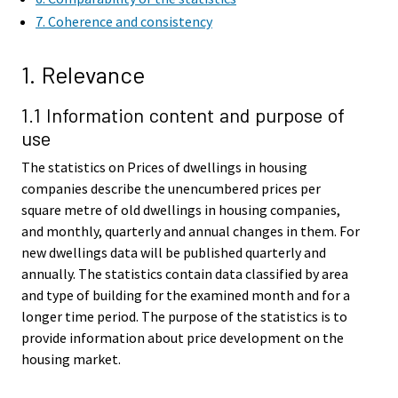
7. Coherence and consistency
1. Relevance
1.1 Information content and purpose of
use
The statistics on Prices of dwellings in housing
companies describe the unencumbered prices per
square metre of old dwellings in housing companies,
and monthly, quarterly and annual changes in them. For
new dwellings data will be published quarterly and
annually. The statistics contain data classified by area
and type of building for the examined month and for a
longer time period. The purpose of the statistics is to
provide information about price development on the
housing market.