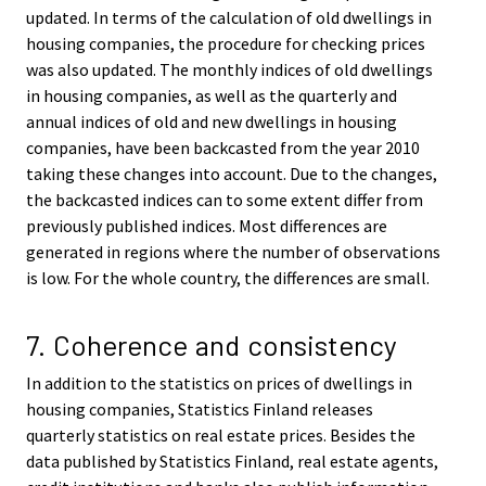
updated. In terms of the calculation of old dwellings in
housing companies, the procedure for checking prices
was also updated. The monthly indices of old dwellings
in housing companies, as well as the quarterly and
annual indices of old and new dwellings in housing
companies, have been backcasted from the year 2010
taking these changes into account. Due to the changes,
the backcasted indices can to some extent differ from
previously published indices. Most differences are
generated in regions where the number of observations
is low. For the whole country, the differences are small.
7. Coherence and consistency
In addition to the statistics on prices of dwellings in
housing companies, Statistics Finland releases
quarterly statistics on real estate prices. Besides the
data published by Statistics Finland, real estate agents,