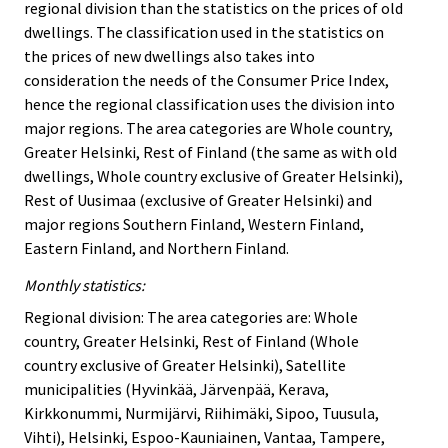
regional division than the statistics on the prices of old
dwellings. The classification used in the statistics on
the prices of new dwellings also takes into
consideration the needs of the Consumer Price Index,
hence the regional classification uses the division into
major regions. The area categories are Whole country,
Greater Helsinki, Rest of Finland (the same as with old
dwellings, Whole country exclusive of Greater Helsinki),
Rest of Uusimaa (exclusive of Greater Helsinki) and
major regions Southern Finland, Western Finland,
Eastern Finland, and Northern Finland.
Monthly statistics:
Regional division: The area categories are: Whole
country, Greater Helsinki, Rest of Finland (Whole
country exclusive of Greater Helsinki), Satellite
municipalities (Hyvinkää, Järvenpää, Kerava,
Kirkkonummi, Nurmijärvi, Riihimäki, Sipoo, Tuusula,
Vihti), Helsinki, Espoo-Kauniainen, Vantaa, Tampere,