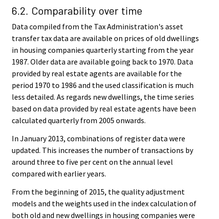
6.2. Comparability over time
Data compiled from the Tax Administration's asset
transfer tax data are available on prices of old dwellings
in housing companies quarterly starting from the year
1987. Older data are available going back to 1970. Data
provided by real estate agents are available for the
period 1970 to 1986 and the used classification is much
less detailed. As regards new dwellings, the time series
based on data provided by real estate agents have been
calculated quarterly from 2005 onwards.
In January 2013, combinations of register data were
updated. This increases the number of transactions by
around three to five per cent on the annual level
compared with earlier years.
From the beginning of 2015, the quality adjustment
models and the weights used in the index calculation of
both old and new dwellings in housing companies were