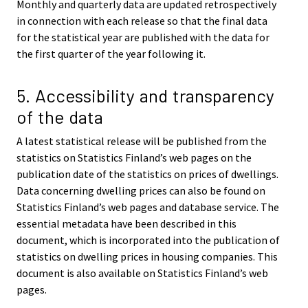
Monthly and quarterly data are updated retrospectively
in connection with each release so that the final data
for the statistical year are published with the data for
the first quarter of the year following it.
5. Accessibility and transparency
of the data
A latest statistical release will be published from the
statistics on Statistics Finland’s web pages on the
publication date of the statistics on prices of dwellings.
Data concerning dwelling prices can also be found on
Statistics Finland’s web pages and database service. The
essential metadata have been described in this
document, which is incorporated into the publication of
statistics on dwelling prices in housing companies. This
document is also available on Statistics Finland’s web
pages.