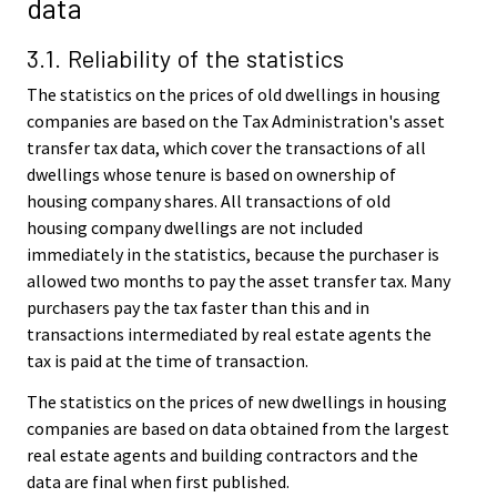
data
3.1. Reliability of the statistics
The statistics on the prices of old dwellings in housing
companies are based on the Tax Administration's asset
transfer tax data, which cover the transactions of all
dwellings whose tenure is based on ownership of
housing company shares. All transactions of old
housing company dwellings are not included
immediately in the statistics, because the purchaser is
allowed two months to pay the asset transfer tax. Many
purchasers pay the tax faster than this and in
transactions intermediated by real estate agents the
tax is paid at the time of transaction.
The statistics on the prices of new dwellings in housing
companies are based on data obtained from the largest
real estate agents and building contractors and the
data are final when first published.