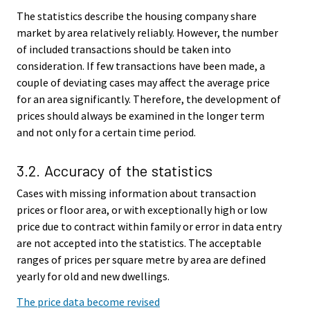
The statistics describe the housing company share
market by area relatively reliably. However, the number
of included transactions should be taken into
consideration. If few transactions have been made, a
couple of deviating cases may affect the average price
for an area significantly. Therefore, the development of
prices should always be examined in the longer term
and not only for a certain time period.
3.2. Accuracy of the statistics
Cases with missing information about transaction
prices or floor area, or with exceptionally high or low
price due to contract within family or error in data entry
are not accepted into the statistics. The acceptable
ranges of prices per square metre by area are defined
yearly for old and new dwellings.
The price data become revised