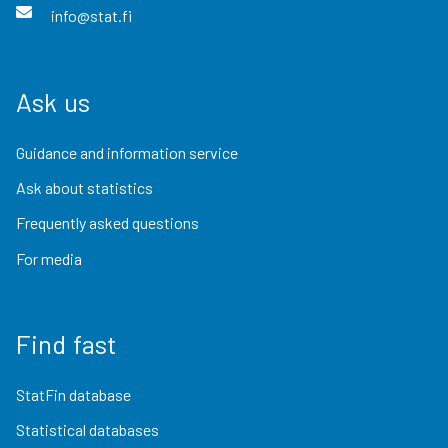
info@stat.fi
Ask us
Guidance and information service
Ask about statistics
Frequently asked questions
For media
Find fast
StatFin database
Statistical databases