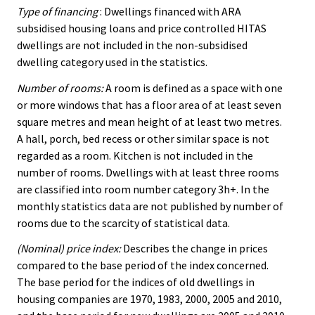
Type of financing
: Dwellings financed with ARA
subsidised housing loans and price controlled HITAS
dwellings are not included in the non-subsidised
dwelling category used in the statistics.
Number of rooms:
A room is defined as a space with one
or more windows that has a floor area of at least seven
square metres and mean height of at least two metres.
A hall, porch, bed recess or other similar space is not
regarded as a room. Kitchen is not included in the
number of rooms. Dwellings with at least three rooms
are classified into room number category 3h+. In the
monthly statistics data are not published by number of
rooms due to the scarcity of statistical data.
(Nominal) price index:
Describes the change in prices
compared to the base period of the index concerned.
The base period for the indices of old dwellings in
housing companies are 1970, 1983, 2000, 2005 and 2010,