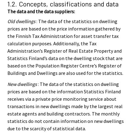
1.2. Concepts, classifications and data
The data and the data suppliers:
Old dwellings
: The data of the statistics on dwelling
prices are based on the price information gathered by
the Finnish Tax Administration for asset transfer tax
calculation purposes. Additionally, the Tax
Administration’s Register of Real Estate Property and
Statistics Finland’s data on the dwelling stock that are
based on the Population Register Centre’s Register of
Buildings and Dwellings are also used for the statistics.
New dwellings
: The data of the statistics on dwelling
prices are based on the information Statistics Finland
receives via a private price monitoring service about
transactions in new dwellings made by the largest real
estate agents and building contractors. The monthly
statistics do not contain information on new dwellings
due to the scarcity of statistical data.