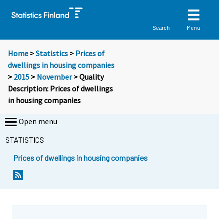
Menu
Search
Home
>
Statistics
>
Prices of
dwellings in housing companies
>
2015
>
November
> Quality
Description: Prices of dwellings
in housing companies
Open menu
STATISTICS
Prices of dwellings in housing companies