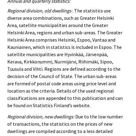
Annual and quarterly statistics:
Regional division, old dwellings
: The statistics use
diverse area combinations, such as Greater Helsinki
Area, satellite municipalities around the Greater
Helsinki Area, regions and urban sub-areas. The Greater
Helsinki Area comprises Helsinki, Espoo, Vantaa and
Kauniainen, which in statistics is included in Espoo. The
satellite municipalities are Hyvinkää, Järvenpää,
Kerava, Kirkkonummi, Nurmijärvi, Riihimäki, Sipoo,
Tuusula and Vihti. Regions are defined according to the
decision of the Council of State. The urban sub-areas
are formed of postal code areas using price level and
location as the criteria. Details of the used regional
classifications are appended to this publication and can
be found on Statistics Finland’s website.
Regional division, new dwellings:
Due to the low number
of transactions, the statistics on the prices of new
dwellings are compiled according to a less detailed