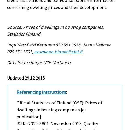
credit institutions and banks also publish information
concerning dwelling prices and their development.
Source: Prices of dwellings in housing companies,
Statistics Finland
Inquiries: Petri Kettunen 029 551 3558, Jaana Hellman
029 551 2661,
asuminen.hinnat@stat.fi
Director in charge: Ville Vertanen
Updated 29.12.2015
Referencing instructions
:
Official Statistics of Finland (OSF): Prices of
dwellings in housing companies [e-
publication].
ISSN=2323-8801.
November
2015, Quality