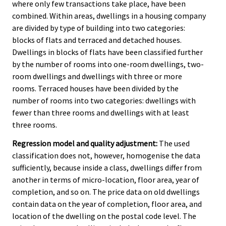
where only few transactions take place, have been
combined. Within areas, dwellings in a housing company
are divided by type of building into two categories:
blocks of flats and terraced and detached houses.
Dwellings in blocks of flats have been classified further
by the number of rooms into one-room dwellings, two-
room dwellings and dwellings with three or more
rooms. Terraced houses have been divided by the
number of rooms into two categories: dwellings with
fewer than three rooms and dwellings with at least
three rooms.
Regression model and quality adjustment:
The used
classification does not, however, homogenise the data
sufficiently, because inside a class, dwellings differ from
another in terms of micro-location, floor area, year of
completion, and so on. The price data on old dwellings
contain data on the year of completion, floor area, and
location of the dwelling on the postal code level. The