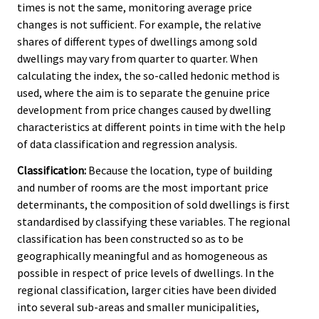
times is not the same, monitoring average price
changes is not sufficient. For example, the relative
shares of different types of dwellings among sold
dwellings may vary from quarter to quarter. When
calculating the index, the so-called hedonic method is
used, where the aim is to separate the genuine price
development from price changes caused by dwelling
characteristics at different points in time with the help
of data classification and regression analysis.
Classification:
Because the location, type of building
and number of rooms are the most important price
determinants, the composition of sold dwellings is first
standardised by classifying these variables. The regional
classification has been constructed so as to be
geographically meaningful and as homogeneous as
possible in respect of price levels of dwellings. In the
regional classification, larger cities have been divided
into several sub-areas and smaller municipalities,