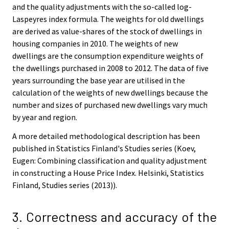
and the quality adjustments with the so-called log-
Laspeyres index formula. The weights for old dwellings
are derived as value-shares of the stock of dwellings in
housing companies in 2010. The weights of new
dwellings are the consumption expenditure weights of
the dwellings purchased in 2008 to 2012. The data of five
years surrounding the base year are utilised in the
calculation of the weights of new dwellings because the
number and sizes of purchased new dwellings vary much
by year and region.
A more detailed methodological description has been
published in Statistics Finland's Studies series (Koev,
Eugen: Combining classification and quality adjustment
in constructing a House Price Index. Helsinki, Statistics
Finland, Studies series (2013)).
3. Correctness and accuracy of the