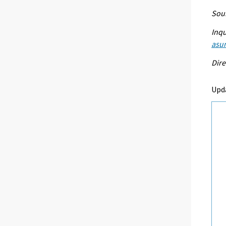
Sour
Inqu
asu
Dire
Upd