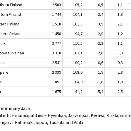
thern Finland
2 583
105,2
-0,5
1,1
tern Finland
1 744
104,1
2,4
1,3
tern Finland
1 518
101,5
3,9
2,1
thern Finland
1 458
94,7
-2,9
-1,2
inki
3 777
110,5
-2,3
1,1
oo-Kauniainen
3 318
107,1
2,6
3,9
taa
2 541
100,2
-0,6
0,3
pere
2 339
108,0
1,9
2,8
ku
1 891
104,0
-1,6
1,0
u
1 675
91,2
-5,4
-2,5
reliminary data
atellite municipalities = Hyvinkää, Järvenpää, Kerava, Kirkkonum
ijärvi, Riihimäki, Sipoo, Tuusula and Vihti