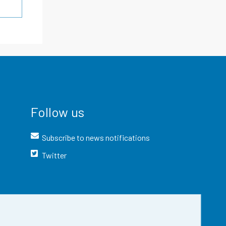
Follow us
Subscribe to news notifications
Twitter