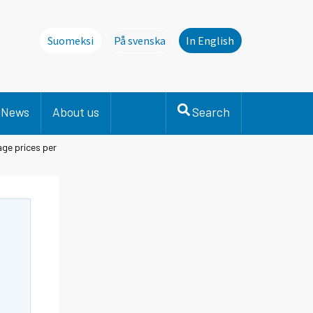
Suomeksi
På svenska
In English
Denna sida finns inte på svenska. Li
News
About us
Search
ge prices per