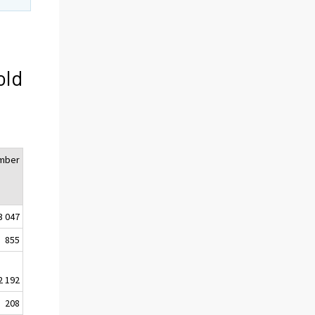
old
mber
3 047
855
2 192
208