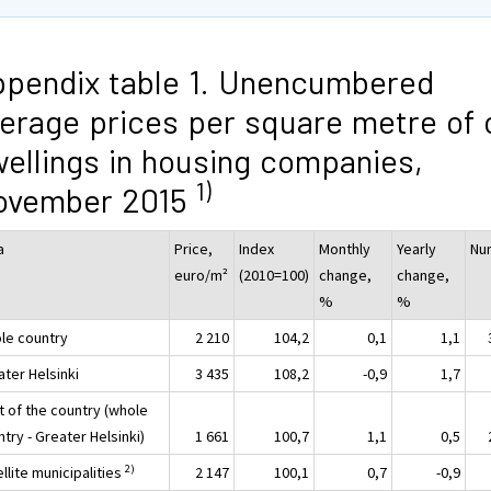
pendix table 1. Unencumbered
erage prices per square metre of 
ellings in housing companies,
1)
ovember 2015
a
Price,
Index
Monthly
Yearly
Nu
euro/m²
(2010=100)
change,
change,
%
%
le country
2 210
104,2
0,1
1,1
ater Helsinki
3 435
108,2
-0,9
1,7
t of the country (whole
try - Greater Helsinki)
1 661
100,7
1,1
0,5
2)
llite municipalities
2 147
100,1
0,7
-0,9