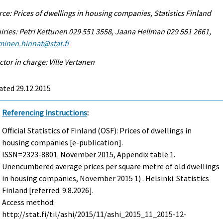
ce: Prices of dwellings in housing companies, Statistics Finland
iries: Petri Kettunen 029 551 3558, Jaana Hellman 029 551 2661,
minen.hinnat@stat.fi
ctor in charge: Ville Vertanen
ated 29.12.2015
Referencing instructions
:
Official Statistics of Finland (OSF): Prices of dwellings in
housing companies [e-publication].
ISSN=2323-8801.
November
2015, Appendix table 1.
Unencumbered average prices per square metre of old dwellings
in housing companies, November 2015 1) . Helsinki: Statistics
Finland [referred: 9.8.2026].
Access method:
http://stat.fi/til/ashi/2015/11/ashi_2015_11_2015-12-