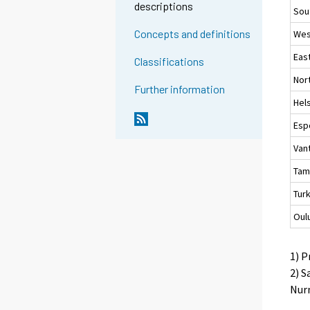
descriptions
Sou
Concepts and definitions
Wes
Eas
Classifications
Nor
Further information
Hels
Esp
Van
Tam
Tur
Oul
1) P
2) S
Nurm