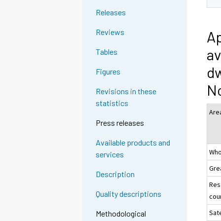
Releases
Reviews
Ap
av
Tables
dw
Figures
N
Revisions in these
statistics
Are
Press releases
Available products and
Who
services
Gre
Description
Res
Quality descriptions
coun
Sate
Methodological