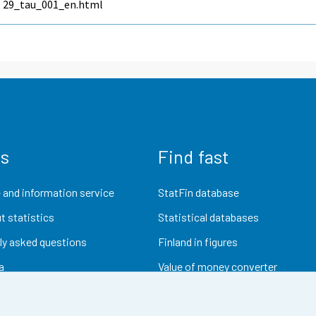
29_tau_001_en.html
us
Find fast
 and information service
StatFin database
t statistics
Statistical databases
ly asked questions
Finland in figures
a
Value of money converter
Future publications