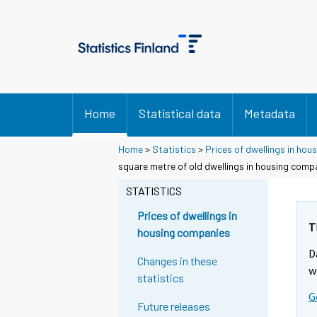
Home
Statistical data
Metadata
Home
>
Statistics
>
Prices of dwellings in ho
square metre of old dwellings in housing comp
STATISTICS
Prices of dwellings in
T
housing companies
D
Changes in these
w
statistics
G
Future releases