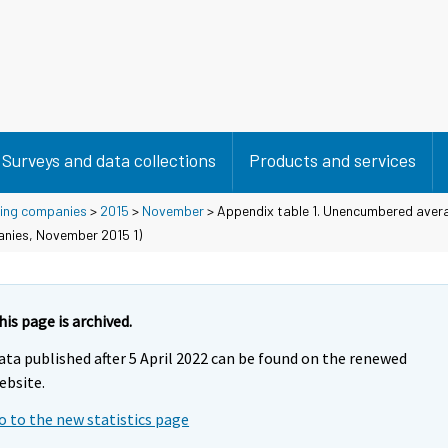
Surveys and data collections
Products and services
using companies
>
2015
>
November
> Appendix table 1. Unencumbered avera
anies, November 2015 1)
his page is archived.
ata published after 5 April 2022 can be found on the renewed
ebsite.
o to the new statistics page