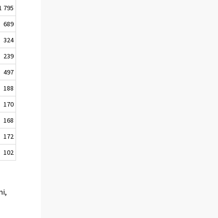
1 795
689
324
239
497
188
170
168
172
102
mi,