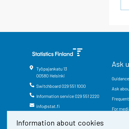
Ask 
Työpajankatu
13
00580
Helsinki
Guidance
Switchboard
029 551 1000
Ask abou
Information service
029 551 2220
Frequent
info@stat.fi
For medi
Information about cookies