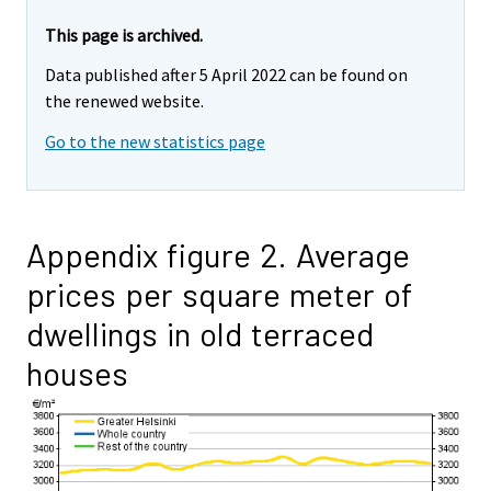
This page is archived.
Data published after 5 April 2022 can be found on
the renewed website.
Go to the new statistics page
Appendix figure 2. Average
prices per square meter of
dwellings in old terraced
houses