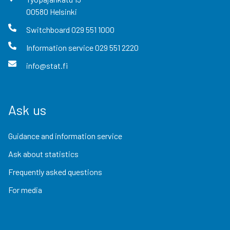
00580
Helsinki
Switchboard
029 551 1000
Information service
029 551 2220
info@stat.fi
Ask us
Guidance and information service
Ask about statistics
Frequently asked questions
For media