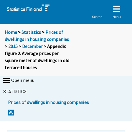
Menu
Search
Home
>
Statistics
>
Prices of
dwellings in housing companies
>
2015
>
December
> Appendix
figure 2. Average prices per
square meter of dwellings in old
terraced houses
Open menu
STATISTICS
Prices of dwellings in housing companies