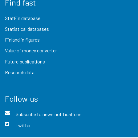
Find fast
StatFin database
Statistical databases
Finland in figures
Value of money converter
Future publications
Research data
Follow us
Subscribe to news notifications
Twitter