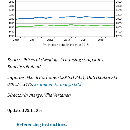
Source: Prices of dwellings in housing companies,
Statistics Finland
Inquiries: Martti Korhonen 029 551 3451, Outi Hautamäki
029 551 3472,
asuminen.hinnat@stat.fi
Director in charge: Ville Vertanen
Updated 28.1.2016
Referencing instructions
: