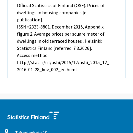
Official Statistics of Finland (OSF): Prices of
dwellings in housing companies [e-
publication].
ISSN=2323-8801.
December
2015, Appendix
figure 2. Average prices per square meter of
dwellings in old terraced houses . Helsinki:
Statistics Finland [referred: 7.8.2026].
Access method:
http://stat.fi/til/ashi/2015/12/ashi_2015_12_
2016-01-28_kuv_002_en.html
Työpajankatu
13