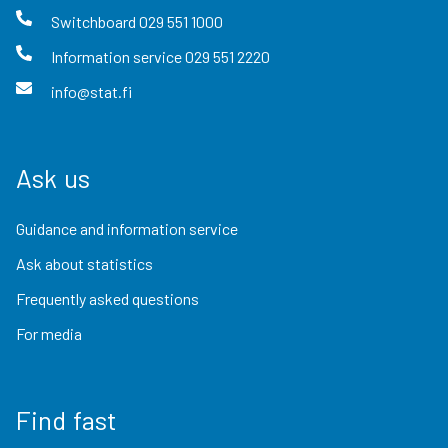
Switchboard
029 551 1000
Information service
029 551 2220
info@stat.fi
Ask us
Guidance and information service
Ask about statistics
Frequently asked questions
For media
Find fast