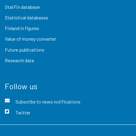
StatFin database
Statistical databases
Finland in figures
Value of money converter
Future publications
Research data
Follow us
Subscribe to news notifications
Twitter