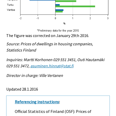
The figure was corrected on January 29th 2016.
Source: Prices of dwellings in housing companies,
Statistics Finland
Inquiries: Martti Korhonen 029 551 3451, Outi Hautamäki
029 551 3472,
asuminen.hinnat@stat.fi
Director in charge: Ville Vertanen
Updated 28.1.2016
Referencing instructions
:
Official Statistics of Finland (OSF): Prices of