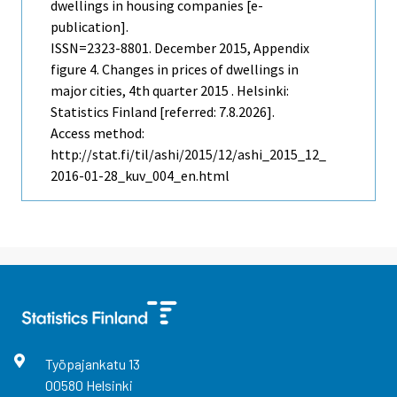
dwellings in housing companies [e-
publication].
ISSN=2323-8801.
December
2015, Appendix
figure 4. Changes in prices of dwellings in
major cities, 4th quarter 2015 . Helsinki:
Statistics Finland [referred: 7.8.2026].
Access method:
http://stat.fi/til/ashi/2015/12/ashi_2015_12_
2016-01-28_kuv_004_en.html
Työpajankatu
13
00580
Helsinki