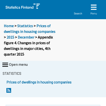
Menu
Search
Home
>
Statistics
>
Prices of
dwellings in housing companies
>
2015
>
December
> Appendix
figure 4. Changes in prices of
dwellings in major cities, 4th
quarter 2015
Open menu
STATISTICS
Prices of dwellings in housing companies