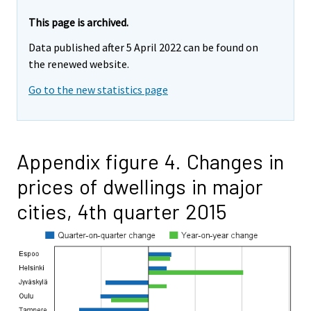
This page is archived.
Data published after 5 April 2022 can be found on
the renewed website.
Go to the new statistics page
Appendix figure 4. Changes in
prices of dwellings in major
cities, 4th quarter 2015