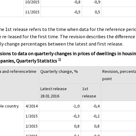
10/2015
-0,8
-0,9
11/2015
-0,5
0,5
he 1st release refers to the time when data for the reference peri
 re-leased for the first time. The revision describes the difference
ly change percentages between the latest and first release.
sions to data on quarterly changes in prices of dwellings in housi
1)
anies, Quarterly Statistics
a and referencetime
Quarterly change, %
Revision, percent
point
Latest release
1st
28.01.2016
release
le country
4/2014
-1,0
-0,4
1/2015
-0,3
-0,2
2/2015
0,8
0,8
3/2015
-0,1
0,0