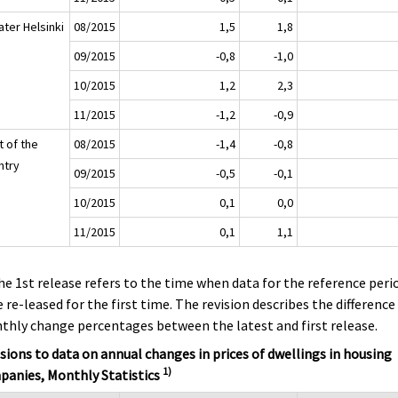
ater Helsinki
08/2015
1,5
1,8
09/2015
-0,8
-1,0
10/2015
1,2
2,3
11/2015
-1,2
-0,9
t of the
08/2015
-1,4
-0,8
ntry
09/2015
-0,5
-0,1
10/2015
0,1
0,0
11/2015
0,1
1,1
he 1st release refers to the time when data for the reference peri
 re-leased for the first time. The revision describes the difference
hly change percentages between the latest and first release.
sions to data on annual changes in prices of dwellings in housing
1)
panies, Monthly Statistics