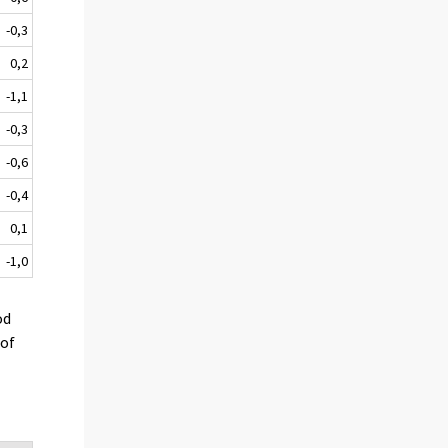
-0,3
0,2
-1,1
-0,3
-0,6
-0,4
0,1
-1,0
od
 of