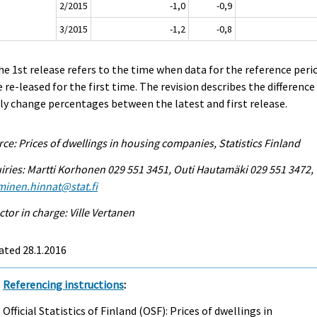
2/2015
-1,0
-0,9
3/2015
-1,2
-0,8
he 1st release refers to the time when data for the reference peri
 re-leased for the first time. The revision describes the difference
ly change percentages between the latest and first release.
ce: Prices of dwellings in housing companies, Statistics Finland
iries: Martti Korhonen 029 551 3451, Outi Hautamäki 029 551 3472,
minen.hinnat@stat.fi
ctor in charge: Ville Vertanen
ated 28.1.2016
Referencing instructions
:
Official Statistics of Finland (OSF): Prices of dwellings in