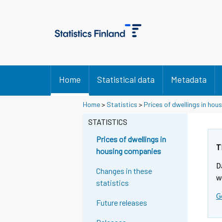
Home
Statistical data
Metadata
Home
>
Statistics
>
Prices of dwellings in ho
STATISTICS
Prices of dwellings in
T
housing companies
D
Changes in these
w
statistics
G
Future releases