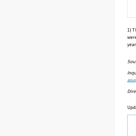
1) T
were
year
Sour
Inqu
asu
Dire
Upd