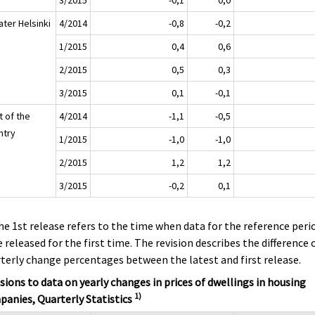
ater Helsinki
4/2014
-0,8
-0,2
1/2015
0,4
0,6
2/2015
0,5
0,3
3/2015
0,1
-0,1
t of the
4/2014
-1,1
-0,5
ntry
1/2015
-1,0
-1,0
2/2015
1,2
1,2
3/2015
-0,2
0,1
he 1st release refers to the time when data for the reference peri
 released for the first time. The revision describes the difference 
terly change percentages between the latest and first release.
sions to data on yearly changes in prices of dwellings in housing
1)
anies, Quarterly Statistics