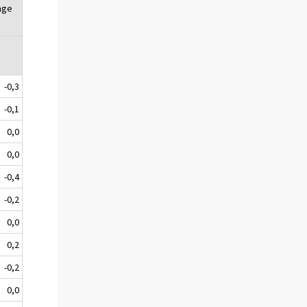
age
-0,3
-0,1
0,0
0,0
-0,4
-0,2
0,0
0,2
-0,2
0,0