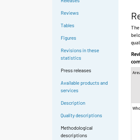
Releases
Reviews
Re
Tables
The 
belo
Figures
qual
Revisions in these
Revi
statistics
com
Press releases
Are
Available products and
services
Description
Who
Quality descriptions
Methodological
descriptions