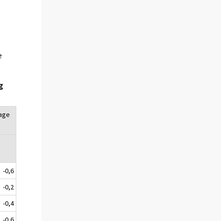
e
g
tage
-0,6
-0,2
-0,4
-0,6