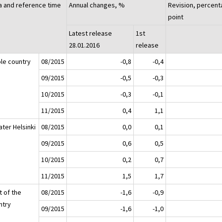
a and reference time
Annual changes, %
Revision, percen
point
Latest release
1st
28.01.2016
release
le country
08/2015
-0,8
-0,4
09/2015
-0,5
-0,3
10/2015
-0,3
-0,1
11/2015
0,4
1,1
ater Helsinki
08/2015
0,0
0,1
09/2015
0,6
0,5
10/2015
0,2
0,7
11/2015
1,5
1,7
t of the
08/2015
-1,6
-0,9
ntry
09/2015
-1,6
-1,0