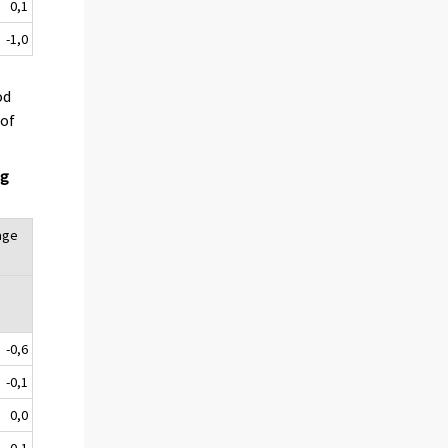
0,1
-1,0
od
 of
ng
age
-0,6
-0,1
0,0
-0,1