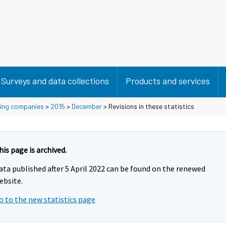
Surveys and data collections
Products and services
using companies
>
2015
>
December
> Revisions in these statistics
his page is archived.
ata published after 5 April 2022 can be found on the renewed
ebsite.
o to the new statistics page