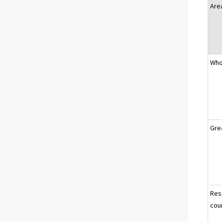
Are
Who
Gre
Res
cou