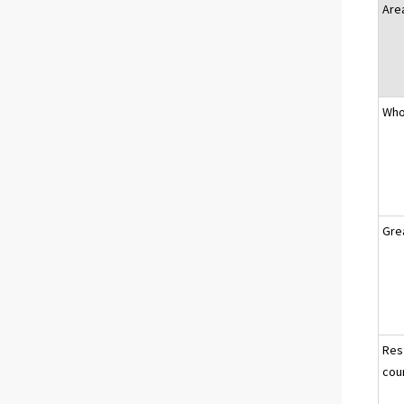
Are
Who
Gre
Res
cou