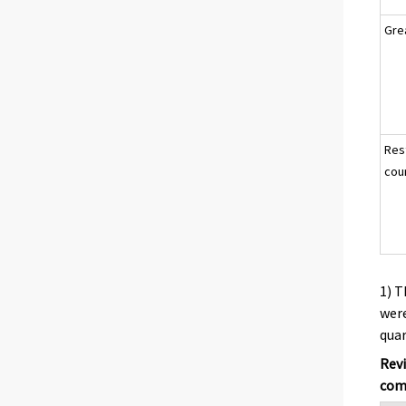
Gre
Res
cou
1) T
were
quar
Revi
comp