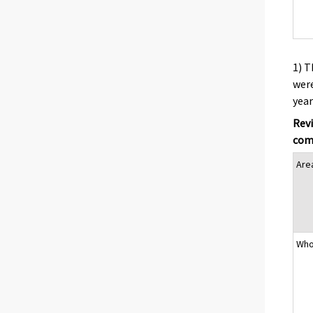
1) T
were
year
Revi
comp
Are
Who