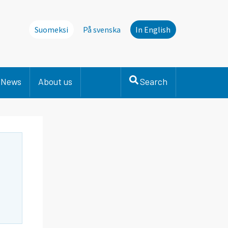
Suomeksi
På svenska
In English
News
About us
Search