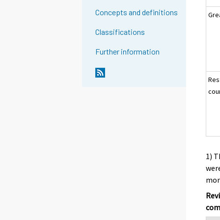
Concepts and definitions
Gre
Classifications
Further information
Res
cou
1) T
were
mont
Revi
com