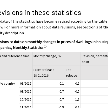
visions in these statistics
data of the statistics have become revised according to the table
w. For more information about data revisions, see Section 3 of th
ity description.
sions to data on monthly changes in prices of dwellings in housin
1)
panies, Monthly Statistics
a and reference time
Monthly change, %
Revision, percen
point
Latest release
1st
28.01.2016
release
le country
08/2015
-0,1
0,5
09/2015
-0,7
-0,5
10/2015
0,7
1,1
11/2015
-0,5
0,1