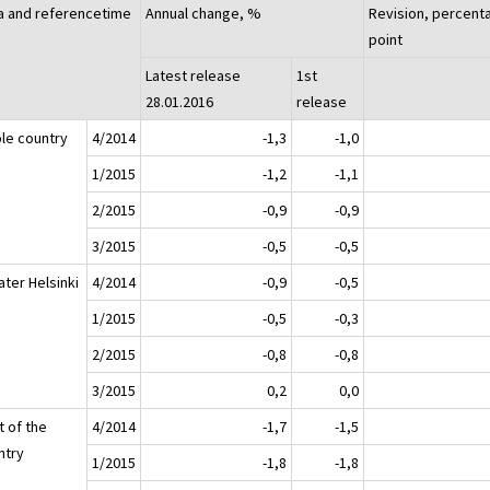
a and referencetime
Annual change, %
Revision, percent
point
Latest release
1st
28.01.2016
release
le country
4/2014
-1,3
-1,0
1/2015
-1,2
-1,1
2/2015
-0,9
-0,9
3/2015
-0,5
-0,5
ater Helsinki
4/2014
-0,9
-0,5
1/2015
-0,5
-0,3
2/2015
-0,8
-0,8
3/2015
0,2
0,0
t of the
4/2014
-1,7
-1,5
ntry
1/2015
-1,8
-1,8