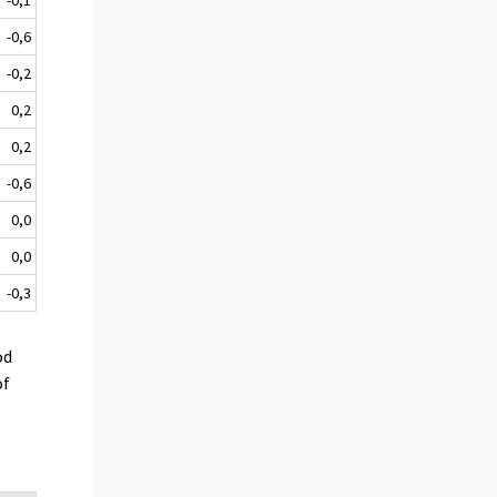
-0,6
-0,2
0,2
0,2
-0,6
0,0
0,0
-0,3
od
of