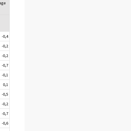
tage
-0,4
-0,2
-0,2
-0,7
-0,1
0,1
-0,5
-0,2
-0,7
-0,6