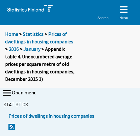
Menu
Search
Home
>
Statistics
>
Prices of
dwellings in housing companies
>
2016
>
January
> Appendix
table 4. Unencumbered average
prices per square metre of old
dwellings in housing companies,
December 2015 1)
Open menu
STATISTICS
Prices of dwellings in housing companies