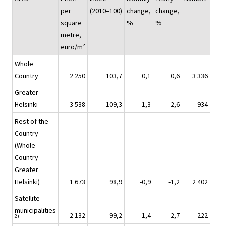
per
(2010=100)
change,
change,
square
%
%
metre,
euro/m²
Whole
Country
2 250
103,7
0,1
0,6
3 336
Greater
Helsinki
3 538
109,3
1,3
2,6
934
Rest of the
Country
(Whole
Country -
Greater
Helsinki)
1 673
98,9
-0,9
-1,2
2 402
Satellite
municipalities
2 132
99,2
-1,4
-2,7
222
2)