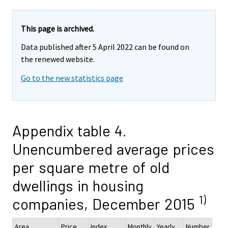
This page is archived.
Data published after 5 April 2022 can be found on
the renewed website.
Go to the new statistics page
Appendix table 4.
Unencumbered average prices
per square metre of old
dwellings in housing
1)
companies, December 2015
Area
Price
Index
Monthly
Yearly
Number