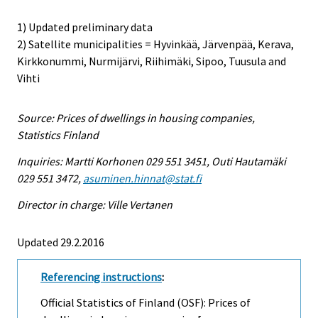
1) Updated preliminary data
2) Satellite municipalities = Hyvinkää, Järvenpää, Kerava,
Kirkkonummi, Nurmijärvi, Riihimäki, Sipoo, Tuusula and
Vihti
Source: Prices of dwellings in housing companies,
Statistics Finland
Inquiries: Martti Korhonen 029 551 3451, Outi Hautamäki
029 551 3472,
asuminen.hinnat@stat.fi
Director in charge: Ville Vertanen
Updated 29.2.2016
Referencing instructions
:
Official Statistics of Finland (OSF): Prices of