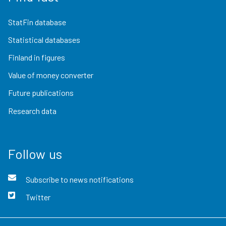
StatFin database
Statistical databases
Finland in figures
Value of money converter
Future publications
Research data
Follow us
Subscribe to news notifications
Twitter