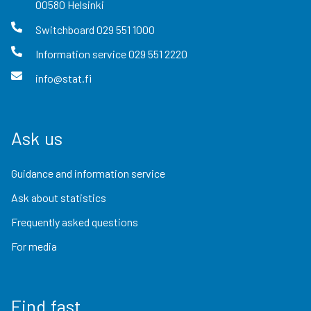
00580
Helsinki
Switchboard
029 551 1000
Information service
029 551 2220
info@stat.fi
Ask us
Guidance and information service
Ask about statistics
Frequently asked questions
For media
Find fast