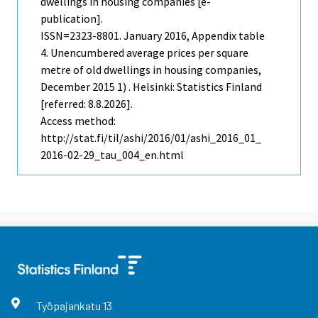
dwellings in housing companies [e-
publication].
ISSN=2323-8801.
January
2016, Appendix table
4. Unencumbered average prices per square
metre of old dwellings in housing companies,
December 2015 1) . Helsinki: Statistics Finland
[referred: 8.8.2026].
Access method:
http://stat.fi/til/ashi/2016/01/ashi_2016_01_
2016-02-29_tau_004_en.html
Työpajankatu
13