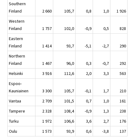
Southern
Finland
2 660
105,7
0,8
1,0
1 926
Western
Finland
1 757
102,0
-0,9
0,5
828
Eastern
Finland
1 414
93,7
-5,1
-2,7
290
Northern
Finland
1 467
96,0
0,3
-0,7
292
Helsinki
3 916
112,6
2,0
3,3
563
Espoo-
Kauniainen
3 300
105,7
-0,1
1,7
210
Vantaa
2 709
101,5
0,7
1,0
161
Tampere
2 328
108,4
-0,9
1,3
238
Turku
1 972
106,6
3,6
2,7
176
Oulu
1 573
93,9
0,6
-3,8
137